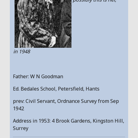
in 1948
Father: W N Goodman
Ed. Bedales School, Petersfield, Hants
prev: Civil Servant, Ordnance Survey from Sep
1942
Address in 1953: 4 Brook Gardens, Kingston Hill,
Surrey