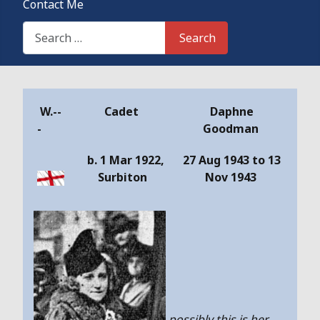
Contact Me
Search This Site
Search
Details
W.--
Cadet
Daphne
-
Goodman
b. 1 Mar 1922,
27 Aug 1943 to 13
Surbiton
Nov 1943
possibly this is her,