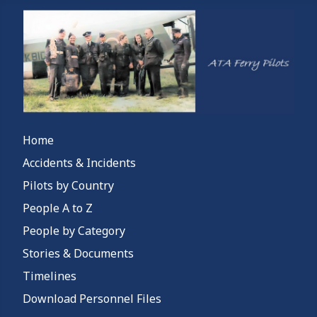
Home
Accidents & Incidents
Pilots by Country
People A to Z
People by Category
Stories & Documents
Timelines
Download Personnel Files