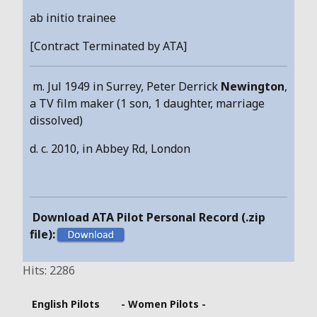
ab initio trainee
[Contract Terminated by ATA]
m. Jul 1949 in Surrey, Peter Derrick
Newington
,
a TV film maker (1 son, 1 daughter, marriage
dissolved)
d. c. 2010, in Abbey Rd, London
Download ATA Pilot Personal Record (.zip
file):
Hits: 2286
English Pilots
- Women Pilots -