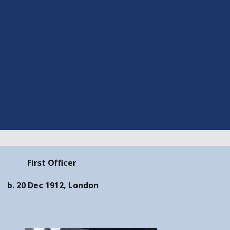
First Officer
b. 20 Dec 1912, London