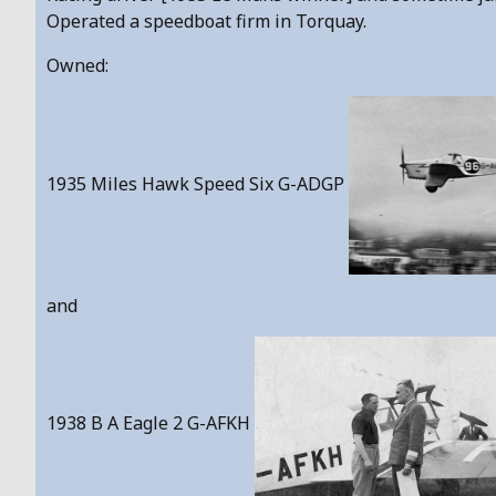
Operated a speedboat firm in Torquay.
Owned:
1935 Miles Hawk Speed Six G-ADGP
and
1938 B A Eagle 2 G-AFKH