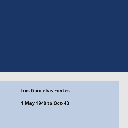
Luis Goncelvis Fontes
1 May 1940 to Oct-40