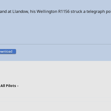
to land at Llandow, his Wellington R1156 struck a telegraph p
 All Pilots -