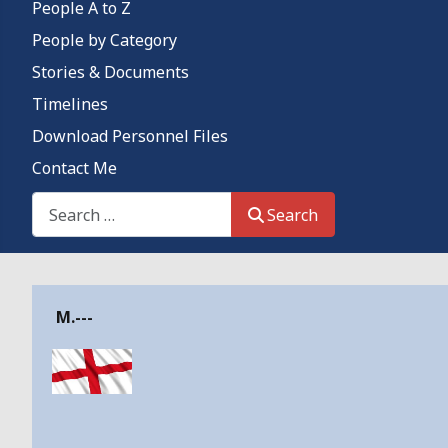
People A to Z
People by Category
Stories & Documents
Timelines
Download Personnel Files
Contact Me
Search This Site
Search
Details
M.---