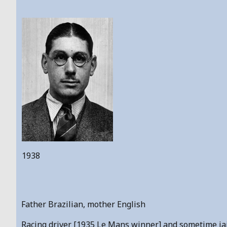
1938
Father Brazilian, mother English
Racing driver [1935 Le Mans winner] and sometime jailb