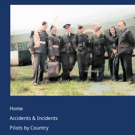
Home
Accidents & Incidents
Pilots by Country