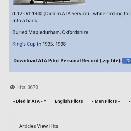
d. 12 Oct 1940 (Died in ATA Service) - while circling 
into a bank.
Buried Mapledurham, Oxfordshire
King's Cup
in 1935, 1938
Download ATA Pilot Personal Record (.zip file):
Hits: 3678
- Died in ATA - *
English Pilots
- Men Pilots -
-
Articles View Hits