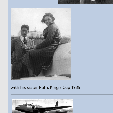
with his sister Ruth, King's Cup 1935