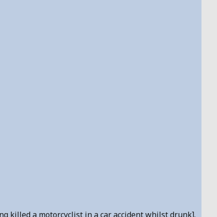
 killed a motorcyclist in a car accident whilst drunk].