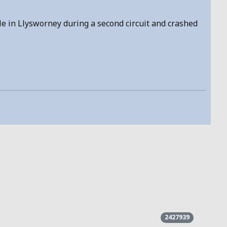
ole in Llysworney during a second circuit and crashed
2427939