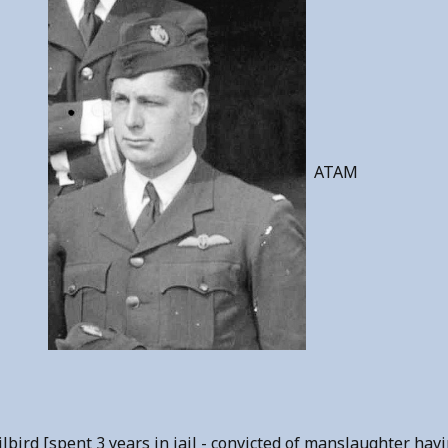
ATAM
ird [spent 3 years in jail - convicted of manslaughter having