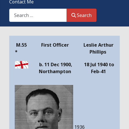
Contact Me
Search This Site
Search
Details
M.55
First Officer
Leslie Arthur
*
Phillips
b. 11 Dec 1900,
18 Jul 1940 to
Northampton
Feb-41
1936