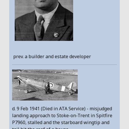
prev. a builder and estate developer
d. 9 Feb 1941 (Died in ATA Service) - misjudged
landing approach to Stoke-on-Trent in Spitfire
P7960, stalled and the starboard wingtip and