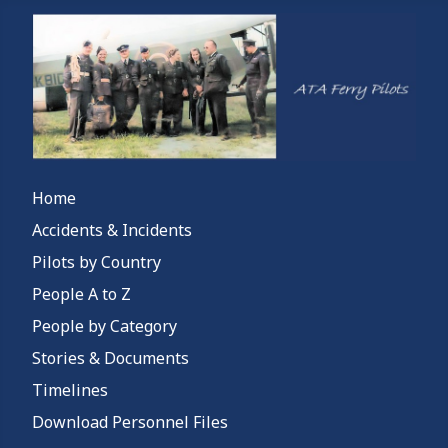
Home
Accidents & Incidents
Pilots by Country
People A to Z
People by Category
Stories & Documents
Timelines
Download Personnel Files