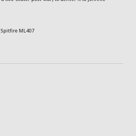
 Spitfire ML407