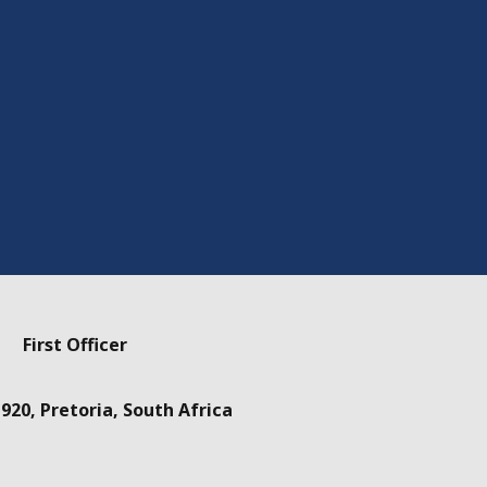
First Officer
920, Pretoria, South Africa