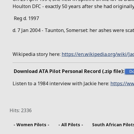
Houlton DFC - exactly 50 years after she had originally 
Reg d. 1997
d. 7 Jan 2004 - Taunton, Somerset: her ashes were sc
Wikipedia story here:
https://en.wikipedia.org/wiki/J
Download ATA Pilot Personal Record (.zip file):
Listen to a 1984 interview with Jackie here:
https://ww
Hits: 2336
- Women Pilots -
- All Pilots -
South African Pilot