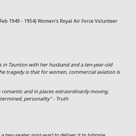
1 Feb 1949 - 1954) Women's Royal Air Force Volunteer
es in Taunton with her husband and a ten-year-old
he tragedy is that for women, commercial aviation is
 romantic and in places extraordinarily moving,
termined, personality" - Truth
 a two-seater post-war) to deliver it to Johnnie