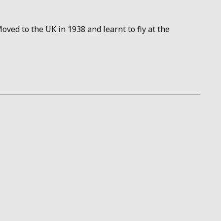
oved to the UK in 1938 and learnt to fly at the