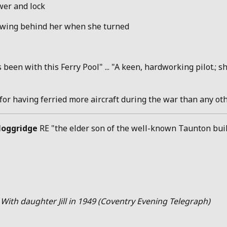
ower and lock
llowing behind her when she turned
been with this Ferry Pool" ... "A keen, hardworking pilot.;
"for having ferried more aircraft during the war than any o
oggridge
RE "the elder son of the well-known Taunton build
 With daughter Jill in 1949 (Coventry Evening Telegraph)