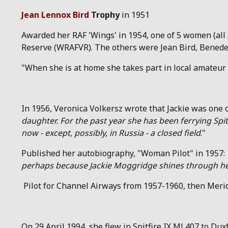
Jean Lennox Bird
Trophy
in 1951
Awarded her RAF 'Wings' in 1954, one of 5 women (all 
Reserve (WRAFVR). The others were Jean Bird, Benedet
"When she is at home she takes part in local amateur 
In 1956, Veronica Volkersz wrote that Jackie was one 
daughter. For the past year she has been ferrying Spi
now - except, possibly, in Russia - a closed field
."
Published her autobiography, "Woman Pilot" in 1957:
perhaps because Jackie Moggridge shines through her w
Pilot for Channel Airways from 1957-1960, then Merid
On 29 April 1994, she flew in Spitfire IX ML407 to Duxf