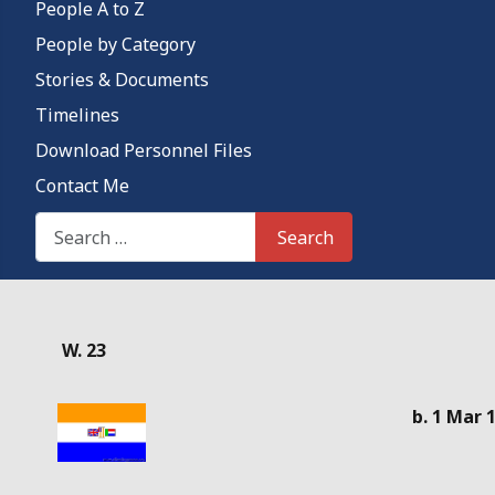
People A to Z
People by Category
Stories & Documents
Timelines
Download Personnel Files
Contact Me
Search This Site
Search
Details
W. 23
b. 1 Mar 1