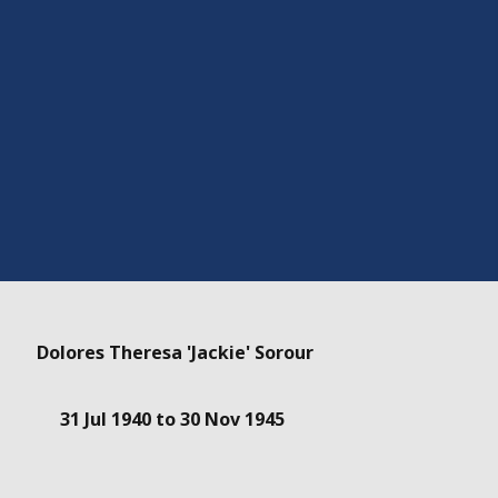
Dolores Theresa 'Jackie' Sorour
31 Jul 1940 to 30 Nov 1945