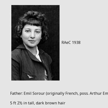
RAeC 1938
Father: Emil Sorour (originally French, poss. Arthur Emi
5 ft 2½ in tall, dark brown hair