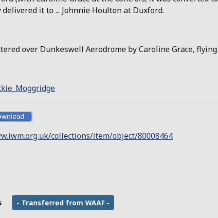
delivered it to ... Johnnie Houlton at Duxford.
attered over Dunkeswell Aerodrome by Caroline Grace, flying
ackie_Moggridge
w.iwm.org.uk/collections/item/object/80008464
s
- Transferred from WAAF -