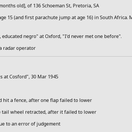
onths old], of 136 Schoeman St, Pretoria, SA
ge 15 (and first parachute jump at age 16) in South Africa. M
 educated negro" at Oxford, "I'd never met one before".
a radar operator
ls at Cosford", 30 Mar 1945
 hit a fence, after one flap failed to lower
 tail wheel retracted, after it failed to lower
due to an error of judgement