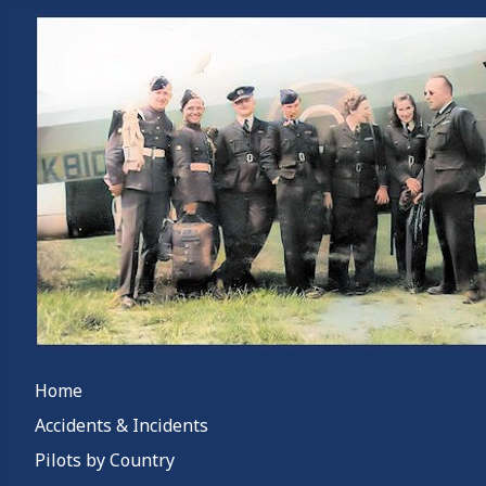
Home
Accidents & Incidents
Pilots by Country