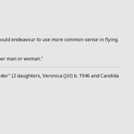
 should endeavour to use more common-sense in flying.
ther man or woman."
er" (2 daughters, Veronica (Jill) b. 1946 and Candida