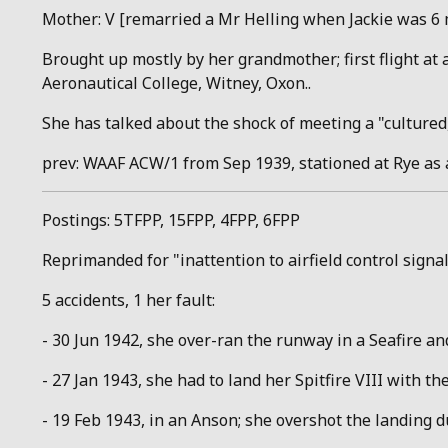
Mother: V [remarried a Mr Helling when Jackie was 6 m
Brought up mostly by her grandmother; first flight at a
Aeronautical College, Witney, Oxon..
She has talked about the shock of meeting a "cultured,
prev: WAAF ACW/1 from Sep 1939, stationed at Rye as 
Postings: 5TFPP, 15FPP, 4FPP, 6FPP
Reprimanded for "inattention to airfield control signa
5 accidents, 1 her fault:
- 30 Jun 1942, she over-ran the runway in a Seafire and
- 27 Jan 1943, she had to land her Spitfire VIII with the
- 19 Feb 1943, in an Anson; she overshot the landing 