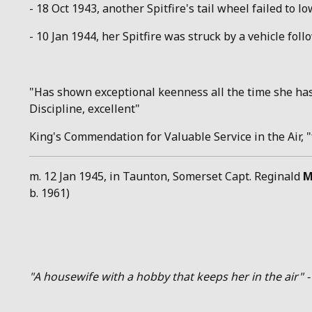
- 18 Oct 1943, another Spitfire's tail wheel failed to l
- 10 Jan 1944, her Spitfire was struck by a vehicle fo
"Has shown exceptional keenness all the time she has 
Discipline, excellent"
King's Commendation for Valuable Service in the Air, 
m. 12 Jan 1945, in Taunton, Somerset Capt. Reginald
M
b. 1961)
"A housewife with a hobby that keeps her in the air" -