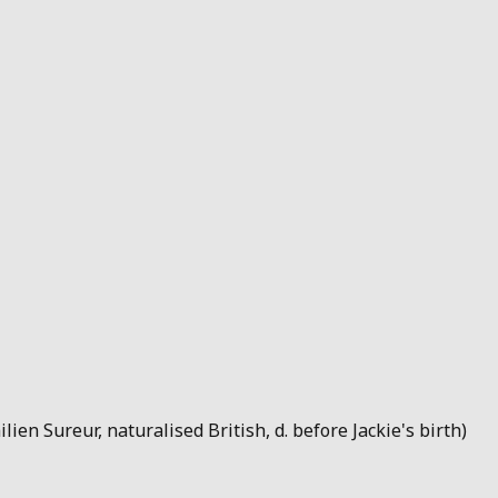
lien Sureur, naturalised British, d. before Jackie's birth)