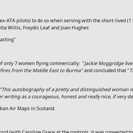
ex-ATA pilots) to do so when serving with the short-lived (
ta Willis, Freydis Leaf and Joan Hughes
acting"
of only 7 women flying commercially: "
Jackie Moggridge
liv
tfires from the Middle East to Burma"
and concluded that "
T
"This autobography of a pretty and distinguished woman is
riting as a courageous, honest and really nice, if very de
ian Air Maps in Scotand.
ord (with Caroline Grace at the controls, it was converted to