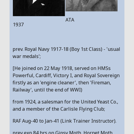
ATA
1937
prev. Royal Navy 1917-18 (Boy 1st Class) - 'usual
war medals';
[He joined on 22 May 1918, served on HMSs
Powerful, Cardiff, Victory I, and Royal Sovereign
firstly as an 'engine cleaner', then 'Fireman,
Railway', until the end of WWI)
from 1924, a salesman for the United Yeast Co.,
and a member of the Carlisle Flying Club;
RAF Aug-40 to Jan-41 (Link Trainer Instructor).
prev exp 84 hrs on Gipsy Moth, Hornet Moth.