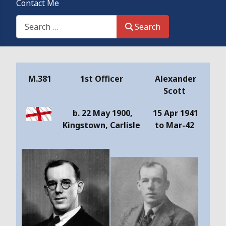
Contact Me
Search This Site
Search
Details
M.381
1st Officer
Alexander
Scott
b. 22 May 1900,
15 Apr 1941
Kingstown, Carlisle
to Mar-42