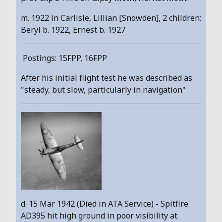
m. 1922 in Carlisle, Lillian [Snowden], 2 children:
Beryl b. 1922, Ernest b. 1927
Postings: 15FPP, 16FPP
After his initial flight test he was described as
"steady, but slow, particularly in navigation"
d. 15 Mar 1942 (Died in ATA Service) - Spitfire
AD395 hit high ground in poor visibility at