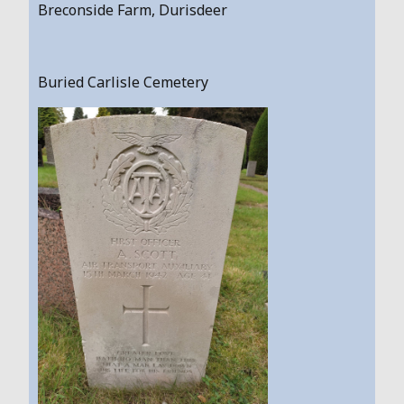
Breconside Farm, Durisdeer
Buried Carlisle Cemetery