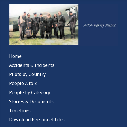
Home
Accidents & Incidents
Pilots by Country
People A to Z
People by Category
Stories & Documents
Timelines
Download Personnel Files