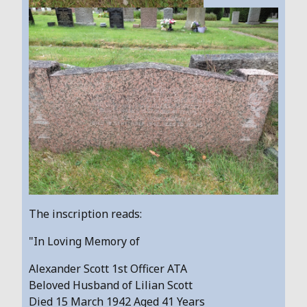
The inscription reads:
"In Loving Memory of
Alexander Scott 1st Officer ATA
Beloved Husband of Lilian Scott
Died 15 March 1942 Aged 41 Years