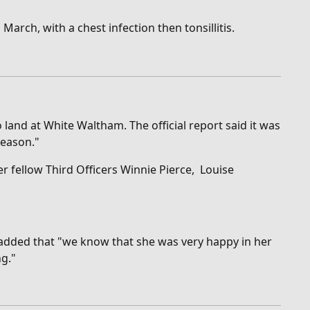
March, with a chest infection then tonsillitis.
land at White Waltham. The official report said it was
reason."
r fellow Third Officers Winnie Pierce, Louise
 added that "w
e know that she was very happy in her
ng."