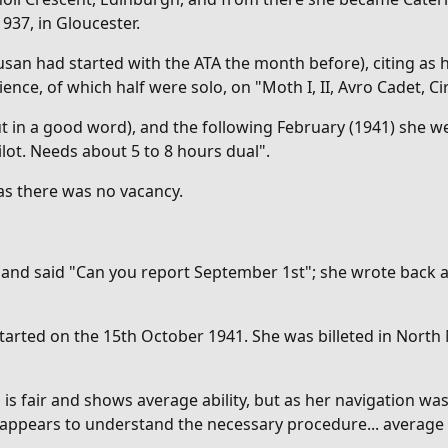
1937, in Gloucester.
usan had started with the ATA the month before), citing as h
ience, of which half were solo, on "M
oth I, II, Avro Cadet,
 in a good word), and the following February (1941) she we
lot. Needs about 5 to 8 hours dual".
 as there was no vacancy.
r and said "Can you report September 1st"; she wrote back 
started on the 15th October 1941. She was billeted in North
g is fair and shows average ability, but as her navigation 
 appears to understand the necessary procedure... average a