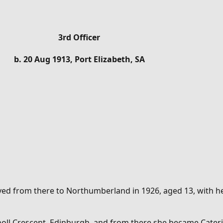
3rd Officer
b. 20 Aug 1913, Port Elizabeth, SA
ved from there to Northumberland in 1926, aged 13, with her
tholl Crescent, Edinburgh, and from there she became
Cater