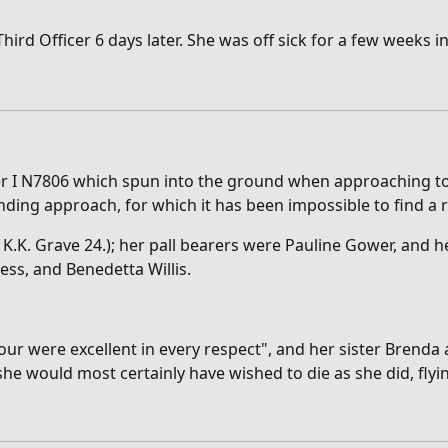
d Officer 6 days later. She was off sick for a few weeks in 
ter I N7806 which spun into the ground when approaching to 
anding approach, for which it has been impossible to find a 
K. Grave 24.); her pall bearers were Pauline Gower, and he
ess, and Benedetta Willis.
ur were excellent in every respect", and her sister Brenda
he would most certainly have wished to die as she did, flyi