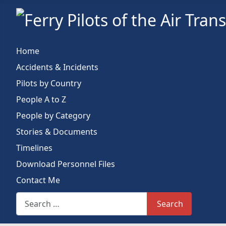
Home
Accidents & Incidents
Pilots by Country
People A to Z
People by Category
Stories & Documents
Timelines
Download Personnel Files
Contact Me
Search This Site
Search