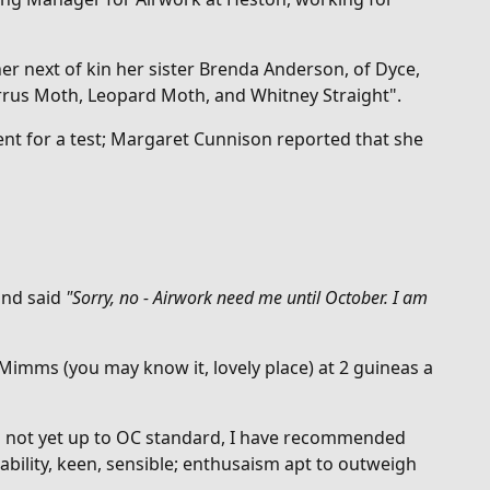
er next of kin her sister Brenda
Anderson, of Dyce,
 Cirrus Moth, Leopard Moth, and Whitney Straight".
nt for a test; Margaret Cunnison reported that she
and said
"
Sorry, no - Airwork need me until October. I am
 Mimms (you may know it, lovely place) at 2 guineas a
was not yet up to OC standard, I have recommended
bility, keen, sensible; enthusaism apt to outweigh