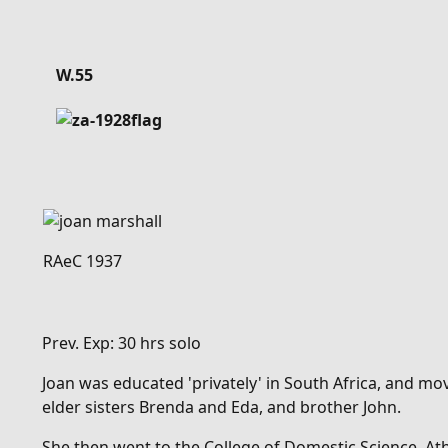
Details
W.55
RAeC 1937
Prev. Exp: 30 hrs solo
Joan was educated 'privately' in South Africa, and mo
elder sisters Brenda and Eda, and brother John.
She then went to
the College of Domestic Science, A