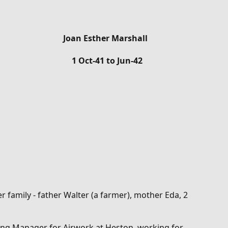
Joan Esther Marshall
1 Oct-41 to Jun-42
 family - father Walter (a farmer), mother Eda, 2
ing Manager for Airwork at Heston, working for