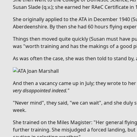
Susan Slade (q.v.); she earned her RAeC Certificate in 
She originally applied to the ATA in December 1940 (S
Aberdeenshire. By then she had 60 hours flying exper
Things then moved quite quickly (Susan must have put
was "
worth training and has the makings of a good pi
As was often the case, she was then told to stand by,
And then
a vacancy came up in July; they wrote to he
very disappointed indeed."
"Never mind", they said, "we can wait", and she duly 
week.
She trained on the Miles Magister: "Her general flyin
further training. She misjudged a forced landing, but