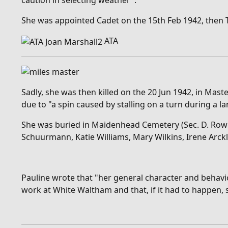
caution in selecting weather".
She was appointed Cadet on the 15th Feb 1942, then Thir
ATA
Sadly, she was then killed on the 20 Jun 1942, in Mas
due to "a
spin caused by stalling on a turn during a l
She was buried in Maidenhead Cemetery (Sec. D. Row K.
Schuurmann, Katie Williams, Mary Wilkins, Irene Arckl
Pauline wrote that "
her general character and behavio
work at White Waltham and that, if it had to happen, s