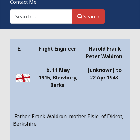
Contact Me
Search This Site
Search
Details
E.
Flight Engineer
Harold Frank
Peter Waldron
b.
11 May
[unknown] to
1915,
Blewbury,
22 Apr 1943
Berks
Father: Frank Waldron, mother Elsie, of Didcot,
Berkshire.