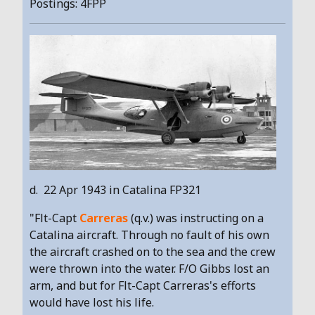
Postings: 4FPP
d. 22 Apr 1943 in Catalina FP321
"Flt-Capt
Carreras
(q.v.) was instructing on a
Catalina aircraft. Through no fault of his own
the aircraft crashed on to the sea and the crew
were thrown into the water. F/O Gibbs lost an
arm, and but for Flt-Capt Carreras's efforts
would have lost his life.