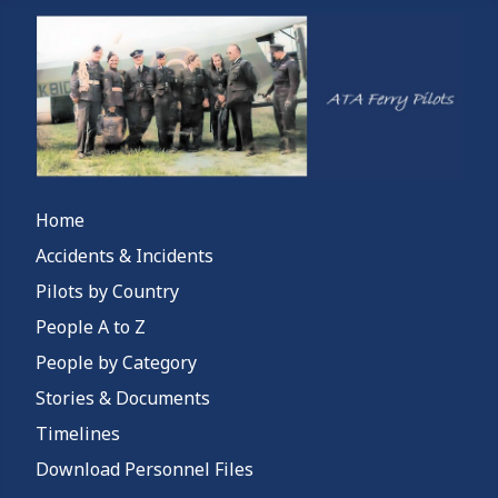
Home
Accidents & Incidents
Pilots by Country
People A to Z
People by Category
Stories & Documents
Timelines
Download Personnel Files