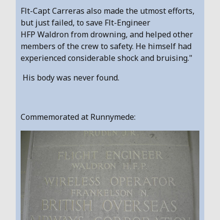
Flt-Capt Carreras also made the utmost efforts,
but just failed, to save Flt-Engineer
HFP Waldron from drowning, and helped other
members of the crew to safety. He himself had
experienced considerable shock and bruising."
His body was never found.
Commemorated at Runnymede: