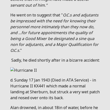
servant out of him."
He went on to suggest that "
O.C.s and adjutants
be impressed with the need for knowing their
personnel more intimately than they now do,
and ...for future appointments the quality of
being a Good Mixer be designated a sine qua
non for adjutants, and a Major Qualification for
O.C.s.
"
Sadly, he died shortly after in a bizarre accident:
d. Sunday 17 Jan 1943 (Died in ATA Service) - in
Hurricane II KX441 which made a normal
landing at Sherburn, but struck a very wet patch
and nosed over onto its back.
Alan drowned, in about 18in of water, before he