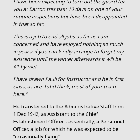
I have been expecting to turn out the guard for
you at Barton this past 10 days on one of your
routine inspections but have been disappointed
in that so far.
This is a job to end all jobs as far as I am
concerned and have enjoyed nothing so much
in years: if you can kindly arrange to forget my
existence until the winter afterwards it will be
A1 by me!
I have drawn Paull for Instructor and he is first
class, as are, I shd think, most of your team
here."
He transferred to the Administrative Staff from
1 Dec 1942, as Assistant to the Chief
Establishment Officer - essentially, a Personnel
Officer, a job for which he was expected to be
"occasionally flying".