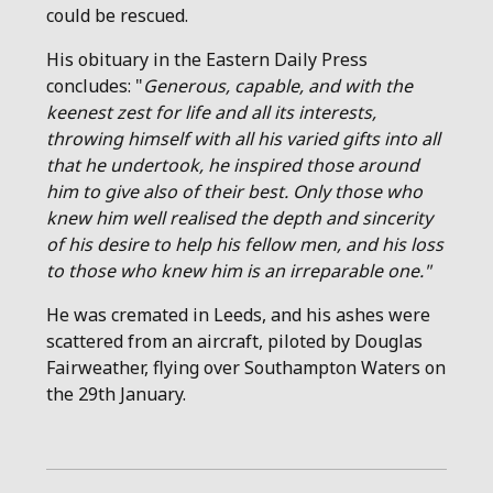
could be rescued.
His obituary in the Eastern Daily Press
concludes: "
Generous, capable, and with the
keenest zest for life and all its interests,
throwing himself with all his varied gifts into all
that he undertook, he inspired those around
him to give also of their best. Only those who
knew him well realised the depth and sincerity
of his desire to help his fellow men, and his loss
to those who knew him is an irreparable one."
He was cremated in Leeds, and his ashes were
scattered from an aircraft, piloted by Douglas
Fairweather, flying over Southampton Waters on
the 29th January.