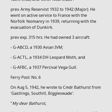
prev. Army Reservist 1932 to 1942 (Major). He
went on active service to France with the
Norfolk Yeomanry in 1939, returning with the
evacuation of Dunkirk.
prev exp. 315 hrs. He had owned 3 aircraft:
- G-ABCD, a 1930 Avian IVM;
- G-ACTL, a 1934 DH Leopard Moth, and
- G-AFBC, a 1937 Percival Vega Gull.
Ferry Pool: No. 6
On Aug 5, 1942, he wrote to Cmdr Bathurst from
'Gastlings, Southill, Biggleswade':
"
My dear Bathurst,