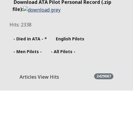
Download ATA Pilot Personal Record (.zip
file):
Hits: 2338
- Died in ATA - *
English Pilots
- Men Pilots -
- All Pilots -
Articles View Hits
2429067