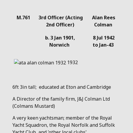
Details
M.761
3rd Officer (Acting
Alan Rees
2nd Officer)
Colman
b. 3 Jan 1901,
8 Jul 1942
Norwich
to Jan-43
1932
6ft 3in tall; educated at Eton and Cambridge
A Director of the family firm, J&J Colman Ltd
(Colmans Mustard)
A very keen yachtsman; member of the Royal
Yacht Squadron, the Royal Norfolk and Suffolk
Yacht Club, and 'other local clubs'.