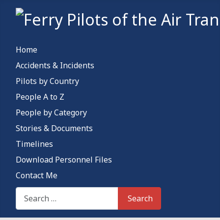
Home
Accidents & Incidents
Pilots by Country
People A to Z
People by Category
Stories & Documents
Timelines
Download Personnel Files
Contact Me
Search This Site
Search