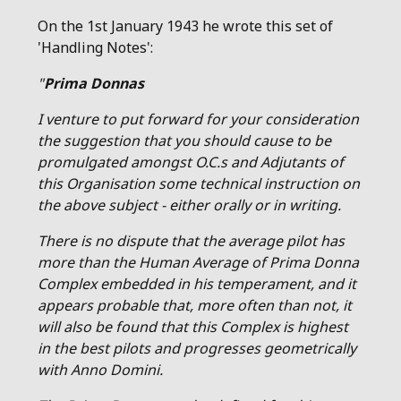
On the 1st January 1943 he wrote this set of
'Handling Notes':
"
Prima Donnas
I venture to put forward for your consideration
the suggestion that you should cause to be
promulgated amongst O.C.s and Adjutants of
this Organisation some technical instruction on
the above subject - either orally or in writing.
There is no dispute that the average pilot has
more than the Human Average of Prima Donna
Complex embedded in his temperament, and it
appears probable that, more often than not, it
will also be found that this Complex is highest
in the best pilots and progresses geometrically
with Anno Domini.