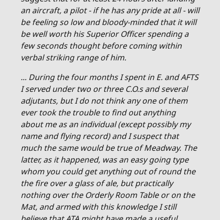
an aircraft, a pilot - if he has any pride at all - will
be feeling so low and bloody-minded that it will
be well worth his Superior Officer spending a
few seconds thought before coming within
verbal striking range of him.
... During the four months I spent in E. and AFTS
I served under two or three C.O.s and several
adjutants, but I do not think any one of them
ever took the trouble to find out anything
about me as an individual (except possibly my
name and flying record) and I suspect that
much the same would be true of Meadway. The
latter, as it happened, was an easy going type
whom you could get anything out of round the
the fire over a glass of ale, but practically
nothing over the Orderly Room Table or on the
Mat, and armed with this knowledge I still
believe that ATA might have made a useful