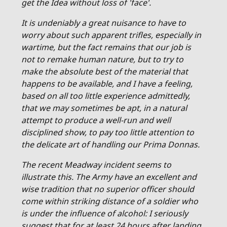
get the Idea without loss of 'face'.
It is undeniably a great nuisance to have to
worry about such apparent trifles, especially in
wartime, but the fact remains that our job is
not to remake human nature, but to try to
make the absolute best of the material that
happens to be available, and I have a feeling,
based on all too little experience admittedly,
that we may sometimes be apt, in a natural
attempt to produce a well-run and well
disciplined show, to pay too little attention to
the delicate art of handling our Prima Donnas.
The recent Meadway incident seems to
illustrate this. The Army have an excellent and
wise tradition that no superior officer should
come within striking distance of a soldier who
is under the influence of alcohol: I seriously
suggest that for at least 24 hours after landing