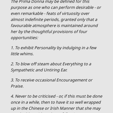
The Prima Donna may be defined for this
purpose as one who can perform desirable - or
even remarkable - feats of virtuosity over
almost indefinite periods, granted only that a
favourable atmosphere is maintained around
her by the thoughtful provisions of four
opportunities:
1. To exhibit Personality by indulging in a few
little whims.
2. To blow off steam about Everything to a
Sympathetic and Untiring Ear.
3. To receive occasional Encouragement or
Praise.
4. Never to be criticised - or, if this must be done
once in a while, then to have it so well wrapped
up in the Chinese or Irish Manner that she may