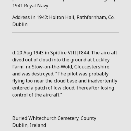
1941 Royal Navy
Address in 1942: Holton Hall, Rathfarnham, Co.
Dublin
d. 20 Aug 1943 in Spitfire VIII JF844. The aircraft
dived out of cloud into the ground at Luckley
Farm, nr. Stow-on-the-Wold, Gloucestershire,
and was destroyed. "The pilot was probably
flying too near the cloud base and inadvertently
entered a patch of low cloud, thereafter losing
control of the aircraft."
Buried
Whitechurch Cemetery
,
County
Dublin
,
Ireland