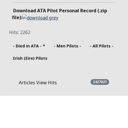
Download ATA Pilot Personal Record (.zip
file):
Hits: 2262
- Died in ATA - *
- Men Pilots -
- All Pilots -
Irish (Eire) Pilots
Articles View Hits
2427027