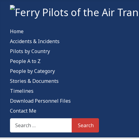
Home
Accidents & Incidents
Pilots by Country
People A to Z
People by Category
Stories & Documents
Timelines
Download Personnel Files
Contact Me
Search This Site
Search