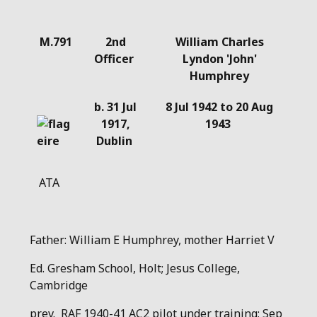
Details
M.791
2nd
William Charles
Officer
Lyndon 'John'
Humphrey
b. 31 Jul
8 Jul 1942 to 20 Aug
1917,
1943
Dublin
ATA
Father: William E Humphrey, mother Harriet V
Ed. Gresham School, Holt; Jesus College,
Cambridge
prev. RAF 1940-41 AC2 pilot under training; Sep