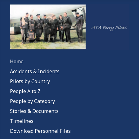
Home
Accidents & Incidents
Pilots by Country
People A to Z
People by Category
Stories & Documents
Timelines
Download Personnel Files