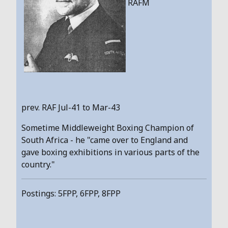
RAFM
prev. RAF Jul-41 to Mar-43
Sometime Middleweight Boxing Champion of
South Africa - he "came over to England and
gave boxing exhibitions in various parts of the
country."
Postings: 5FPP, 6FPP, 8FPP