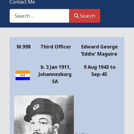
Contact Me
Search This Site
Search
Details
M.998
Third Officer
Edward George
'Eddie' Maguire
b. 3 Jan 1911,
9 Aug 1943 to
Johannesburg
Sep-45
SA