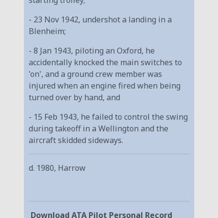
- 23 Nov 1942, undershot a landing in a
Blenheim;
- 8 Jan 1943, piloting an Oxford, he
accidentally knocked the main switches to
'on', and a ground crew member was
injured when an engine fired when being
turned over by hand, and
- 15 Feb 1943, he failed to control the swing
during takeoff in a Wellington and the
aircraft skidded sideways.
d. 1980, Harrow
Download ATA Pilot Personal Record