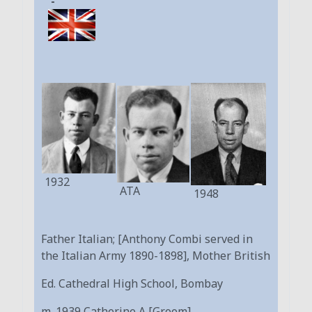
-
1932
ATA
1948
Father Italian; [Anthony Combi served in
the Italian Army 1890-1898], Mother British
Ed. Cathedral High School, Bombay
m. 1939 Catherine A [Groom]