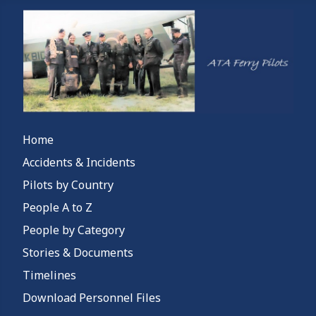
Home
Accidents & Incidents
Pilots by Country
People A to Z
People by Category
Stories & Documents
Timelines
Download Personnel Files