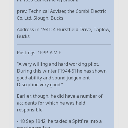
prev. Technical Adviser, the Combi Electric
Co. Ltd, Slough, Bucks
Address in 1941: 4 Hurstfield Drive, Taplow,
Bucks
Postings: 1FPP, A.M.F.
"A very willing and hard working pilot.
During this winter [1944-5] he has shown
good ability and sound judgement.
Discipline very good."
Earlier, though, he did have a number of
accidents for which he was held
responsible:
- 18 Sep 1942, he taxied a Spitfire into a
starting trolley;