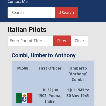
Contact Me
Search This Site
Search
Italian Pilots
Enter Part of Title
Filter
Clear
Combi, Umberto Anthony
M.588
First Officer
Umberto
'Anthony'
Combi
b. 22 Jun
1 Jul 1941 to
1902, Poona,
30 Nov 1945
India