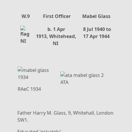
W.9
First Officer
Mabel Glass
b. 1 Apr
8 Jul 1940 to
1913, Whitehead,
17 Apr 1944
NI
ATA
RAeC 1934
Father Harry M. Glass, 9, Whitehall, London
SW1.
Educated 'privately'.