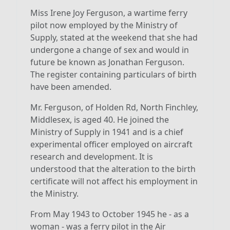
Miss Irene Joy Ferguson, a wartime ferry
pilot now employed by the Ministry of
Supply, stated at the weekend that she had
undergone a change of sex and would in
future be known as Jonathan Ferguson.
The register containing particulars of birth
have been amended.
Mr. Ferguson, of Holden Rd, North Finchley,
Middlesex, is aged 40. He joined the
Ministry of Supply in 1941 and is a chief
experimental officer employed on aircraft
research and development. It is
understood that the alteration to the birth
certificate will not affect his employment in
the Ministry.
From May 1943 to October 1945 he - as a
woman - was a ferry pilot in the Air