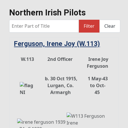
Northern Irish Pilots
Enter Part of Title
Filter
Clear
Ferguson, Irene Joy (W.113)
W.113
2nd Officer
Irene Joy
Ferguson
b. 30 Oct 1915,
1 May-43
Lurgan, Co.
to Oct-
Armargh
45