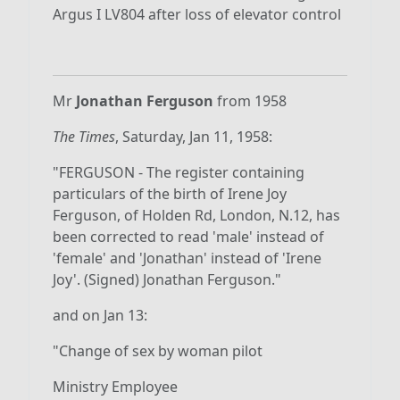
Argus I LV804 after loss of elevator control
Mr
Jonathan Ferguson
from 1958
The Times
, Saturday, Jan 11, 1958:
"FERGUSON - The register containing
particulars of the birth of Irene Joy
Ferguson, of Holden Rd, London, N.12, has
been corrected to read 'male' instead of
'female' and 'Jonathan' instead of 'Irene
Joy'. (Signed) Jonathan Ferguson."
and on Jan 13:
"Change of sex by woman pilot
Ministry Employee