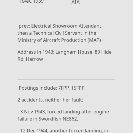
RAeC 1939
ATA
prev: Electrical Showroom Attendant,
then a Technical Civil Servant in the
Ministry of Aircraft Production (MAP)
Address in 1943: Langham House, 89 Hide
Rd, Harrow
Postings include: 7FPP, 15FPP
2 accidents, neither her fault:
- 3 Nov 1943, forced landing after engine
failure in Swordfish NE862,
- 12 Dec 1944, another forced landing, in