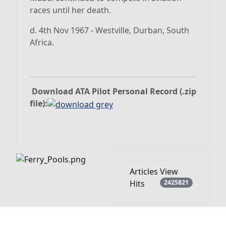
races until her death.
d. 4th Nov 1967 - Westville, Durban, South
Africa.
Download ATA Pilot Personal Record (.zip
file):
Articles View
Hits
2425821