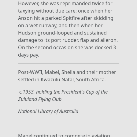
However, she was reprimanded twice for
taxying without due care; once when her
Anson hit a parked Spitfire after skidding
on a wet runway, and then when her
Hudson ground-looped and sustained
damage to its port rudder, flap and aileron.
On the second occasion she was docked 3
days pay.
Post-WWII, Mabel, Sheila and their mother
settled in Kwazulu Natal, South Africa.
c.1953, holding the President's Cup of the
Zululand Flying Club
National Library of Australia
Mabel continued to compete in aviation