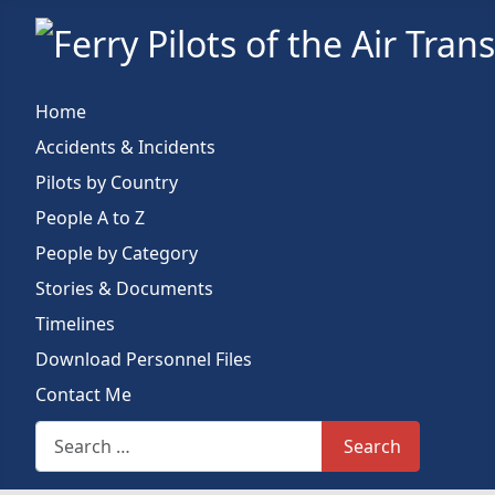
Home
Accidents & Incidents
Pilots by Country
People A to Z
People by Category
Stories & Documents
Timelines
Download Personnel Files
Contact Me
Search This Site
Search