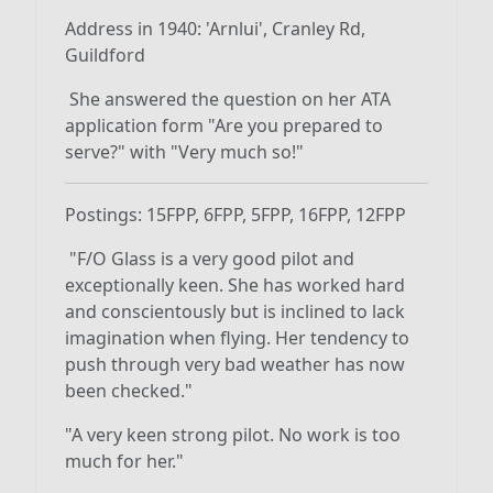
Address in 1940: 'Arnlui', Cranley Rd,
Guildford
She answered the question on her ATA
application form "Are you prepared to
serve?" with "Very much so!"
Postings: 15FPP, 6FPP, 5FPP, 16FPP, 12FPP
"F/O Glass is a very good pilot and
exceptionally keen. She has worked hard
and conscientously but is inclined to lack
imagination when flying. Her tendency to
push through very bad weather has now
been checked."
"A very keen strong pilot. No work is too
much for her."