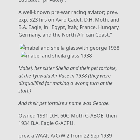
A well-known pre-war racing aviator; prev.
exp. 523 hrs on Avro Cadet, D.H. Moth, and
B.A. Eagle, in "Egypt, Italy, France, Hungary,
Germany, and the North African Coast."
Mabel, her sister Sheila and their pet tortoise,
at the Tynwald Air Race in 1938 (they were
disqualified for making a wrong turn at the
start.)
And their pet tortoise's name was George.
Owned 1931 D.H. 60G Moth G-ABOE, then
1934 B.A. Eagle G-ACPU.
prev. a WAAF, A/C/W 2 from 22 Sep 1939