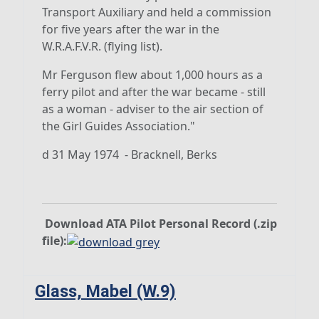
Transport Auxiliary and held a commission
for five years after the war in the
W.R.A.F.V.R. (flying list).
Mr Ferguson flew about 1,000 hours as a
ferry pilot and after the war became - still
as a woman - adviser to the air section of
the Girl Guides Association."
d
31 May 1974
- Bracknell, Berks
Download ATA Pilot Personal Record (.zip
file):
Glass, Mabel (W.9)