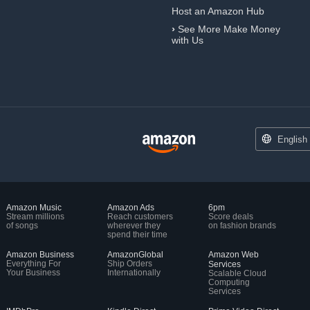
Host an Amazon Hub
›
See More Make Money
with Us
English
Amazon Music
Amazon Ads
6pm
Stream millions
Reach customers
Score deals
of songs
wherever they
on fashion brands
spend their time
Amazon Business
AmazonGlobal
Amazon Web
Everything For
Ship Orders
Services
Your Business
Internationally
Scalable Cloud
Computing
Services