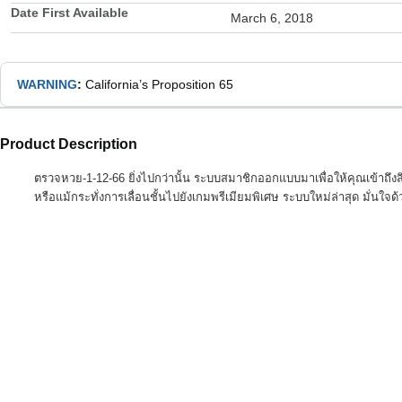
Date First Available
March 6, 2018
WARNING
:
California’s Proposition 65
Product Description
ตรวจหวย-1-12-66 ยิ่งไปกว่านั้น ระบบสมาชิกออกแบบมาเพื่อให้คุณเข้าถึงส
หรือแม้กระทั่งการเลื่อนชั้นไปยังเกมพรีเมียมพิเศษ ระบบใหม่ล่าสุด มั่นใจด้