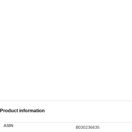
Product information
ASIN
B030236635