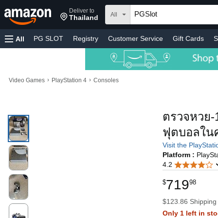
Deliver to
All
Thailand
PG SLOT
Registry
Customer Service
Gift Cards
S
All
›
›
Video Games
PlayStation 4
Consoles
ตรวจหวย-1
ฟุตบอลในค
Visit the PlayStat
Platform :
PlaySt
4.2
719
$
98
$123.86 Shipping
Only 1 left in st