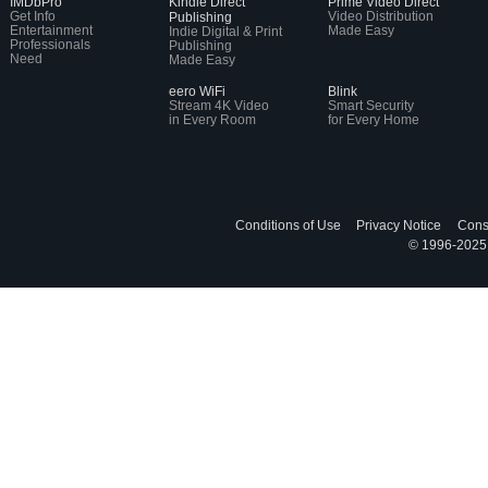
IMDbPro
Kindle Direct
Prime Video Direct
Get Info
Video Distribution
Publishing
Entertainment
Made Easy
Indie Digital & Print
Professionals
Publishing
Need
Made Easy
eero WiFi
Blink
Stream 4K Video
Smart Security
in Every Room
for Every Home
Conditions of Use
Privacy Notice
Cons
© 1996-2025, 