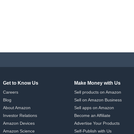
Get to Know Us
Make Money with Us
Careers
Sell products on Amazon
Blog
Sell on Amazon Business
About Amazon
Sell apps on Amazon
Investor Relations
Become an Affiliate
Amazon Devices
Advertise Your Products
Amazon Science
Self-Publish with Us