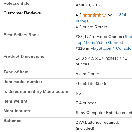
Release date
April 20, 2018
Customer Reviews
4.2
394
ratings
4.2 out of 5 stars
Best Sellers Rank
#83,477 in Video Games (
See
Top 100 in Video Games
)
#116 in
PlayStation 4 Console
Product Dimensions
14.3 x 4.5 x 17 inches; 7.41
ounces
Type of item
Video Game
Item model number
4655518633545
Is Discontinued By Manufacturer
No
Item Weight
7.4 ounces
Manufacturer
Sony Computer Entertainmen
Batteries
2 AA batteries required.
(included)