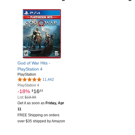
God of War Hits -
PlayStation 4
PlayStation
11,442
PlayStation 4
-18%
16
$
43
List:
$19.99
Get it as soon as
Friday, Apr
11
FREE Shipping on orders
over $35 shipped by Amazon