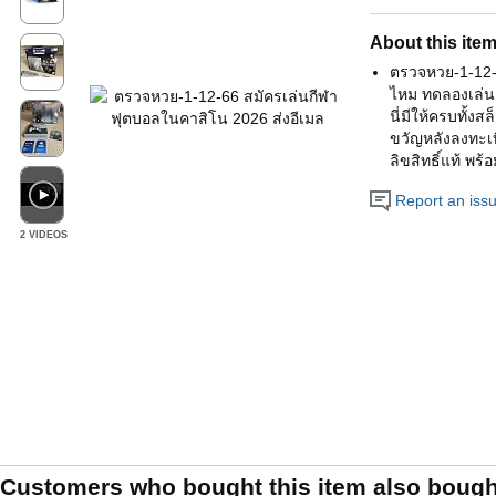
About this ite
ตรวจหวย-1-12-6
ไหม ทดลองเล่นฟรี
นี่มีให้ครบทั้ง
ขวัญหลังลงทะเบ
ลิขสิทธิ์แท้ พร้
Report an issue
2 VIDEOS
Customers who bought this item also bough