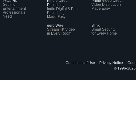
IMDbPro
Kindle Direct
Prime Video Direct
Get Info
Video Distribution
Publishing
Entertainment
Made Easy
Indie Digital & Print
Professionals
Publishing
Need
Made Easy
eero WiFi
Blink
Stream 4K Video
Smart Security
in Every Room
for Every Home
Conditions of Use
Privacy Notice
Cons
© 1996-2025, 