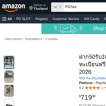
Deliver to
All
Thailand
PG SLOT
Registry
Customer Service
Gift Cards
S
All
›
›
Video Games
PlayStation 4
Consoles
ฝาก50รับ1
ทะเบียนฟร
2026
Visit the PlayStat
Platform :
PlaySt
4.2
719
$
98
$123.86 Shipping