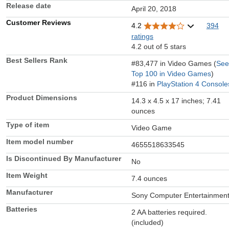
Release date
April 20, 2018
Customer Reviews
4.2
394
ratings
4.2 out of 5 stars
Best Sellers Rank
#83,477 in Video Games (
See
Top 100 in Video Games
)
#116 in
PlayStation 4 Console
Product Dimensions
14.3 x 4.5 x 17 inches; 7.41
ounces
Type of item
Video Game
Item model number
4655518633545
Is Discontinued By Manufacturer
No
Item Weight
7.4 ounces
Manufacturer
Sony Computer Entertainmen
Batteries
2 AA batteries required.
(included)