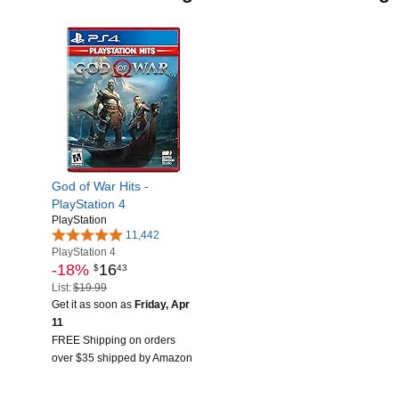
God of War Hits -
PlayStation 4
PlayStation
11,442
PlayStation 4
-18%
16
$
43
List:
$19.99
Get it as soon as
Friday, Apr
11
FREE Shipping on orders
over $35 shipped by Amazon