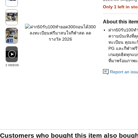
Only 1 left in st
About this ite
ฝาก50รับ100ทํา
ความบันเทิงที่
ทะเบียน คุณจะ
PG และกีฬาฟรีท
เกมสุดฮิตทุกแบบ
ที่มาพร้อมภาพแ
2 VIDEOS
Report an issue
Customers who bought this item also bough