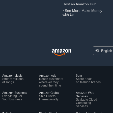
Host an Amazon Hub
›
See More Make Money
with Us
English
Amazon Music
Amazon Ads
6pm
Stream millions
Reach customers
Score deals
of songs
wherever they
on fashion brands
spend their time
Amazon Business
AmazonGlobal
Amazon Web
Everything For
Ship Orders
Services
Your Business
Internationally
Scalable Cloud
Computing
Services