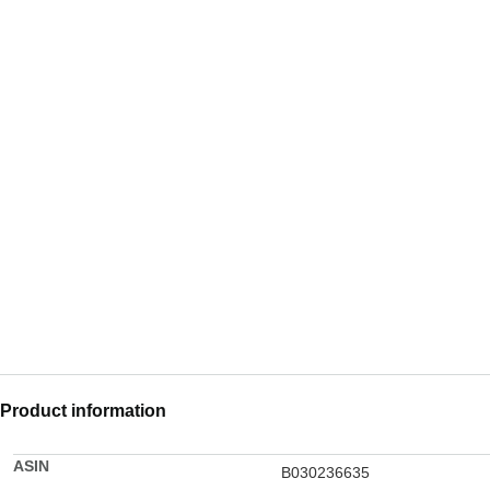
Product information
ASIN
B030236635