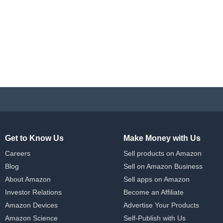
Get to Know Us
Make Money with Us
Careers
Sell products on Amazon
Blog
Sell on Amazon Business
About Amazon
Sell apps on Amazon
Investor Relations
Become an Affiliate
Amazon Devices
Advertise Your Products
Amazon Science
Self-Publish with Us