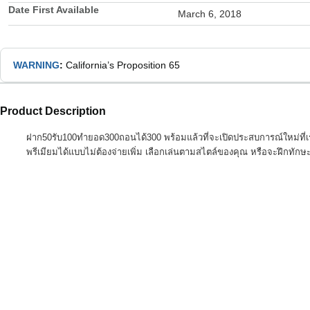
Date First Available
March 6, 2018
WARNING
:
California’s Proposition 65
Product Description
ฝาก50รับ100ทํายอด300ถอนได้300 พร้อมแล้วที่จะเปิดประสบการณ์ใหม่ที่เร้
พรีเมียมได้แบบไม่ต้องจ่ายเพิ่ม เลือกเล่นตามสไตล์ของคุณ หรือจะฝึกทักษะ