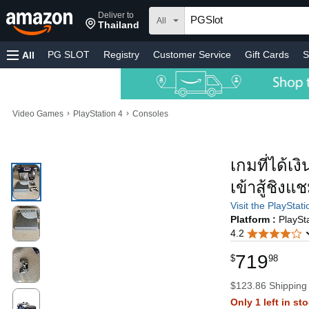
Deliver to
All
Thailand
PG SLOT
Registry
Customer Service
Gift Cards
S
All
›
›
Video Games
PlayStation 4
Consoles
เกมที่ได้เง
เข้าสู้ชิง
Visit the PlayStat
Platform :
PlaySt
4.2
719
$
98
$123.86 Shipping
Only 1 left in st