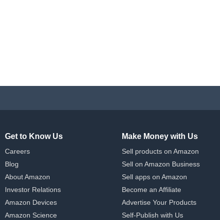
Get to Know Us
Make Money with Us
Careers
Sell products on Amazon
Blog
Sell on Amazon Business
About Amazon
Sell apps on Amazon
Investor Relations
Become an Affiliate
Amazon Devices
Advertise Your Products
Amazon Science
Self-Publish with Us