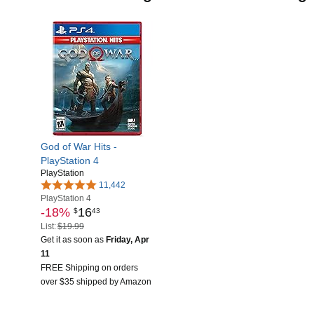
God of War Hits -
PlayStation 4
PlayStation
11,442
PlayStation 4
-18%
16
$
43
List:
$19.99
Get it as soon as
Friday, Apr
11
FREE Shipping on orders
over $35 shipped by Amazon