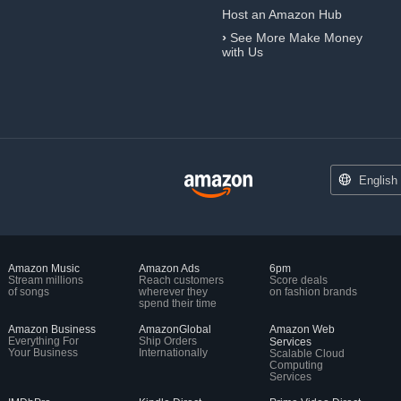
Host an Amazon Hub
›
See More Make Money
with Us
English
Amazon Music
Amazon Ads
6pm
Stream millions
Reach customers
Score deals
of songs
wherever they
on fashion brands
spend their time
Amazon Business
AmazonGlobal
Amazon Web
Everything For
Ship Orders
Services
Your Business
Internationally
Scalable Cloud
Computing
Services