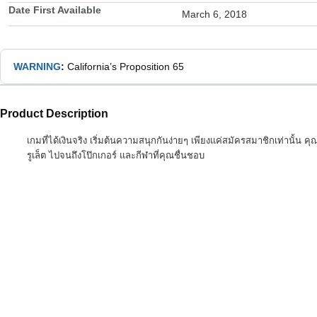
Date First Available
March 6, 2018
WARNING
:
California’s Proposition 65
Product Description
เกมที่ได้เงินจริง เริ่มต้นความสนุกกันง่ายๆ เพียงแค่สมัครสมาชิกเท่านั
รูเล็ต ไปจนถึงโป๊กเกอร์ และกีฬาที่คุณชื่นชอบ