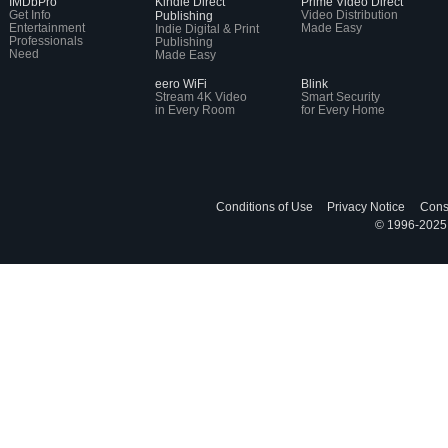
IMDbPro
Kindle Direct
Prime Video Direct
Get Info
Video Distribution
Publishing
Entertainment
Made Easy
Indie Digital & Print
Professionals
Publishing
Need
Made Easy
eero WiFi
Blink
Stream 4K Video
Smart Security
in Every Room
for Every Home
Conditions of Use
Privacy Notice
Cons
© 1996-2025, 