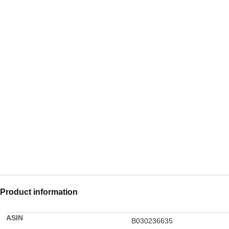
Product information
ASIN
B030236635