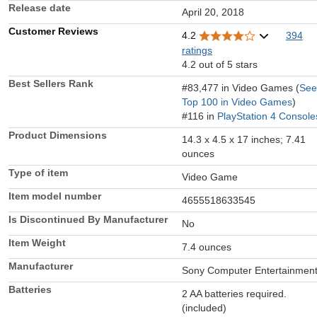
Release date
April 20, 2018
Customer Reviews
4.2
394
ratings
4.2 out of 5 stars
Best Sellers Rank
#83,477 in Video Games (
See
Top 100 in Video Games
)
#116 in
PlayStation 4 Console
Product Dimensions
14.3 x 4.5 x 17 inches; 7.41
ounces
Type of item
Video Game
Item model number
4655518633545
Is Discontinued By Manufacturer
No
Item Weight
7.4 ounces
Manufacturer
Sony Computer Entertainmen
Batteries
2 AA batteries required.
(included)