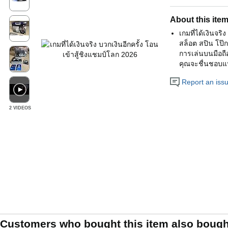
About this ite
เกมที่ได้เงินจริง
สล็อต สปิน โป๊ก
การเล่นบนมือถื
คุณจะชื่นชอบ
Report an issue
2 VIDEOS
Customers who bought this item also bough