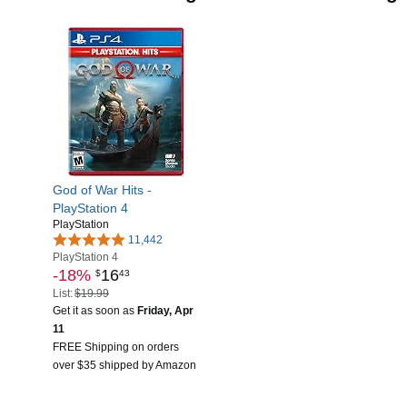
God of War Hits -
PlayStation 4
PlayStation
11,442
PlayStation 4
-18%
16
$
43
List:
$19.99
Get it as soon as
Friday, Apr
11
FREE Shipping on orders
over $35 shipped by Amazon