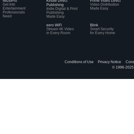
IMDbPro
Kindle Direct
Prime Video Direct
Get Info
Video Distribution
Publishing
Entertainment
Made Easy
Indie Digital & Print
Professionals
Publishing
Need
Made Easy
eero WiFi
Blink
Stream 4K Video
Smart Security
in Every Room
for Every Home
Conditions of Use
Privacy Notice
Cons
© 1996-2025, 