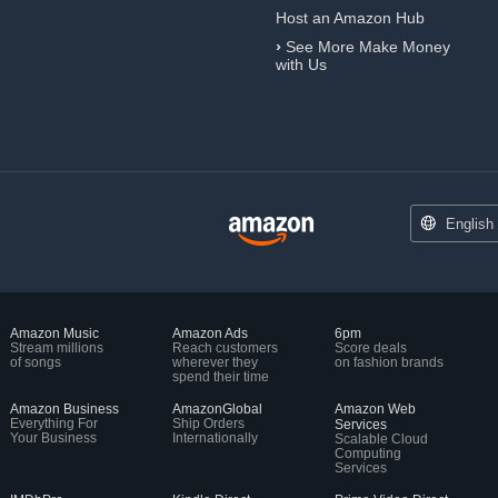
Host an Amazon Hub
›
See More Make Money
with Us
English
Amazon Music
Amazon Ads
6pm
Stream millions
Reach customers
Score deals
of songs
wherever they
on fashion brands
spend their time
Amazon Business
AmazonGlobal
Amazon Web
Everything For
Ship Orders
Services
Your Business
Internationally
Scalable Cloud
Computing
Services