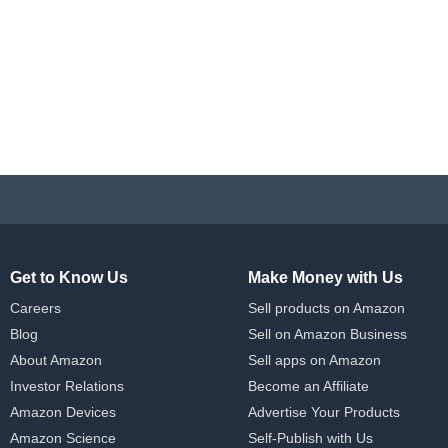
Get to Know Us
Make Money with Us
Careers
Sell products on Amazon
Blog
Sell on Amazon Business
About Amazon
Sell apps on Amazon
Investor Relations
Become an Affiliate
Amazon Devices
Advertise Your Products
Amazon Science
Self-Publish with Us