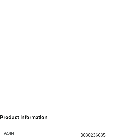
Product information
ASIN
B030236635