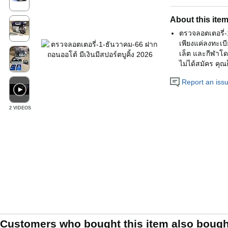
About this ite
ตรวจลอตเตอรี่
เพียงแค่ลงทะเบ
เล็ต และกีฬาโดย
ไม่ได้สมัคร คุ
Report an issue
2 VIDEOS
Customers who bought this item also bough