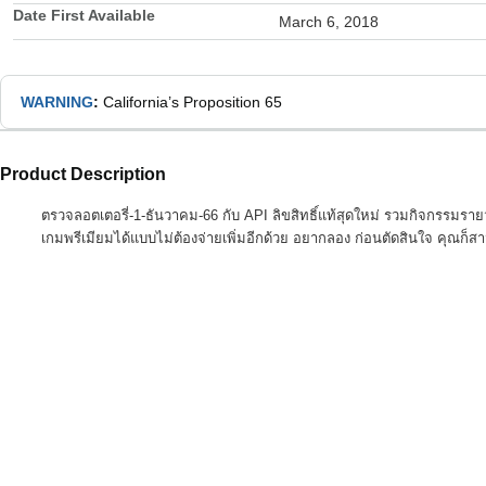
Date First Available
March 6, 2018
WARNING
:
California’s Proposition 65
Product Description
ตรวจลอตเตอรี่-1-ธันวาคม-66 กับ API ลิขสิทธิ์แท้สุดใหม่ รวมกิจกรรมรายว
เกมพรีเมียมได้แบบไม่ต้องจ่ายเพิ่มอีกด้วย อยากลอง ก่อนตัดสินใจ คุณก็