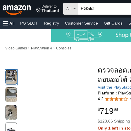
Deliver to
All
Thailand
PG SLOT
Registry
Customer Service
Gift Cards
S
All
›
›
Video Games
PlayStation 4
Consoles
ตรวจลอตเต
ถอนออโต้ มี
Visit the PlayStat
Platform :
PlaySt
4.2
719
$
98
$123.86 Shipping
Only 1 left in st