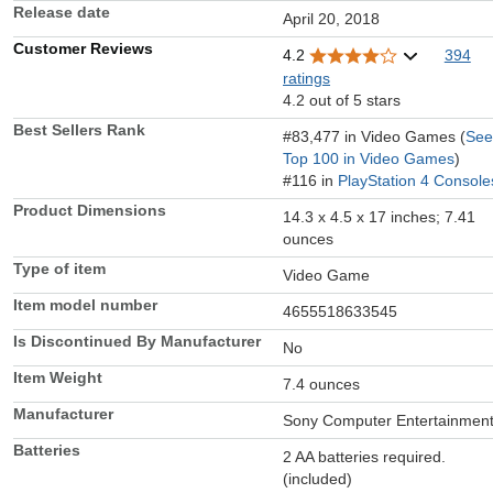
Release date
April 20, 2018
Customer Reviews
4.2
394
ratings
4.2 out of 5 stars
Best Sellers Rank
#83,477 in Video Games (
See
Top 100 in Video Games
)
#116 in
PlayStation 4 Console
Product Dimensions
14.3 x 4.5 x 17 inches; 7.41
ounces
Type of item
Video Game
Item model number
4655518633545
Is Discontinued By Manufacturer
No
Item Weight
7.4 ounces
Manufacturer
Sony Computer Entertainmen
Batteries
2 AA batteries required.
(included)