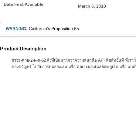
Date First Available
March 6, 2018
WARNING
:
California’s Proposition 65
Product Description
ตรวจ-หวย-2-พ-ค-62 สิ่งที่เป็นมากกว่าความสนุกคือ API ลิขสิทธิ์แท้ ที่เร
ของขวัญฟรี ไปกับการทดลองเล่น หรือ คุณจะมุ่งเน้นสล็อต รูเล็ต หรือ เกม