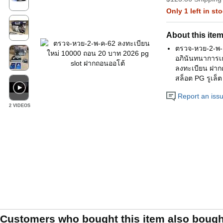
Only 1 left in st
About this ite
ตรวจ-หวย-2-พ-ค
อภินันทนาการเ
ลงทะเบียน ฝาก
สล็อต PG รูเล็
Report an issue
2 VIDEOS
Customers who bought this item also bough