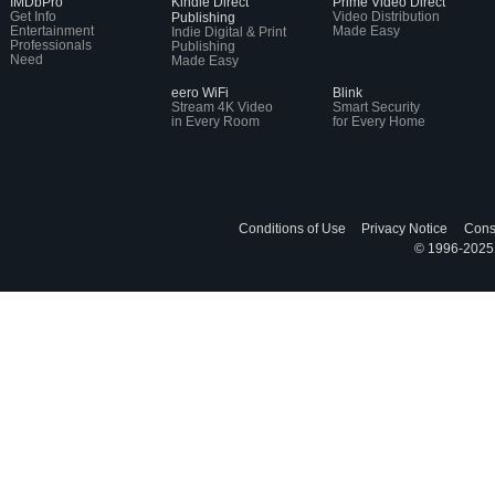
IMDbPro
Kindle Direct
Prime Video Direct
Get Info
Video Distribution
Publishing
Entertainment
Made Easy
Indie Digital & Print
Professionals
Publishing
Need
Made Easy
eero WiFi
Blink
Stream 4K Video
Smart Security
in Every Room
for Every Home
Conditions of Use
Privacy Notice
Cons
© 1996-2025, 