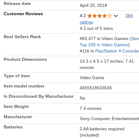
Release date
April 20, 2018
Customer Reviews
4.2
394
ratings
4.2 out of 5 stars
Best Sellers Rank
#83,477 in Video Games (
See
Top 100 in Video Games
)
#116 in
PlayStation 4 Console
Product Dimensions
14.3 x 4.5 x 17 inches; 7.41
ounces
Type of item
Video Game
Item model number
4655518633545
Is Discontinued By Manufacturer
No
Item Weight
7.4 ounces
Manufacturer
Sony Computer Entertainmen
Batteries
2 AA batteries required.
(included)