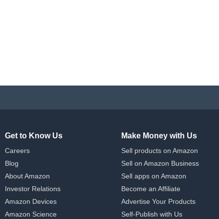
Get to Know Us
Make Money with Us
Careers
Sell products on Amazon
Blog
Sell on Amazon Business
About Amazon
Sell apps on Amazon
Investor Relations
Become an Affiliate
Amazon Devices
Advertise Your Products
Amazon Science
Self-Publish with Us