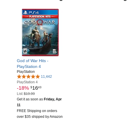
God of War Hits -
PlayStation 4
PlayStation
11,442
PlayStation 4
-18%
16
$
43
List:
$19.99
Get it as soon as
Friday, Apr
11
FREE Shipping on orders
over $35 shipped by Amazon