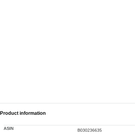
Product information
ASIN
B030236635