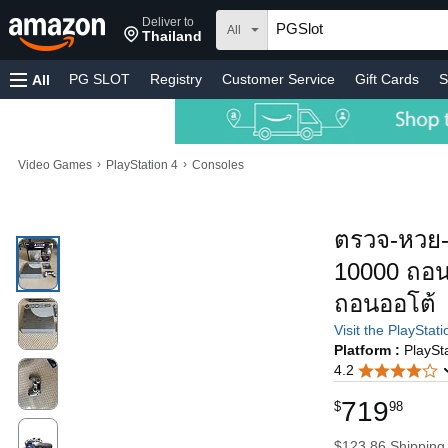
Deliver to
All
Thailand
PG SLOT
Registry
Customer Service
Gift Cards
S
All
›
›
Video Games
PlayStation 4
Consoles
ตรวจ-หวย-
10000 ถอน
ถอนออโต้
Visit the PlayStat
Platform :
PlaySt
4.2
719
$
98
$123.86 Shipping