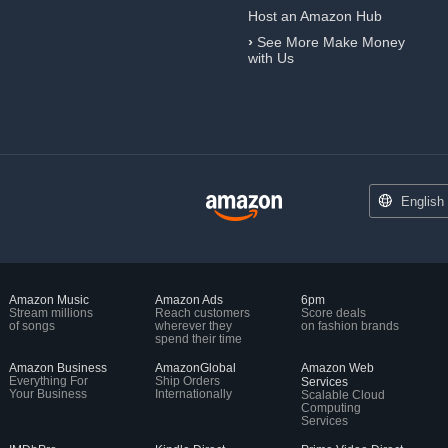
Host an Amazon Hub
›
See More Make Money
with Us
English
Amazon Music
Amazon Ads
6pm
Stream millions
Reach customers
Score deals
of songs
wherever they
on fashion brands
spend their time
Amazon Business
AmazonGlobal
Amazon Web
Everything For
Ship Orders
Services
Your Business
Internationally
Scalable Cloud
Computing
Services