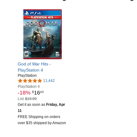
God of War Hits -
PlayStation 4
PlayStation
11,442
PlayStation 4
-18%
16
$
43
List:
$19.99
Get it as soon as
Friday, Apr
11
FREE Shipping on orders
over $35 shipped by Amazon