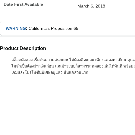
Date First Available
March 6, 2018
WARNING
:
California’s Proposition 65
Product Description
สล็อตคิงคอง เริ่มต้นความสนุกแบบไม่ต้องคิดเยอะ เพียงแค่ลงทะเบียน คุณจะ
ไม่จำเป็นต้องฝากเงินก่อน แค่เข้าระบบก็สามารถทดลองเล่นได้ทันที พร้อมส
เกมและโปรโมชั่นพิเศษอยู่แล้ว นั่นแค่ส่วนแรก