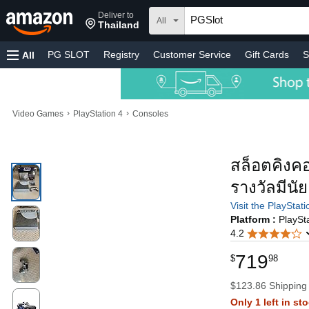
Deliver to
All
Thailand
PG SLOT
Registry
Customer Service
Gift Cards
S
All
›
›
Video Games
PlayStation 4
Consoles
สล็อตคิงคอ
รางวัลมีนั
Visit the PlayStat
Platform :
PlaySt
4.2
719
$
98
$123.86 Shipping
Only 1 left in st