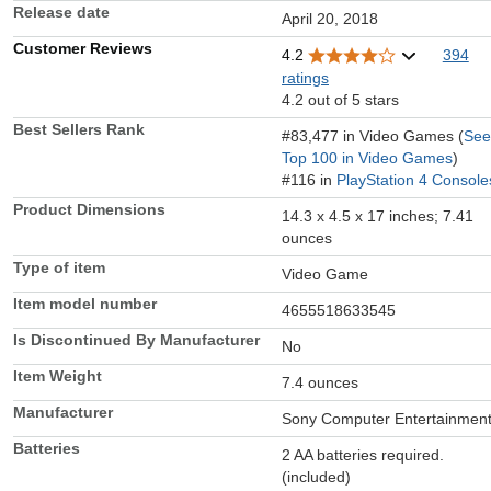
Release date
April 20, 2018
Customer Reviews
4.2
394
ratings
4.2 out of 5 stars
Best Sellers Rank
#83,477 in Video Games (
See
Top 100 in Video Games
)
#116 in
PlayStation 4 Console
Product Dimensions
14.3 x 4.5 x 17 inches; 7.41
ounces
Type of item
Video Game
Item model number
4655518633545
Is Discontinued By Manufacturer
No
Item Weight
7.4 ounces
Manufacturer
Sony Computer Entertainmen
Batteries
2 AA batteries required.
(included)