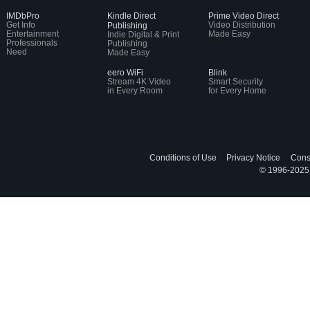
IMDbPro
Kindle Direct
Prime Video Direct
Get Info
Video Distribution
Publishing
Entertainment
Made Easy
Indie Digital & Print
Professionals
Publishing
Need
Made Easy
eero WiFi
Blink
Stream 4K Video
Smart Security
in Every Room
for Every Home
Conditions of Use
Privacy Notice
Cons
© 1996-2025, 