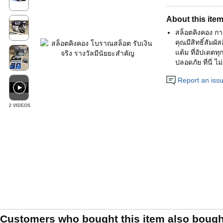
About this ite
สล็อตคิงคอง กา
คุณมีสิทธิ์สัมผ
แต้ม ที่อัปเดตท
ปลอดภัย ที่นี่ 
Report an issue
2 VIDEOS
Customers who bought this item also bough