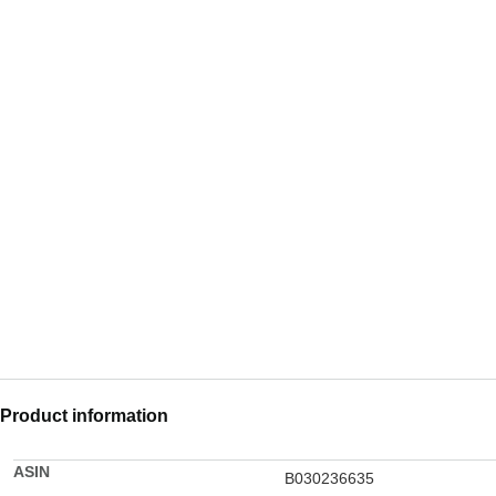
Product information
ASIN
B030236635