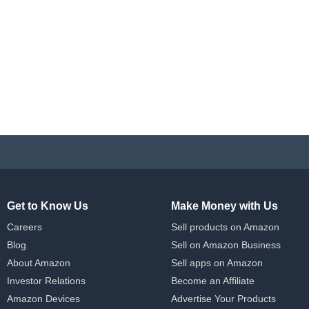
Get to Know Us
Make Money with Us
Careers
Sell products on Amazon
Blog
Sell on Amazon Business
About Amazon
Sell apps on Amazon
Investor Relations
Become an Affiliate
Amazon Devices
Advertise Your Products