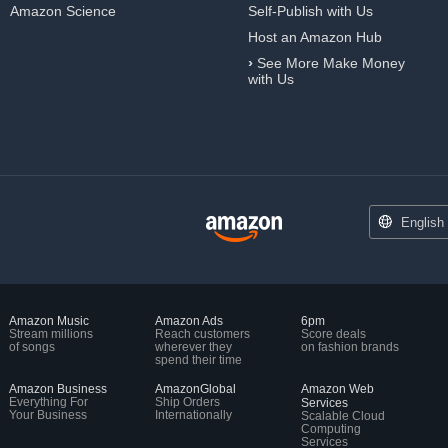
Amazon Science
Self-Publish with Us
Host an Amazon Hub
›
See More Make Money
with Us
English
Amazon Music
Amazon Ads
6pm
Stream millions
Reach customers
Score deals
of songs
wherever they
on fashion brands
spend their time
Amazon Business
AmazonGlobal
Amazon Web
Everything For
Ship Orders
Services
Your Business
Internationally
Scalable Cloud
Computing
Services