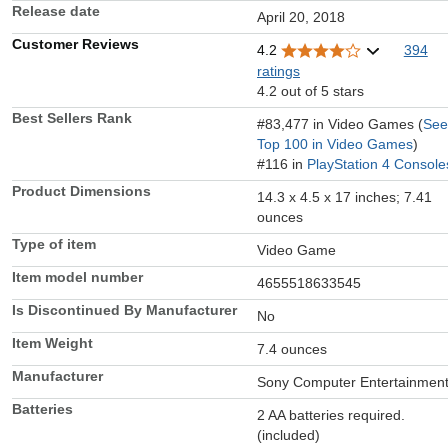
Release date
April 20, 2018
Customer Reviews
4.2
394
ratings
4.2 out of 5 stars
Best Sellers Rank
#83,477 in Video Games (
See
Top 100 in Video Games
)
#116 in
PlayStation 4 Console
Product Dimensions
14.3 x 4.5 x 17 inches; 7.41
ounces
Type of item
Video Game
Item model number
4655518633545
Is Discontinued By Manufacturer
No
Item Weight
7.4 ounces
Manufacturer
Sony Computer Entertainmen
Batteries
2 AA batteries required.
(included)