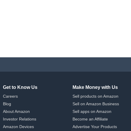
Get to Know Us
Make Money with Us
Careers
Sell products on Amazon
Blog
Sell on Amazon Business
About Amazon
Sell apps on Amazon
Investor Relations
Become an Affiliate
Amazon Devices
Advertise Your Products