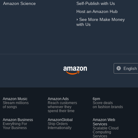
Amazon Science
Self-Publish with Us
Host an Amazon Hub
›
See More Make Money
with Us
English
Amazon Music
Amazon Ads
6pm
Stream millions
Reach customers
Score deals
of songs
wherever they
on fashion brands
spend their time
Amazon Business
AmazonGlobal
Amazon Web
Everything For
Ship Orders
Services
Your Business
Internationally
Scalable Cloud
Computing
Services