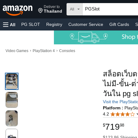
Deliver to
All
Thailand
PG SLOT
Registry
Customer Service
Gift Cards
S
All
›
›
Video Games
PlayStation 4
Consoles
สล็อตเว็บต
ไม่มี-ขั้น-
วันใน pg sl
Visit the PlayStat
Platform :
PlaySt
4.2
719
$
98
$123.86 Shipping