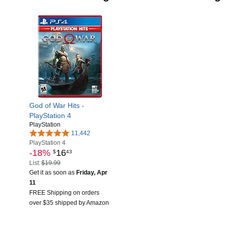
God of War Hits -
PlayStation 4
PlayStation
11,442
PlayStation 4
-18%
16
$
43
List:
$19.99
Get it as soon as
Friday, Apr
11
FREE Shipping on orders
over $35 shipped by Amazon