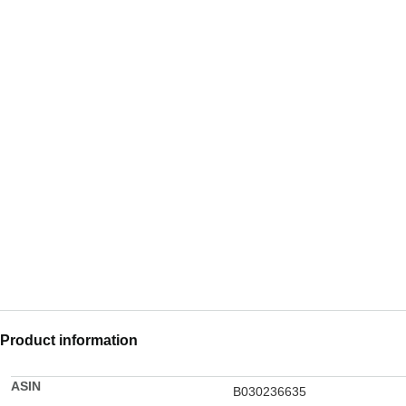
Product information
ASIN
B030236635