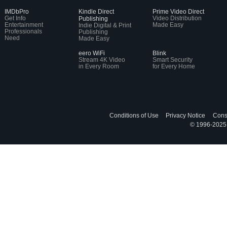
IMDbPro
Kindle Direct
Prime Video Direct
Get Info
Video Distribution
Publishing
Entertainment
Made Easy
Indie Digital & Print
Professionals
Publishing
Need
Made Easy
eero WiFi
Blink
Stream 4K Video
Smart Security
in Every Room
for Every Home
Conditions of Use
Privacy Notice
Cons
© 1996-2025, 