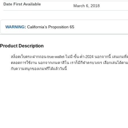
Date First Available
March 6, 2018
WARNING
:
California’s Proposition 65
Product Description
สล็อตเว็บตรง-ฝากถอน-true-wallet-ไม่มี-ขั้น-ต่ํา-2024 นอกจากนี้ เล่นเ
ตลอดการใช้งาน นอกจากเกมคาสิโน เราก็มีกีฬาครบวงจร เลือกเล่นได้ตา
กับความสนุกของเกมฟรีได้แล้ววันนี้