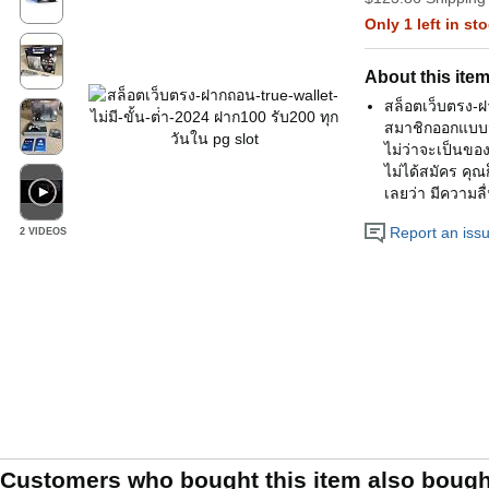
Only 1 left in st
About this ite
สล็อตเว็บตรง-ฝา
สมาชิกออกแบบมาเ
ไม่ว่าจะเป็นขอ
ไม่ได้สมัคร คุ
เลยว่า มีความ
Report an issue
2 VIDEOS
Customers who bought this item also bough