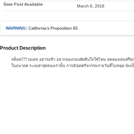
Date First Available
March 6, 2018
WARNING
:
California’s Proposition 65
Product Description
สล็อต777วอเลท อย่ารอช้า อยากลองก่อนตัดสินใจใช่ไหม ทดลองเล่นฟรีทุกเก
ในอนาคต ระบบล่าสุดของเรานั้น การอัปเดตกิจกรรมรายวันที่ไม่หยุด นับเป