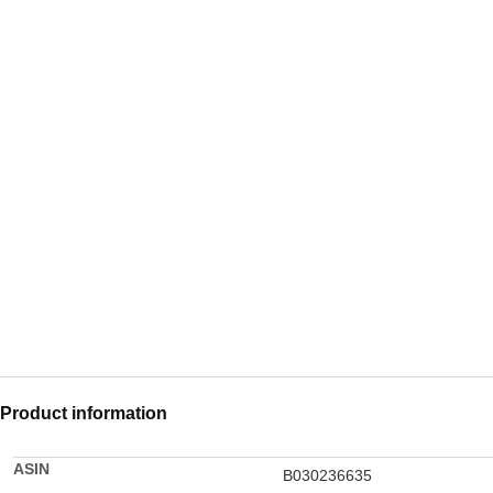
Product information
ASIN
B030236635