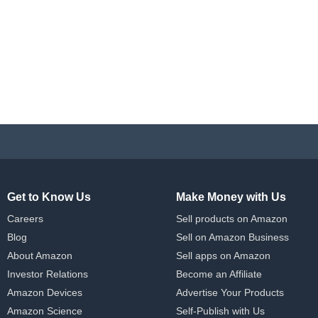
Get to Know Us
Make Money with Us
Careers
Sell products on Amazon
Blog
Sell on Amazon Business
About Amazon
Sell apps on Amazon
Investor Relations
Become an Affiliate
Amazon Devices
Advertise Your Products
Amazon Science
Self-Publish with Us