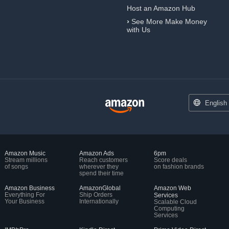
Host an Amazon Hub
›
See More Make Money
with Us
English
Amazon Music
Amazon Ads
6pm
Stream millions
Reach customers
Score deals
of songs
wherever they
on fashion brands
spend their time
Amazon Business
AmazonGlobal
Amazon Web
Everything For
Ship Orders
Services
Your Business
Internationally
Scalable Cloud
Computing
Services