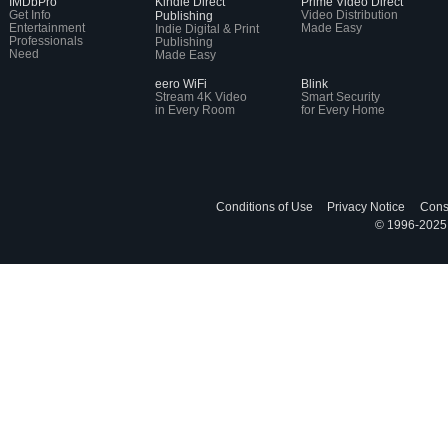
IMDbPro
Kindle Direct
Prime Video Direct
Get Info
Video Distribution
Publishing
Entertainment
Made Easy
Indie Digital & Print
Professionals
Publishing
Need
Made Easy
eero WiFi
Blink
Stream 4K Video
Smart Security
in Every Room
for Every Home
Conditions of Use
Privacy Notice
Cons
© 1996-2025, 