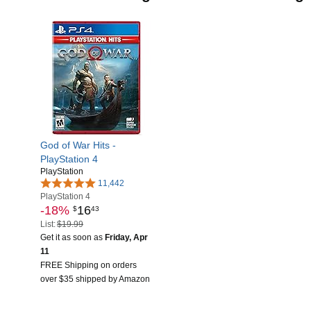
God of War Hits -
PlayStation 4
PlayStation
11,442
PlayStation 4
-18%
16
$
43
List:
$19.99
Get it as soon as
Friday, Apr
11
FREE Shipping on orders
over $35 shipped by Amazon