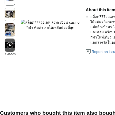
About this ite
สล็อต777วอเลท ท
ได้สมัครก็สามาร
แค่คลิกเข้ามา 
และคอม พร้อม
กีฬาในที่เดียว
แลกรางวัลในอ
Report an issue
2 VIDEOS
Customers who bought this item also bough