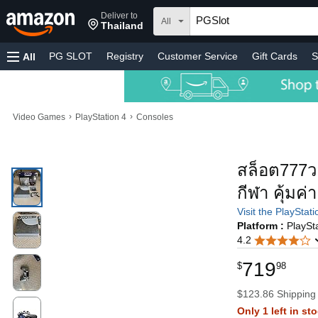
Deliver to
All
Thailand
PG SLOT
Registry
Customer Service
Gift Cards
S
All
›
›
Video Games
PlayStation 4
Consoles
สล็อต777ว
กีฬา คุ้มค่
Visit the PlayStat
Platform :
PlaySt
4.2
719
$
98
$123.86 Shipping
Only 1 left in st