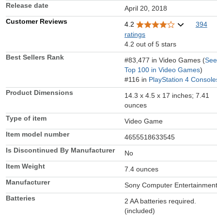
Release date
April 20, 2018
Customer Reviews
4.2
394
ratings
4.2 out of 5 stars
Best Sellers Rank
#83,477 in Video Games (
See
Top 100 in Video Games
)
#116 in
PlayStation 4 Console
Product Dimensions
14.3 x 4.5 x 17 inches; 7.41
ounces
Type of item
Video Game
Item model number
4655518633545
Is Discontinued By Manufacturer
No
Item Weight
7.4 ounces
Manufacturer
Sony Computer Entertainmen
Batteries
2 AA batteries required.
(included)