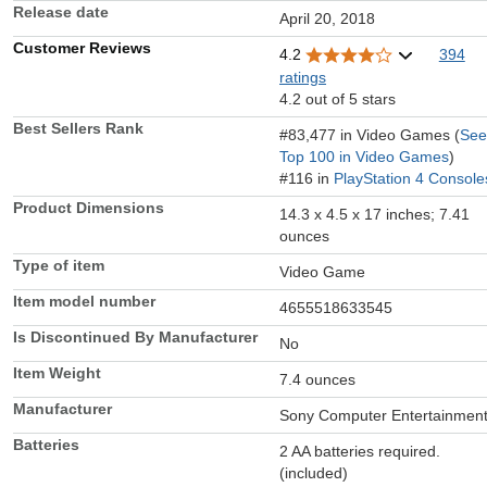
Release date
April 20, 2018
Customer Reviews
4.2
394
ratings
4.2 out of 5 stars
Best Sellers Rank
#83,477 in Video Games (
See
Top 100 in Video Games
)
#116 in
PlayStation 4 Console
Product Dimensions
14.3 x 4.5 x 17 inches; 7.41
ounces
Type of item
Video Game
Item model number
4655518633545
Is Discontinued By Manufacturer
No
Item Weight
7.4 ounces
Manufacturer
Sony Computer Entertainmen
Batteries
2 AA batteries required.
(included)