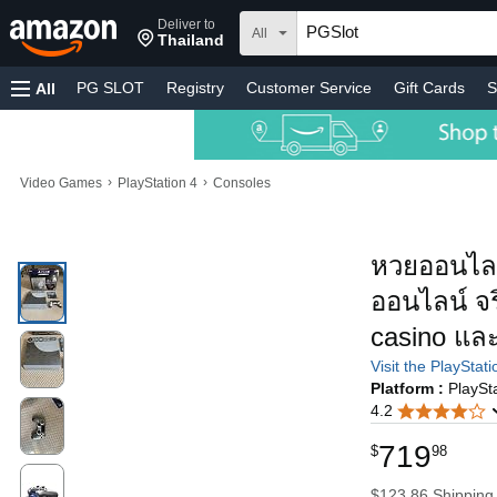
Deliver to
All
Thailand
PG SLOT
Registry
Customer Service
Gift Cards
S
All
›
›
Video Games
PlayStation 4
Consoles
หวยออนไลน
ออนไลน์ จร
casino และ
Visit the PlayStat
Platform :
PlaySt
4.2
719
$
98
$123.86 Shipping