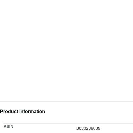
Product information
ASIN
B030236635