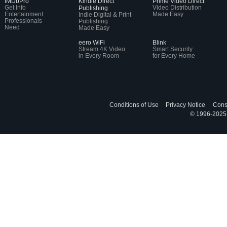
IMDbPro
Kindle Direct
Prime Video Direct
Get Info
Video Distribution
Publishing
Entertainment
Made Easy
Indie Digital & Print
Professionals
Publishing
Need
Made Easy
eero WiFi
Blink
Stream 4K Video
Smart Security
in Every Room
for Every Home
Conditions of Use
Privacy Notice
Cons
© 1996-2025, 