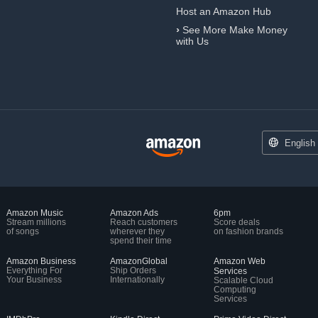
Host an Amazon Hub
›
See More Make Money
with Us
English
Amazon Music
Amazon Ads
6pm
Stream millions
Reach customers
Score deals
of songs
wherever they
on fashion brands
spend their time
Amazon Business
AmazonGlobal
Amazon Web
Everything For
Ship Orders
Services
Your Business
Internationally
Scalable Cloud
Computing
Services