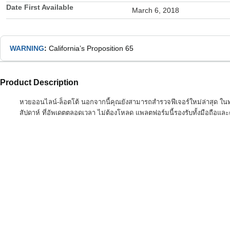
Date First Available
March 6, 2018
WARNING
:
California’s Proposition 65
Product Description
หวยออนไลน์-ล็อตโต้ นอกจากนี้คุณยังสามารถสำรวจฟีเจอร์ใหม่ล่าสุด ใ
สัปดาห์ ที่อัพเดตตลอดเวลา ไม่ต้องโหลด แพลตฟอร์มนี้รองรับทั้งมือถือแล