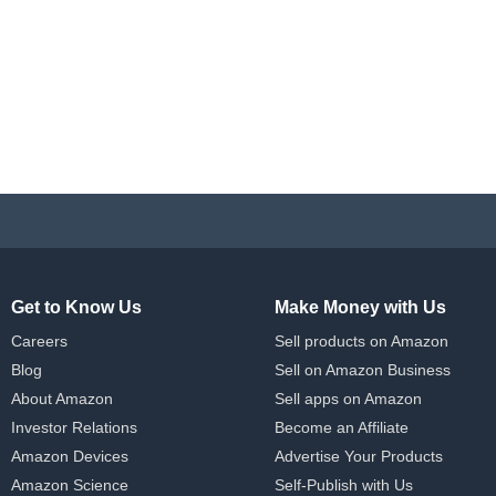
Get to Know Us
Make Money with Us
Careers
Sell products on Amazon
Blog
Sell on Amazon Business
About Amazon
Sell apps on Amazon
Investor Relations
Become an Affiliate
Amazon Devices
Advertise Your Products
Amazon Science
Self-Publish with Us