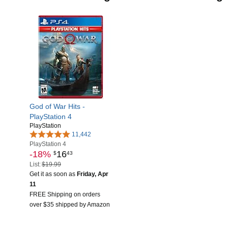
God of War Hits -
PlayStation 4
PlayStation
11,442
PlayStation 4
-18%
16
$
43
List:
$19.99
Get it as soon as
Friday, Apr
11
FREE Shipping on orders
over $35 shipped by Amazon