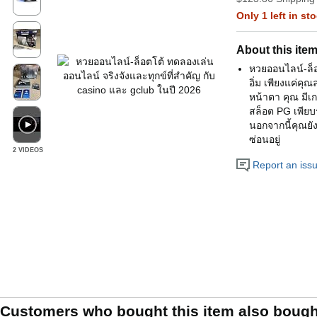
Only 1 left in st
About this ite
หวยออนไลน์-ล็อ
อิ่ม เพียงแค่คุ
หน้าตา คุณ มีเ
สล็อต PG เพียบ
นอกจากนี้คุณยั
ซ่อนอยู่
2 VIDEOS
Report an issue
Customers who bought this item also bough