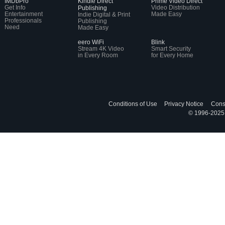
IMDbPro
Kindle Direct
Prime Video Direct
Get Info
Video Distribution
Publishing
Entertainment
Made Easy
Indie Digital & Print
Professionals
Publishing
Need
Made Easy
eero WiFi
Blink
Stream 4K Video
Smart Security
in Every Room
for Every Home
Conditions of Use
Privacy Notice
Cons
© 1996-2025, 