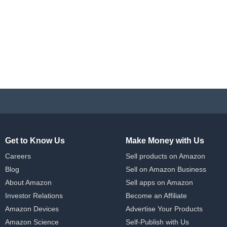
Get to Know Us
Make Money with Us
Careers
Sell products on Amazon
Blog
Sell on Amazon Business
About Amazon
Sell apps on Amazon
Investor Relations
Become an Affiliate
Amazon Devices
Advertise Your Products
Amazon Science
Self-Publish with Us