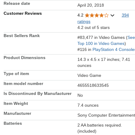
Release date
April 20, 2018
Customer Reviews
4.2
394
ratings
4.2 out of 5 stars
Best Sellers Rank
#83,477 in Video Games (
See
Top 100 in Video Games
)
#116 in
PlayStation 4 Console
Product Dimensions
14.3 x 4.5 x 17 inches; 7.41
ounces
Type of item
Video Game
Item model number
4655518633545
Is Discontinued By Manufacturer
No
Item Weight
7.4 ounces
Manufacturer
Sony Computer Entertainmen
Batteries
2 AA batteries required.
(included)