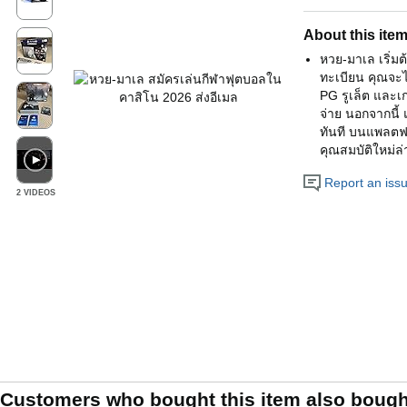
About this ite
หวย-มาเล เริ่ม
ทะเบียน คุณจะไ
PG รูเล็ต และเ
จ่าย นอกจากนี้ 
ทันที บนแพลตฟอร
คุณสมบัติใหม่ล่า
Report an issue
2 VIDEOS
Customers who bought this item also bough