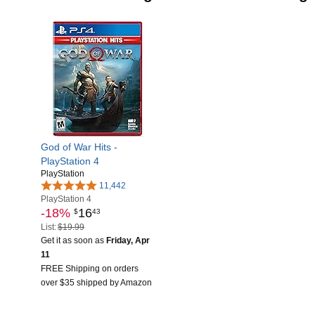
God of War Hits -
PlayStation 4
PlayStation
11,442
PlayStation 4
-18%
16
$
43
List:
$19.99
Get it as soon as
Friday, Apr
11
FREE Shipping on orders
over $35 shipped by Amazon