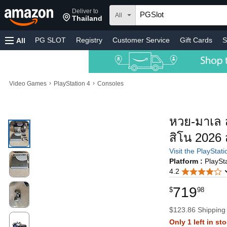
Deliver to
All
Thailand
PG SLOT
Registry
Customer Service
Gift Cards
S
All
›
›
Video Games
PlayStation 4
Consoles
หวย-มาเล 
สิโน 2026 
Visit the PlayStat
Platform :
PlaySt
4.2
719
$
98
$123.86 Shipping
Only 1 left in st