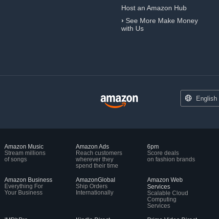
Host an Amazon Hub
›
See More Make Money
with Us
English
Amazon Music
Amazon Ads
6pm
Stream millions
Reach customers
Score deals
of songs
wherever they
on fashion brands
spend their time
Amazon Business
AmazonGlobal
Amazon Web
Everything For
Ship Orders
Services
Your Business
Internationally
Scalable Cloud
Computing
Services