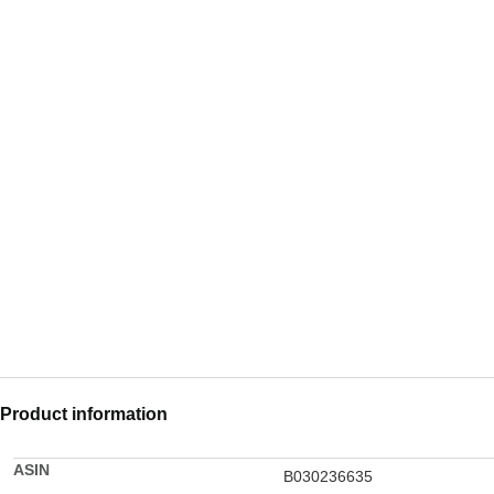
Product information
ASIN
B030236635