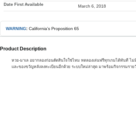
Date First Available
March 6, 2018
WARNING
:
California’s Proposition 65
Product Description
หวย-มาเล อยากลองก่อนตัดสินใจใช่ไหม ทดลองเล่นฟรีทุกเกมได้ทันที ไม่
และของขวัญหลังลงทะเบียนอีกด้วย ระบบใหม่ล่าสุด มาพร้อมกิจกรรมรายวันท