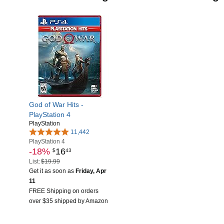
God of War Hits -
PlayStation 4
PlayStation
11,442
PlayStation 4
-18%
16
$
43
List:
$19.99
Get it as soon as
Friday, Apr
11
FREE Shipping on orders
over $35 shipped by Amazon