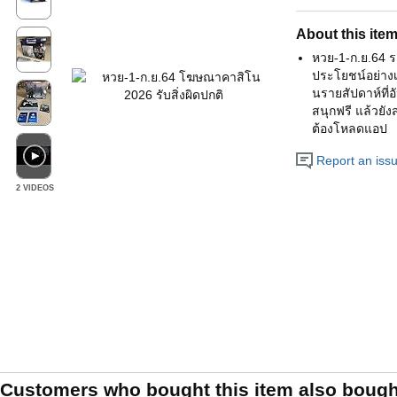
About this ite
หวย-1-ก.ย.64 ร
ประโยชน์อย่างเ
นรายสัปดาห์ที่อ
สนุกฟรี แล้วยัง
ต้องโหลดแอป
Report an issue
2 VIDEOS
Customers who bought this item also bough