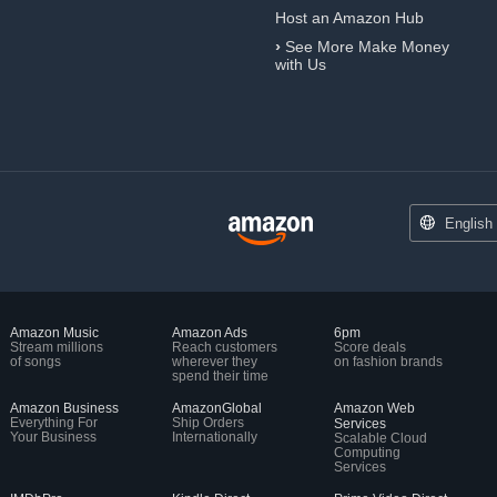
Host an Amazon Hub
›
See More Make Money
with Us
English
Amazon Music
Amazon Ads
6pm
Stream millions
Reach customers
Score deals
of songs
wherever they
on fashion brands
spend their time
Amazon Business
AmazonGlobal
Amazon Web
Everything For
Ship Orders
Services
Your Business
Internationally
Scalable Cloud
Computing
Services