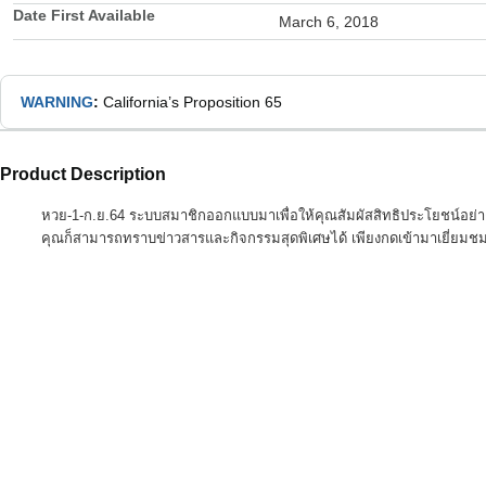
Date First Available
March 6, 2018
WARNING
:
California’s Proposition 65
Product Description
หวย-1-ก.ย.64 ระบบสมาชิกออกแบบมาเพื่อให้คุณสัมผัสสิทธิประโยชน์อย่างเ
คุณก็สามารถทราบข่าวสารและกิจกรรมสุดพิเศษได้ เพียงกดเข้ามาเยี่ยมช