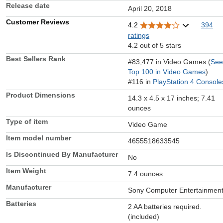
Release date
April 20, 2018
Customer Reviews
4.2
394
ratings
4.2 out of 5 stars
Best Sellers Rank
#83,477 in Video Games (
See
Top 100 in Video Games
)
#116 in
PlayStation 4 Console
Product Dimensions
14.3 x 4.5 x 17 inches; 7.41
ounces
Type of item
Video Game
Item model number
4655518633545
Is Discontinued By Manufacturer
No
Item Weight
7.4 ounces
Manufacturer
Sony Computer Entertainmen
Batteries
2 AA batteries required.
(included)