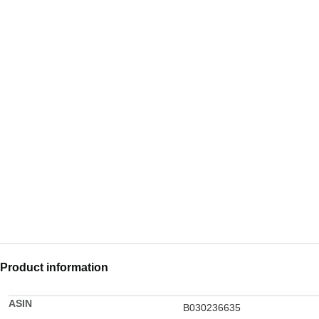
Product information
ASIN
B030236635