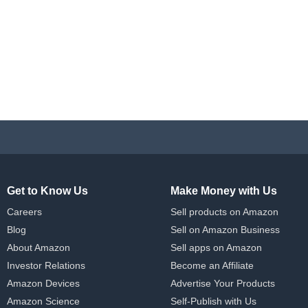
Get to Know Us
Make Money with Us
Careers
Sell products on Amazon
Blog
Sell on Amazon Business
About Amazon
Sell apps on Amazon
Investor Relations
Become an Affiliate
Amazon Devices
Advertise Your Products
Amazon Science
Self-Publish with Us