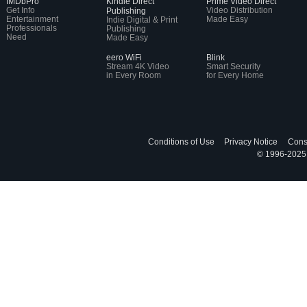
IMDbPro
Kindle Direct
Prime Video Direct
Get Info
Video Distribution
Publishing
Entertainment
Made Easy
Indie Digital & Print
Professionals
Publishing
Need
Made Easy
eero WiFi
Blink
Stream 4K Video
Smart Security
in Every Room
for Every Home
Conditions of Use
Privacy Notice
Cons
© 1996-2025, 