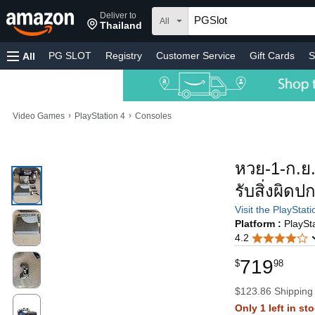
Deliver to
All
Thailand
PG SLOT
Registry
Customer Service
Gift Cards
S
All
›
›
Video Games
PlayStation 4
Consoles
หวย-1-ก.ย
รับสิ่งผิดปก
Visit the PlayStat
Platform :
PlaySt
4.2
719
$
98
$123.86 Shipping
Only 1 left in st