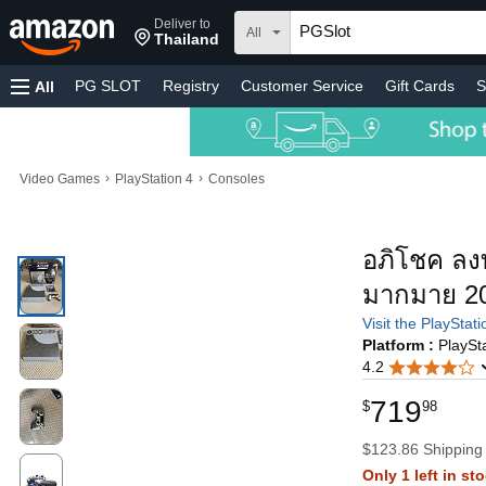
Deliver to
All
Thailand
PG SLOT
Registry
Customer Service
Gift Cards
S
All
›
›
Video Games
PlayStation 4
Consoles
อภิโชค ลงท
มากมาย 2
Visit the PlayStat
Platform :
PlaySt
4.2
719
$
98
$123.86 Shipping
Only 1 left in st