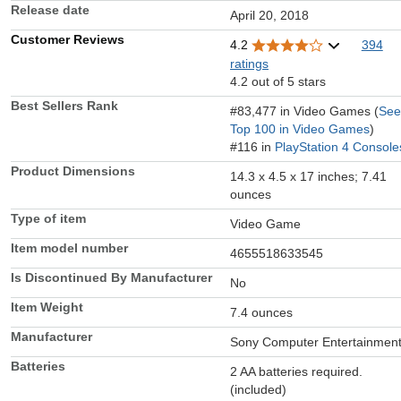
Release date
April 20, 2018
Customer Reviews
4.2
394
ratings
4.2 out of 5 stars
Best Sellers Rank
#83,477 in Video Games (
See
Top 100 in Video Games
)
#116 in
PlayStation 4 Console
Product Dimensions
14.3 x 4.5 x 17 inches; 7.41
ounces
Type of item
Video Game
Item model number
4655518633545
Is Discontinued By Manufacturer
No
Item Weight
7.4 ounces
Manufacturer
Sony Computer Entertainmen
Batteries
2 AA batteries required.
(included)