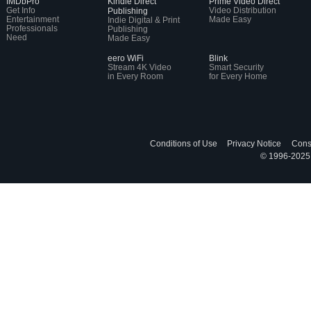
IMDbPro
Kindle Direct
Prime Video Direct
Get Info
Video Distribution
Publishing
Entertainment
Made Easy
Indie Digital & Print
Professionals
Publishing
Need
Made Easy
eero WiFi
Blink
Stream 4K Video
Smart Security
in Every Room
for Every Home
Conditions of Use
Privacy Notice
Cons
© 1996-2025, 