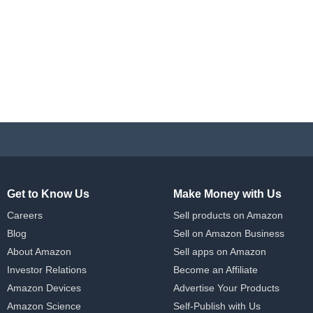
Get to Know Us
Make Money with Us
Careers
Sell products on Amazon
Blog
Sell on Amazon Business
About Amazon
Sell apps on Amazon
Investor Relations
Become an Affiliate
Amazon Devices
Advertise Your Products
Amazon Science
Self-Publish with Us