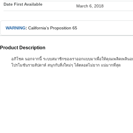
Date First Available
March 6, 2018
WARNING
:
California’s Proposition 65
Product Description
อภิโชค นอกจากนี้ ระบบสมาชิกของเราออกแบบมาเพื่อให้คุณเพลิดเพลินอย่าง
โปรโมชันรายสัปดาห์ สนุกกับสิ่งใหม่ๆ ได้ตลอดไม่ยาก แน่มากที่สุด