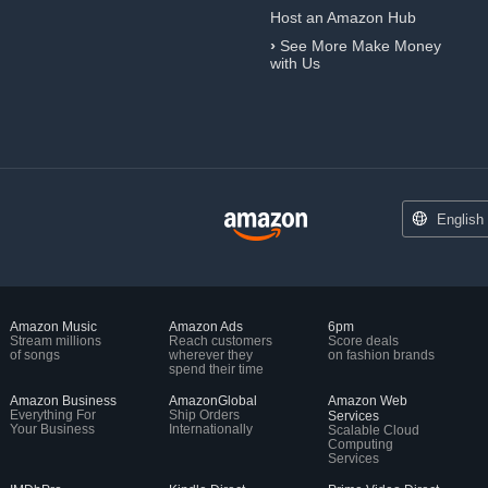
Host an Amazon Hub
›
See More Make Money
with Us
English
Amazon Music
Amazon Ads
6pm
Stream millions
Reach customers
Score deals
of songs
wherever they
on fashion brands
spend their time
Amazon Business
AmazonGlobal
Amazon Web
Everything For
Ship Orders
Services
Your Business
Internationally
Scalable Cloud
Computing
Services