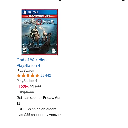
God of War Hits -
PlayStation 4
PlayStation
11,442
PlayStation 4
-18%
16
$
43
List:
$19.99
Get it as soon as
Friday, Apr
11
FREE Shipping on orders
over $35 shipped by Amazon