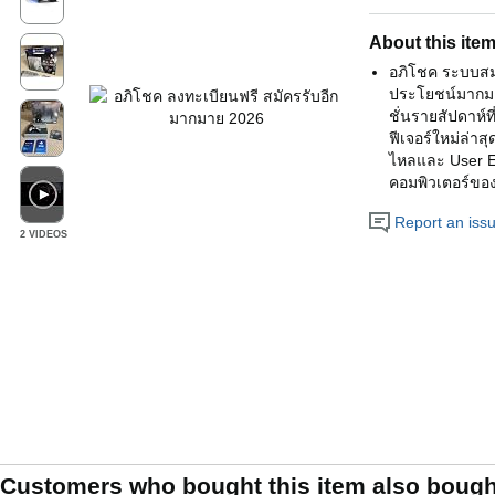
About this ite
อภิโชค ระบบสมา
ประโยชน์มากมา
ชั่นรายสัปดาห์ท
ฟีเจอร์ใหม่ล่าส
ไหลและ User Ex
คอมพิวเตอร์ของ
Report an issue
2 VIDEOS
Customers who bought this item also bough