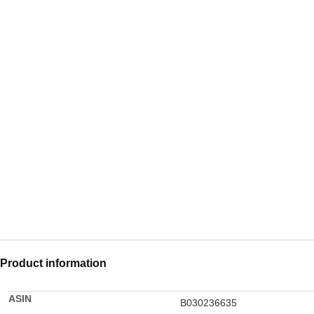
Product information
ASIN
B030236635