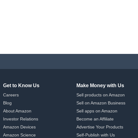
Get to Know Us
Make Money with Us
Careers
Sell products on Amazon
Blog
Sell on Amazon Business
About Amazon
Sell apps on Amazon
Investor Relations
Become an Affiliate
Amazon Devices
Advertise Your Products
Amazon Science
Self-Publish with Us