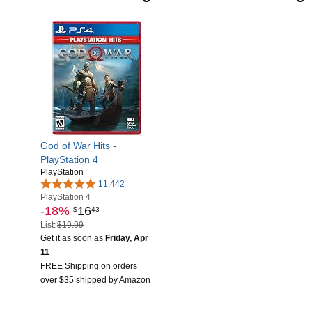
God of War Hits -
PlayStation 4
PlayStation
11,442
PlayStation 4
-18%
16
$
43
List:
$19.99
Get it as soon as
Friday, Apr
11
FREE Shipping on orders
over $35 shipped by Amazon