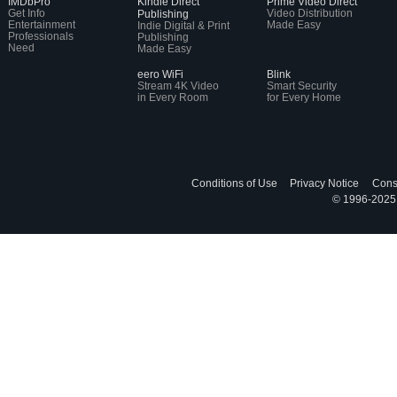
IMDbPro
Kindle Direct
Prime Video Direct
Get Info
Video Distribution
Publishing
Entertainment
Made Easy
Indie Digital & Print
Professionals
Publishing
Need
Made Easy
eero WiFi
Blink
Stream 4K Video
Smart Security
in Every Room
for Every Home
Conditions of Use
Privacy Notice
Cons
© 1996-2025, 