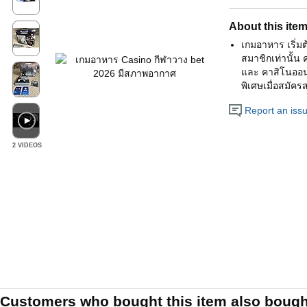
About this ite
เกมอาหาร เริ่ม
สมาชิกเท่านั้น 
และ คาสิโนออนไล
พิเศษเมื่อสมัคร
Report an issue
2 VIDEOS
Customers who bought this item also bough