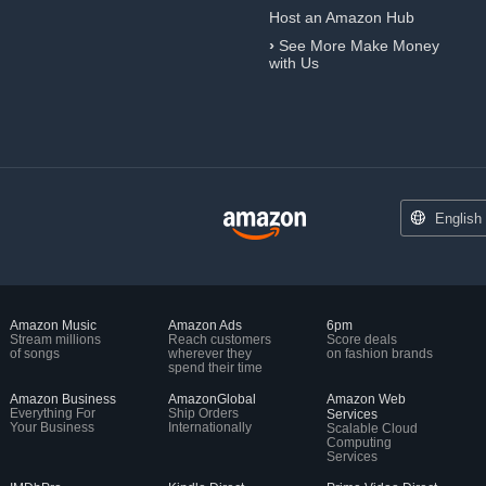
Host an Amazon Hub
›
See More Make Money
with Us
English
Amazon Music
Amazon Ads
6pm
Stream millions
Reach customers
Score deals
of songs
wherever they
on fashion brands
spend their time
Amazon Business
AmazonGlobal
Amazon Web
Everything For
Ship Orders
Services
Your Business
Internationally
Scalable Cloud
Computing
Services