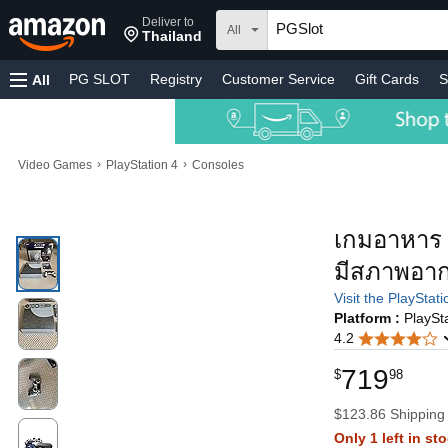
Deliver to
All
Thailand
PG SLOT
Registry
Customer Service
Gift Cards
S
All
›
›
Video Games
PlayStation 4
Consoles
เกมอาหาร 
มีสภาพอา
Visit the PlayStat
Platform :
PlaySt
4.2
719
$
98
$123.86 Shipping
Only 1 left in st