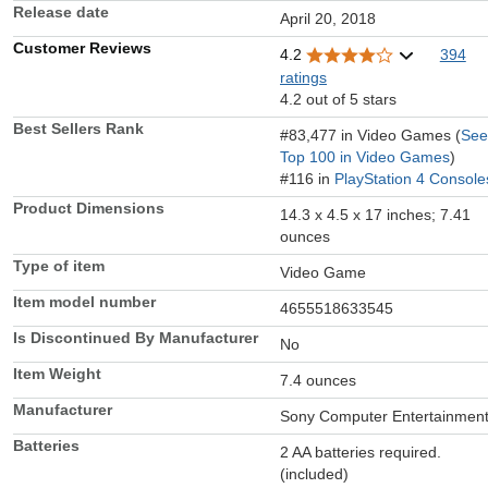
Release date
April 20, 2018
Customer Reviews
4.2
394
ratings
4.2 out of 5 stars
Best Sellers Rank
#83,477 in Video Games (
See
Top 100 in Video Games
)
#116 in
PlayStation 4 Console
Product Dimensions
14.3 x 4.5 x 17 inches; 7.41
ounces
Type of item
Video Game
Item model number
4655518633545
Is Discontinued By Manufacturer
No
Item Weight
7.4 ounces
Manufacturer
Sony Computer Entertainmen
Batteries
2 AA batteries required.
(included)