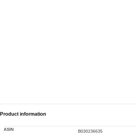
Product information
ASIN
B030236635