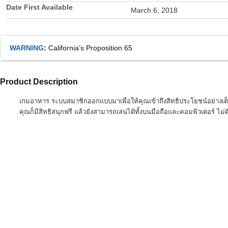
Date First Available
March 6, 2018
WARNING
:
California’s Proposition 65
Product Description
เกมอาหาร ระบบสมาชิกออกแบบมาเพื่อให้คุณเข้าถึงสิทธิประโยชน์อย่างเต็มท
คุณก็มีสิทธิสนุกฟรี แล้วยังสามารถเล่นได้ทั้งบนมือถือและคอมพิวเตอร์ ไ