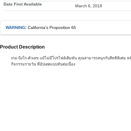
Date First Available
March 6, 2018
WARNING
:
California’s Proposition 65
Product Description
เกม-บิงโก-ตัวเลข แม้ไม่มีโปรไฟล์เดิมพัน คุณสามารถสนุกกับสิทธิพิเศษ หลัง
กิจกรรมรายวัน ที่อัปเดตแบบทันต่อเนื่อง