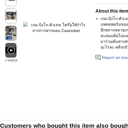
About this ite
เกม-บิงโก-ตัวเ
แพลตฟอร์มของเร
อีกหลากหลายเก
สะสมแต้มไปแลก
มาร่วมค้นหาเพช
อะไรละ คลิกเข
Report an issue
2 VIDEOS
Customers who bought this item also bough