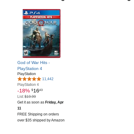
God of War Hits -
PlayStation 4
PlayStation
11,442
PlayStation 4
-18%
16
$
43
List:
$19.99
Get it as soon as
Friday, Apr
11
FREE Shipping on orders
over $35 shipped by Amazon