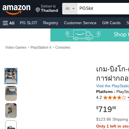
Deliver to
All
Thailand
PG SLOT
Registry
Customer Service
Gift Cards
S
All
›
›
Video Games
PlayStation 4
Consoles
เกม-บิงโก-
การฝากถอ
Visit the PlayStat
Platform :
PlaySt
4.2
719
$
98
$123.86 Shipping
Only 1 left in st