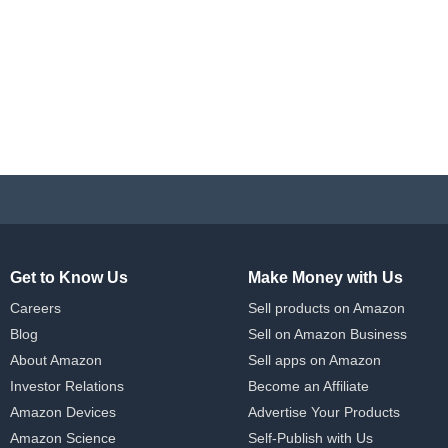
Get to Know Us
Make Money with Us
Careers
Sell products on Amazon
Blog
Sell on Amazon Business
About Amazon
Sell apps on Amazon
Investor Relations
Become an Affiliate
Amazon Devices
Advertise Your Products
Amazon Science
Self-Publish with Us