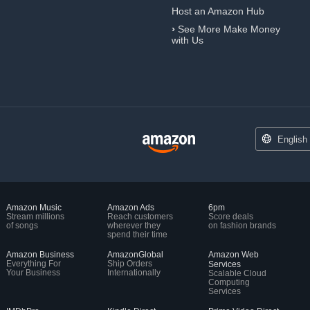
Host an Amazon Hub
›
See More Make Money
with Us
English
Amazon Music
Amazon Ads
6pm
Stream millions
Reach customers
Score deals
of songs
wherever they
on fashion brands
spend their time
Amazon Business
AmazonGlobal
Amazon Web
Everything For
Ship Orders
Services
Your Business
Internationally
Scalable Cloud
Computing
Services