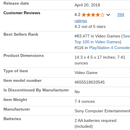
Release date
April 20, 2018
Customer Reviews
4.2
394
ratings
4.2 out of 5 stars
Best Sellers Rank
#83,477 in Video Games (
See
Top 100 in Video Games
)
#116 in
PlayStation 4 Console
Product Dimensions
14.3 x 4.5 x 17 inches; 7.41
ounces
Type of item
Video Game
Item model number
4655518633545
Is Discontinued By Manufacturer
No
Item Weight
7.4 ounces
Manufacturer
Sony Computer Entertainmen
Batteries
2 AA batteries required.
(included)