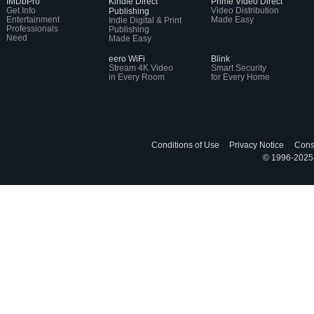
IMDbPro
Kindle Direct
Prime Video Direct
Get Info
Video Distribution
Publishing
Entertainment
Made Easy
Indie Digital & Print
Professionals
Publishing
Need
Made Easy
eero WiFi
Blink
Stream 4K Video
Smart Security
in Every Room
for Every Home
Conditions of Use
Privacy Notice
Cons
© 1996-2025, 