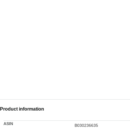
Product information
ASIN
B030236635