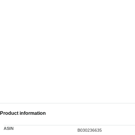
Product information
ASIN
B030236635