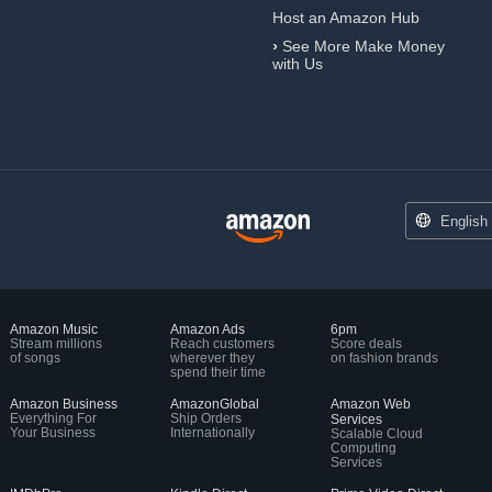
Host an Amazon Hub
›
See More Make Money
with Us
English
Amazon Music
Amazon Ads
6pm
Stream millions
Reach customers
Score deals
of songs
wherever they
on fashion brands
spend their time
Amazon Business
AmazonGlobal
Amazon Web
Everything For
Ship Orders
Services
Your Business
Internationally
Scalable Cloud
Computing
Services