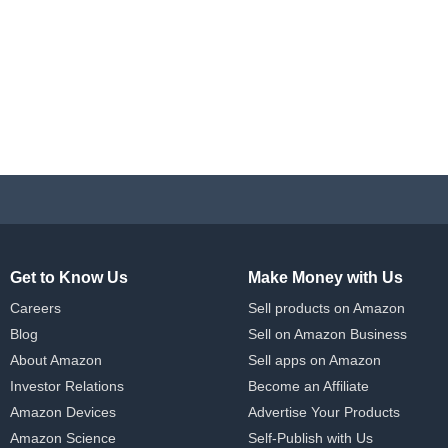
Get to Know Us
Make Money with Us
Careers
Sell products on Amazon
Blog
Sell on Amazon Business
About Amazon
Sell apps on Amazon
Investor Relations
Become an Affiliate
Amazon Devices
Advertise Your Products
Amazon Science
Self-Publish with Us