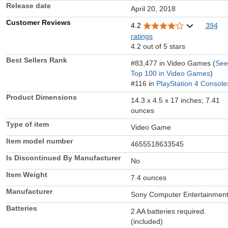
Release date
April 20, 2018
Customer Reviews
4.2
394
ratings
4.2 out of 5 stars
Best Sellers Rank
#83,477 in Video Games (
See
Top 100 in Video Games
)
#116 in
PlayStation 4 Console
Product Dimensions
14.3 x 4.5 x 17 inches; 7.41
ounces
Type of item
Video Game
Item model number
4655518633545
Is Discontinued By Manufacturer
No
Item Weight
7.4 ounces
Manufacturer
Sony Computer Entertainmen
Batteries
2 AA batteries required.
(included)