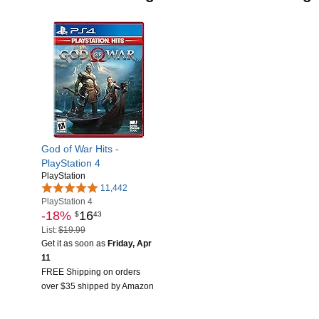
God of War Hits -
PlayStation 4
PlayStation
11,442
PlayStation 4
-18%
16
$
43
List:
$19.99
Get it as soon as
Friday, Apr
11
FREE Shipping on orders
over $35 shipped by Amazon