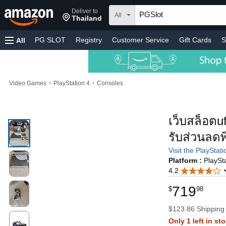
Deliver to
All
Thailand
PG SLOT
Registry
Customer Service
Gift Cards
S
All
›
›
Video Games
PlayStation 4
Consoles
เว็บสล็อตuf
รับส่วนลด
Visit the PlayStat
Platform :
PlaySt
4.2
719
$
98
$123.86 Shipping
Only 1 left in st