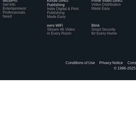
IMDbPro
Kindle Direct
Prime Video Direct
Get Info
Video Distribution
Publishing
Entertainment
Made Easy
Indie Digital & Print
Professionals
Publishing
Need
Made Easy
eero WiFi
Blink
Stream 4K Video
Smart Security
in Every Room
for Every Home
Conditions of Use
Privacy Notice
Cons
© 1996-2025, 