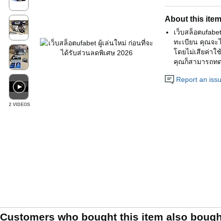
About this ite
เว็บสล็อตufabe
ทะเบียน คุณจะไ
โดยไม่เสียค่าใช
คุณก็สามารถทด
Report an issue
2 VIDEOS
Customers who bought this item also bough