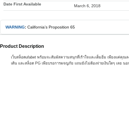
Date First Available
March 6, 2018
WARNING
:
California’s Proposition 65
Product Description
เว็บสล็อตufabet พร้อมจะสัมผัสความสนุกที่เร้าใจและเต็มอิ่ม เพียงแค่คุณล
เต้น และสล็อต PG เพียบรอการผจญภัย แถมยังไม่ต้องจ่ายเงินใดๆ เลย นอกจ