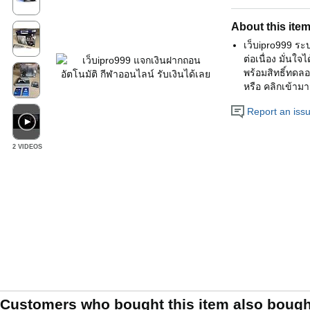
About this ite
เว็บipro999 ระบ
ต่อเนื่อง มั่นใ
พร้อมสิทธิ์ทดล
หรือ คลิกเข้าม
Report an issue
2 VIDEOS
Customers who bought this item also bough