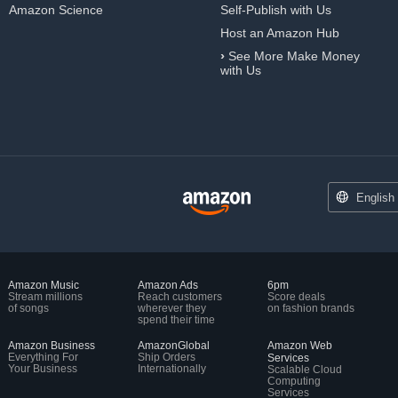
Amazon Science
Self-Publish with Us
Host an Amazon Hub
›
See More Make Money
with Us
English
Amazon Music
Amazon Ads
6pm
Stream millions
Reach customers
Score deals
of songs
wherever they
on fashion brands
spend their time
Amazon Business
AmazonGlobal
Amazon Web
Everything For
Ship Orders
Services
Your Business
Internationally
Scalable Cloud
Computing
Services