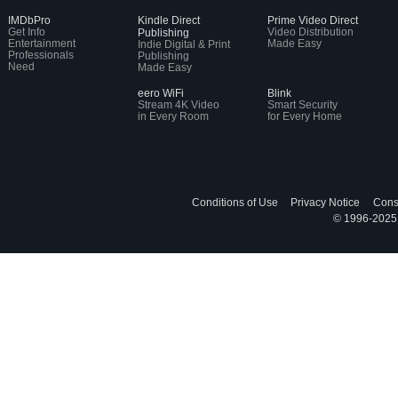
IMDbPro
Kindle Direct
Prime Video Direct
Get Info
Video Distribution
Publishing
Entertainment
Made Easy
Indie Digital & Print
Professionals
Publishing
Need
Made Easy
eero WiFi
Blink
Stream 4K Video
Smart Security
in Every Room
for Every Home
Conditions of Use
Privacy Notice
Cons
© 1996-2025, 