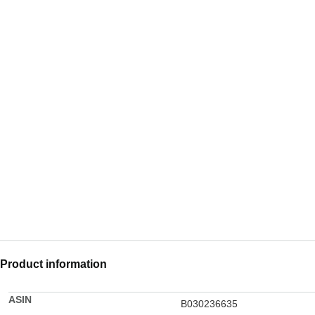
Product information
ASIN
B030236635