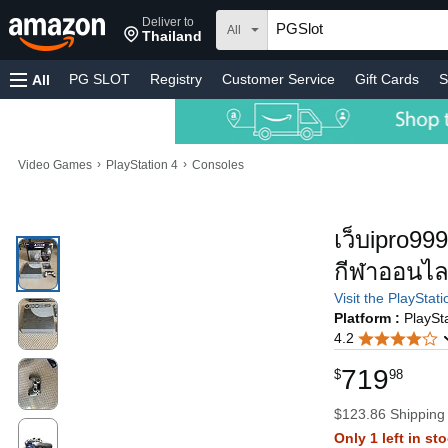
Deliver to
All
Thailand
PG SLOT
Registry
Customer Service
Gift Cards
S
All
›
›
Video Games
PlayStation 4
Consoles
เว็บipro99
กีฬาออนไลน
Visit the PlayStat
Platform :
PlaySt
4.2
719
$
98
$123.86 Shipping
Only 1 left in st