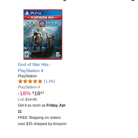
God of War Hits -
PlayStation 4
PlayStation
11,442
PlayStation 4
-18%
16
$
43
List:
$19.99
Get it as soon as
Friday, Apr
11
FREE Shipping on orders
over $35 shipped by Amazon