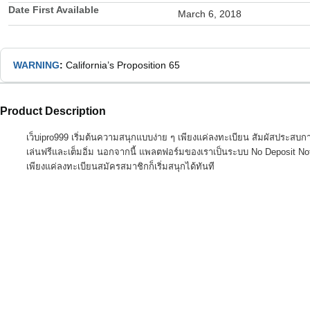
Date First Available
March 6, 2018
WARNING
:
California’s Proposition 65
Product Description
เว็บipro999 เริ่มต้นความสนุกแบบง่าย ๆ เพียงแค่ลงทะเบียน สัมผัสประส
เล่นฟรีและเต็มอิ่ม นอกจากนี้ แพลตฟอร์มของเราเป็นระบบ No Deposit No
เพียงแค่ลงทะเบียนสมัครสมาชิกก็เริ่มสนุกได้ทันที