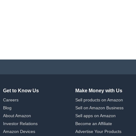
Get to Know Us
Make Money with Us
Careers
Sell products on Amazon
Blog
Sell on Amazon Business
About Amazon
Sell apps on Amazon
Investor Relations
Become an Affiliate
Amazon Devices
Advertise Your Products