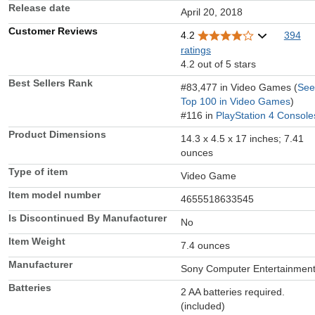
Release date
April 20, 2018
Customer Reviews
4.2
394
ratings
4.2 out of 5 stars
Best Sellers Rank
#83,477 in Video Games (
See
Top 100 in Video Games
)
#116 in
PlayStation 4 Console
Product Dimensions
14.3 x 4.5 x 17 inches; 7.41
ounces
Type of item
Video Game
Item model number
4655518633545
Is Discontinued By Manufacturer
No
Item Weight
7.4 ounces
Manufacturer
Sony Computer Entertainmen
Batteries
2 AA batteries required.
(included)