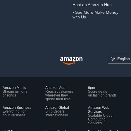
Host an Amazon Hub
›
See More Make Money
with Us
English
Amazon Music
Amazon Ads
6pm
Stream millions
Reach customers
Score deals
of songs
wherever they
on fashion brands
spend their time
Amazon Business
AmazonGlobal
Amazon Web
Everything For
Ship Orders
Services
Your Business
Internationally
Scalable Cloud
Computing
Services