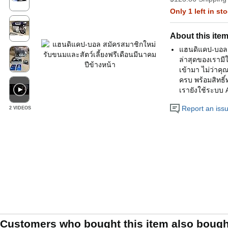
Only 1 left in st
About this ite
แฮนดิแคป-บอล 
ล่าสุดของเรามีใ
เข้ามา ไม่ว่าคุ
ครบ พร้อมสิทธ
เรายังใช้ระบบ A
Report an issue
2 VIDEOS
Customers who bought this item also bough