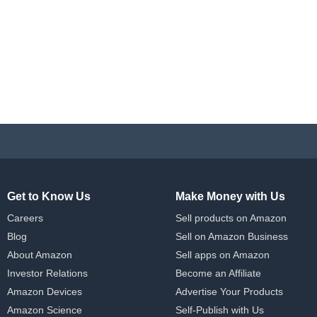
Get to Know Us
Make Money with Us
Careers
Sell products on Amazon
Blog
Sell on Amazon Business
About Amazon
Sell apps on Amazon
Investor Relations
Become an Affiliate
Amazon Devices
Advertise Your Products
Amazon Science
Self-Publish with Us