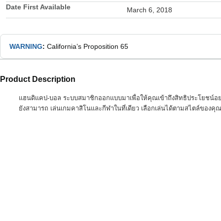
Date First Available
March 6, 2018
WARNING
:
California’s Proposition 65
Product Description
แฮนดิแคป-บอล ระบบสมาชิกออกแบบมาเพื่อให้คุณเข้าถึงสิทธิประโยชน์อย่า
ยังสามารถ เล่นเกมคาสิโนและกีฬาในที่เดียว เลือกเล่นได้ตามสไตล์ของ