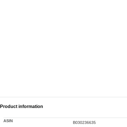
Product information
ASIN
B030236635