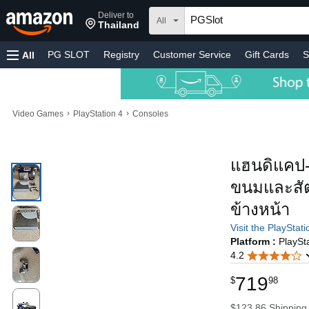
Deliver to
All
Thailand
PG SLOT
Registry
Customer Service
Gift Cards
S
All
›
›
Video Games
PlayStation 4
Consoles
แฮนดิแคป-
ขนมและสัตว
ข้างหน้า
Visit the PlayStat
Platform :
PlaySt
4.2
719
$
98
$123.86 Shipping