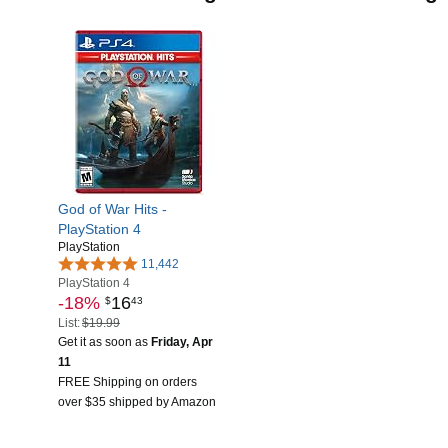
God of War Hits -
PlayStation 4
PlayStation
11,442
PlayStation 4
-18%
16
$
43
List:
$19.99
Get it as soon as
Friday, Apr
11
FREE Shipping on orders
over $35 shipped by Amazon