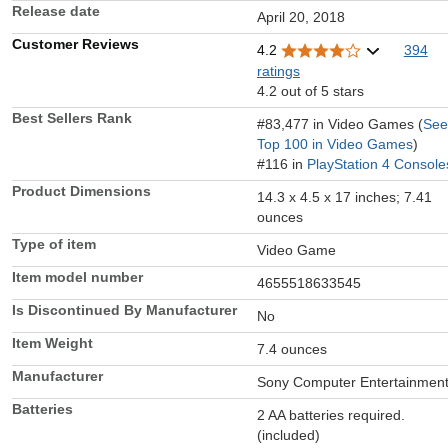
Release date
April 20, 2018
Customer Reviews
4.2
394
ratings
4.2 out of 5 stars
Best Sellers Rank
#83,477 in Video Games (
See
Top 100 in Video Games
)
#116 in
PlayStation 4 Console
Product Dimensions
14.3 x 4.5 x 17 inches; 7.41
ounces
Type of item
Video Game
Item model number
4655518633545
Is Discontinued By Manufacturer
No
Item Weight
7.4 ounces
Manufacturer
Sony Computer Entertainmen
Batteries
2 AA batteries required.
(included)