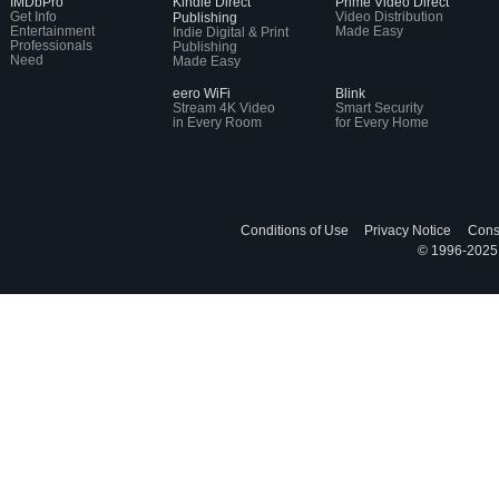
IMDbPro
Kindle Direct
Prime Video Direct
Get Info
Video Distribution
Publishing
Entertainment
Made Easy
Indie Digital & Print
Professionals
Publishing
Need
Made Easy
eero WiFi
Blink
Stream 4K Video
Smart Security
in Every Room
for Every Home
Conditions of Use
Privacy Notice
Cons
© 1996-2025, 