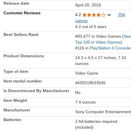
Release date
April 20, 2018
Customer Reviews
4.2
394
ratings
4.2 out of 5 stars
Best Sellers Rank
#83,477 in Video Games (
See
Top 100 in Video Games
)
#116 in
PlayStation 4 Console
Product Dimensions
14.3 x 4.5 x 17 inches; 7.41
ounces
Type of item
Video Game
Item model number
4655518633545
Is Discontinued By Manufacturer
No
Item Weight
7.4 ounces
Manufacturer
Sony Computer Entertainmen
Batteries
2 AA batteries required.
(included)