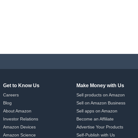
Get to Know Us
Make Money with Us
Careers
Sell products on Amazon
Blog
Sell on Amazon Business
About Amazon
Sell apps on Amazon
Investor Relations
Become an Affiliate
Amazon Devices
Advertise Your Products
Amazon Science
Self-Publish with Us