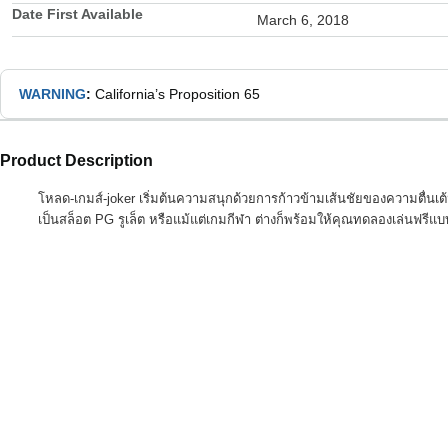
Date First Available
March 6, 2018
WARNING
:
California’s Proposition 65
Product Description
โหลด-เกมส์-joker เริ่มต้นความสนุกด้วยการก้าวข้ามเส้นชัยของความตื่นเต้น
เป็นสล็อต PG รูเล็ต หรือแม้แต่เกมกีฬา ต่างก็พร้อมให้คุณทดลองเล่นฟรีแบ