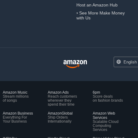
Host an Amazon Hub
›
See More Make Money
with Us
English
Amazon Music
Amazon Ads
6pm
Stream millions
Reach customers
Score deals
of songs
wherever they
on fashion brands
spend their time
Amazon Business
AmazonGlobal
Amazon Web
Everything For
Ship Orders
Services
Your Business
Internationally
Scalable Cloud
Computing
Services