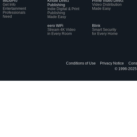
IMDbPro
Kindle Direct
Prime Video Direct
Get Info
Video Distribution
Publishing
Entertainment
Made Easy
Indie Digital & Print
Professionals
Publishing
Need
Made Easy
eero WiFi
Blink
Stream 4K Video
Smart Security
in Every Room
for Every Home
Conditions of Use
Privacy Notice
Cons
© 1996-2025, 