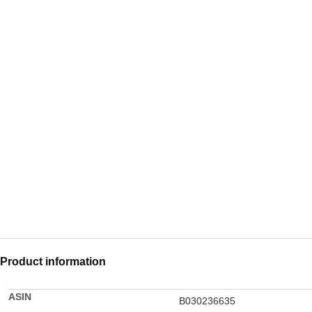
Product information
ASIN
B030236635