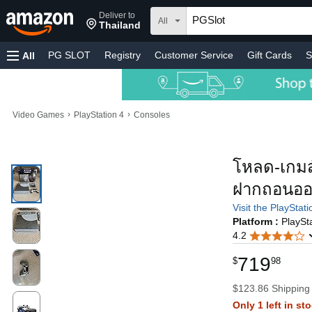
Deliver to
All
Thailand
PG SLOT
Registry
Customer Service
Gift Cards
S
All
›
›
Video Games
PlayStation 4
Consoles
โหลด-เกมส
ฝากถอนออโต
Visit the PlayStat
Platform :
PlaySt
4.2
719
$
98
$123.86 Shipping
Only 1 left in st