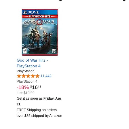
God of War Hits -
PlayStation 4
PlayStation
11,442
PlayStation 4
-18%
16
$
43
List:
$19.99
Get it as soon as
Friday, Apr
11
FREE Shipping on orders
over $35 shipped by Amazon