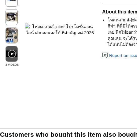
About this ite
โหลด-เกมส์-jo
กีฬา ที่นี่มีใ
เลย นึกไม่ออกว่า
คุณเล่น จะได้รั
ได้แบบไม่ต้องจ่า
Report an issue
2 VIDEOS
Customers who bought this item also bough