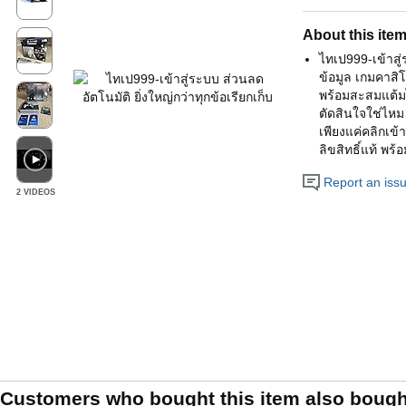
About this ite
ไทเป999-เข้าสู
ข้อมูล เกมคาสิ
พร้อมสะสมแต้ม
ตัดสินใจใช่ไหม 
เพียงแค่คลิกเข้
ลิขสิทธิ์แท้ พร้
Report an issue
2 VIDEOS
Customers who bought this item also bough