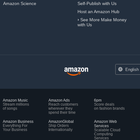
Amazon Science
Self-Publish with Us
Host an Amazon Hub
›
See More Make Money
with Us
English
Amazon Music
Amazon Ads
6pm
Stream millions
Reach customers
Score deals
of songs
wherever they
on fashion brands
spend their time
Amazon Business
AmazonGlobal
Amazon Web
Everything For
Ship Orders
Services
Your Business
Internationally
Scalable Cloud
Computing
Services