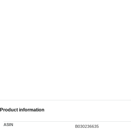
Product information
ASIN
B030236635