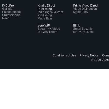
IMDbPro
Kindle Direct
Prime Video Direct
Get Info
Video Distribution
Publishing
Entertainment
Made Easy
Indie Digital & Print
Professionals
Publishing
Need
Made Easy
eero WiFi
Blink
Stream 4K Video
Smart Security
in Every Room
for Every Home
Conditions of Use
Privacy Notice
Cons
© 1996-2025, 