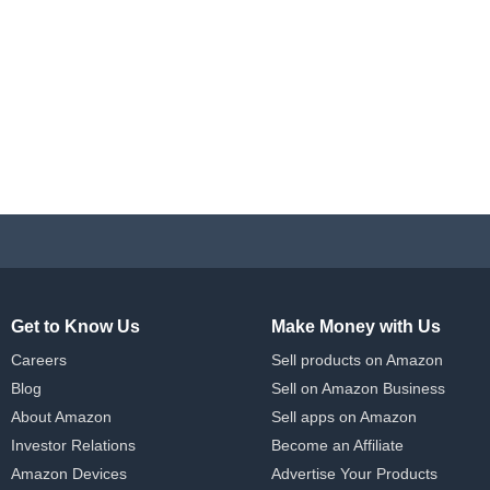
Get to Know Us
Make Money with Us
Careers
Sell products on Amazon
Blog
Sell on Amazon Business
About Amazon
Sell apps on Amazon
Investor Relations
Become an Affiliate
Amazon Devices
Advertise Your Products