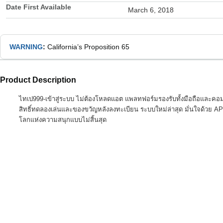
Date First Available
March 6, 2018
WARNING
:
California’s Proposition 65
Product Description
ไทเป999-เข้าสู่ระบบ ไม่ต้องโหลดแอต แพลทฟอร์มรองรับทั้งมือถือและคอม 
สิทธิ์ทดลองเล่นและของขวัญหลังลงทะเบียน ระบบใหม่ล่าสุด มั่นใจด้วย API ลิข
โลกแห่งความสนุกแบบไม่สิ้นสุด