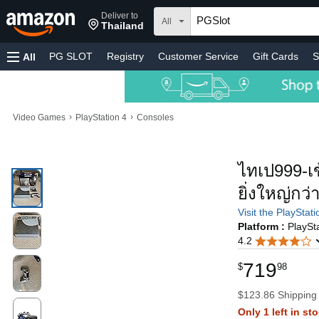
Deliver to
All
Thailand
PG SLOT
Registry
Customer Service
Gift Cards
S
All
›
›
Video Games
PlayStation 4
Consoles
ไทเป999-เข
ยิ่งใหญ่กว่
Visit the PlayStat
Platform :
PlaySt
4.2
719
$
98
$123.86 Shipping
Only 1 left in st