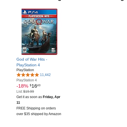
God of War Hits -
PlayStation 4
PlayStation
11,442
PlayStation 4
-18%
16
$
43
List:
$19.99
Get it as soon as
Friday, Apr
11
FREE Shipping on orders
over $35 shipped by Amazon