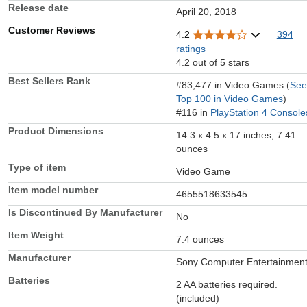
Release date
April 20, 2018
Customer Reviews
4.2
394
ratings
4.2 out of 5 stars
Best Sellers Rank
#83,477 in Video Games (
See
Top 100 in Video Games
)
#116 in
PlayStation 4 Console
Product Dimensions
14.3 x 4.5 x 17 inches; 7.41
ounces
Type of item
Video Game
Item model number
4655518633545
Is Discontinued By Manufacturer
No
Item Weight
7.4 ounces
Manufacturer
Sony Computer Entertainmen
Batteries
2 AA batteries required.
(included)