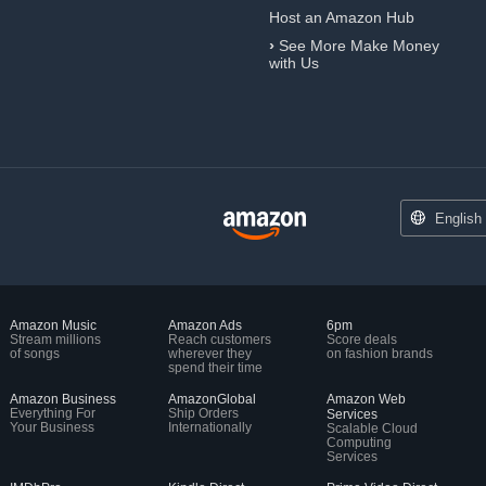
Host an Amazon Hub
›
See More Make Money
with Us
English
Amazon Music
Amazon Ads
6pm
Stream millions
Reach customers
Score deals
of songs
wherever they
on fashion brands
spend their time
Amazon Business
AmazonGlobal
Amazon Web
Everything For
Ship Orders
Services
Your Business
Internationally
Scalable Cloud
Computing
Services