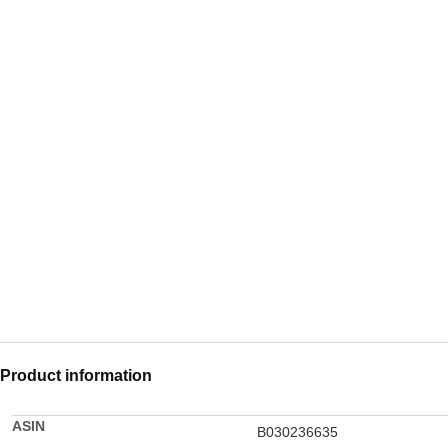
Product information
ASIN
B030236635