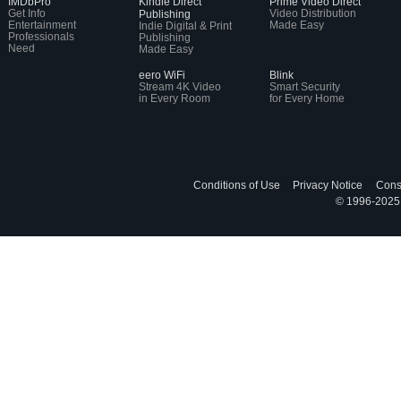
IMDbPro
Kindle Direct
Prime Video Direct
Get Info
Video Distribution
Publishing
Entertainment
Made Easy
Indie Digital & Print
Professionals
Publishing
Need
Made Easy
eero WiFi
Blink
Stream 4K Video
Smart Security
in Every Room
for Every Home
Conditions of Use
Privacy Notice
Cons
© 1996-2025, 