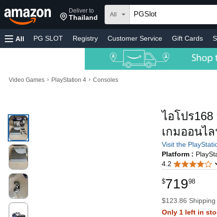
Deliver to
All
Thailand
PG SLOT
Registry
Customer Service
Gift Cards
S
All
›
›
Video Games
PlayStation 4
Consoles
ไอโปร168 ท
เกมออนไลน
Visit the PlayStat
Platform :
PlaySt
4.2
719
$
98
$123.86 Shipping
Only 1 left in st