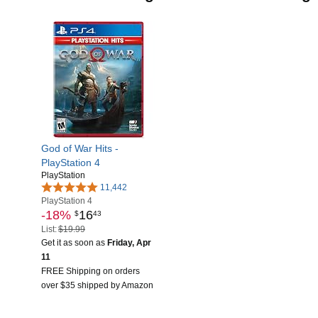
God of War Hits -
PlayStation 4
PlayStation
11,442
PlayStation 4
-18%
16
$
43
List:
$19.99
Get it as soon as
Friday, Apr
11
FREE Shipping on orders
over $35 shipped by Amazon