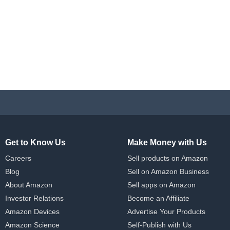
Get to Know Us
Make Money with Us
Careers
Sell products on Amazon
Blog
Sell on Amazon Business
About Amazon
Sell apps on Amazon
Investor Relations
Become an Affiliate
Amazon Devices
Advertise Your Products
Amazon Science
Self-Publish with Us