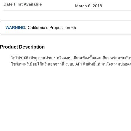
Date First Available
March 6, 2018
WARNING
:
California’s Proposition 65
Product Description
ไอโปร168 เข้าสู่ระบบง่าย ๆ หรือลงทะเบียนเพียงขั้นตอนเดียว พร้อมพบกับ
โชว์เกมพรีเมียมได้ฟรี นอกจากนี้ ระบบ API ลิขสิทธิ์แท้ มั่นใจความปลอดภ