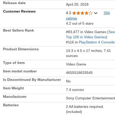
Release date
April 20, 2018
Customer Reviews
4.2
394
ratings
4.2 out of 5 stars
Best Sellers Rank
#83,477 in Video Games (
See
Top 100 in Video Games
)
#116 in
PlayStation 4 Console
Product Dimensions
14.3 x 4.5 x 17 inches; 7.41
ounces
Type of item
Video Game
Item model number
4655518633545
Is Discontinued By Manufacturer
No
Item Weight
7.4 ounces
Manufacturer
Sony Computer Entertainmen
Batteries
2 AA batteries required.
(included)