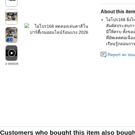
About this ite
ไอโปร168 ยิ่งไป
สัมผัสประสบการณ
มีให้ครบ ทั้งข
ที่อัพเดตต่อเนื
เรียนรู้กลอนการ
Report an issue
2 VIDEOS
Customers who bought this item also bough