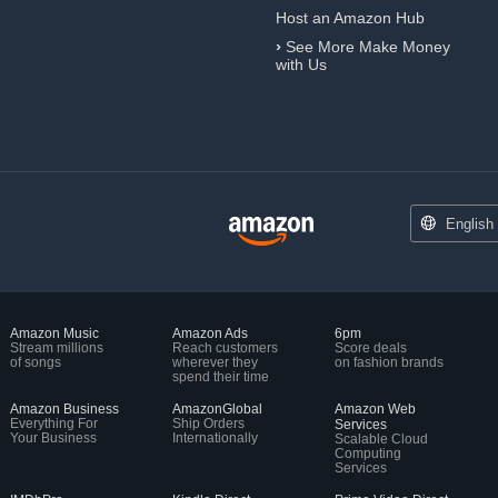
Host an Amazon Hub
›
See More Make Money
with Us
English
Amazon Music
Amazon Ads
6pm
Stream millions
Reach customers
Score deals
of songs
wherever they
on fashion brands
spend their time
Amazon Business
AmazonGlobal
Amazon Web
Everything For
Ship Orders
Services
Your Business
Internationally
Scalable Cloud
Computing
Services