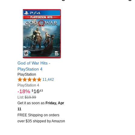
God of War Hits -
PlayStation 4
PlayStation
11,442
PlayStation 4
-18%
16
$
43
List:
$19.99
Get it as soon as
Friday, Apr
11
FREE Shipping on orders
over $35 shipped by Amazon