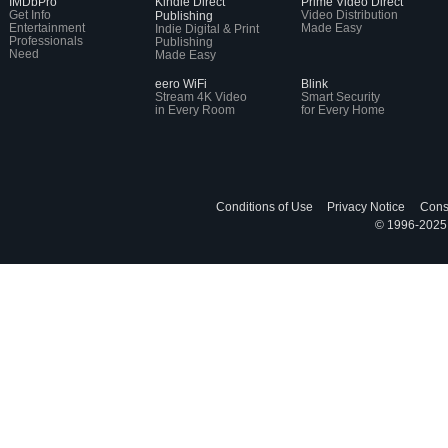
IMDbPro
Kindle Direct
Prime Video Direct
Get Info
Video Distribution
Publishing
Entertainment
Made Easy
Indie Digital & Print
Professionals
Publishing
Need
Made Easy
eero WiFi
Blink
Stream 4K Video
Smart Security
in Every Room
for Every Home
Conditions of Use
Privacy Notice
Cons
© 1996-2025, 