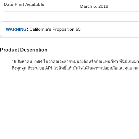
Date First Available
March 6, 2018
WARNING
:
California’s Proposition 65
Product Description
16-สิงหาคม-2564 ไม่ว่าคุณจะสายหมุนวงล้อหรือเป็นแฟนกีฬา ที่นี่มีเกมม
ถึงทุกจุด ด้วยระบบ API ลิขสิทธิ์แท้ มั่นใจได้ในความปลอดภัยและคุณภาพข