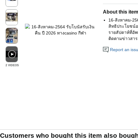
About this ite
16-สิงหาคม-25
สิทธิประโยชน์อ
รายสัปดาห์ที่อั
ติดตามข่าวสาร
Report an issue
2 VIDEOS
Customers who bought this item also bough