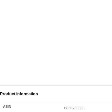
Product information
ASIN
B030236635