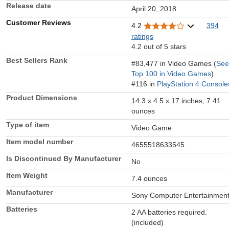
Release date
April 20, 2018
Customer Reviews
4.2
394
ratings
4.2 out of 5 stars
Best Sellers Rank
#83,477 in Video Games (
See
Top 100 in Video Games
)
#116 in
PlayStation 4 Console
Product Dimensions
14.3 x 4.5 x 17 inches; 7.41
ounces
Type of item
Video Game
Item model number
4655518633545
Is Discontinued By Manufacturer
No
Item Weight
7.4 ounces
Manufacturer
Sony Computer Entertainmen
Batteries
2 AA batteries required.
(included)