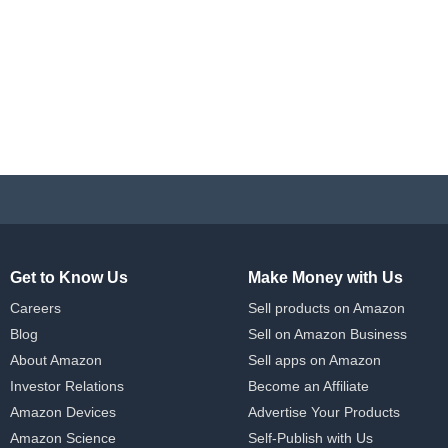
Get to Know Us
Make Money with Us
Careers
Sell products on Amazon
Blog
Sell on Amazon Business
About Amazon
Sell apps on Amazon
Investor Relations
Become an Affiliate
Amazon Devices
Advertise Your Products
Amazon Science
Self-Publish with Us