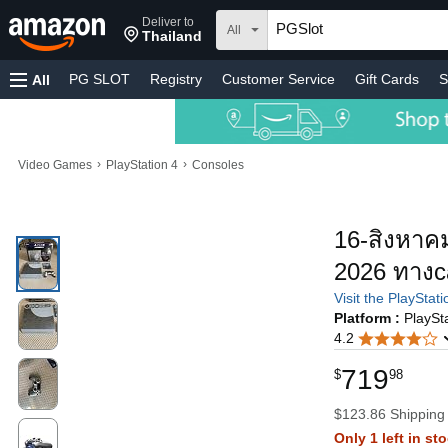
Deliver to
All
Thailand
PG SLOT
Registry
Customer Service
Gift Cards
S
All
›
›
Video Games
PlayStation 4
Consoles
16-สิงหาคม
2026 ทางc
Visit the PlayStat
Platform :
PlaySt
4.2
719
$
98
$123.86 Shipping
Only 1 left in st