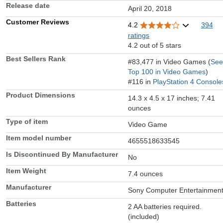
Release date
April 20, 2018
Customer Reviews
4.2
394
ratings
4.2 out of 5 stars
Best Sellers Rank
#83,477 in Video Games (
See
Top 100 in Video Games
)
#116 in
PlayStation 4 Console
Product Dimensions
14.3 x 4.5 x 17 inches; 7.41
ounces
Type of item
Video Game
Item model number
4655518633545
Is Discontinued By Manufacturer
No
Item Weight
7.4 ounces
Manufacturer
Sony Computer Entertainmen
Batteries
2 AA batteries required.
(included)