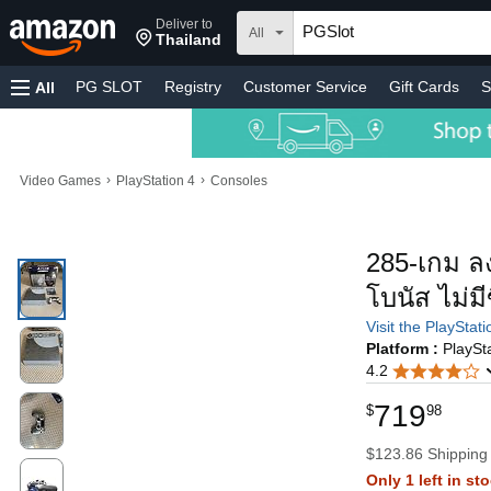
Deliver to
All
Thailand
PG SLOT
Registry
Customer Service
Gift Cards
S
All
›
›
Video Games
PlayStation 4
Consoles
285-เกม ลง
โบนัส ไม่ม
Visit the PlayStat
Platform :
PlaySt
4.2
719
$
98
$123.86 Shipping
Only 1 left in st