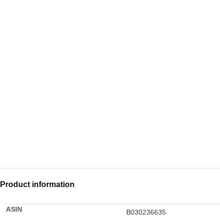
Product information
ASIN
B030236635