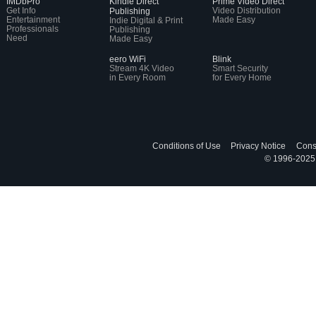
IMDbPro
Kindle Direct
Prime Video Direct
Get Info
Video Distribution
Publishing
Entertainment
Made Easy
Indie Digital & Print
Professionals
Publishing
Need
Made Easy
eero WiFi
Blink
Stream 4K Video
Smart Security
in Every Room
for Every Home
Conditions of Use
Privacy Notice
Cons
© 1996-2025, 