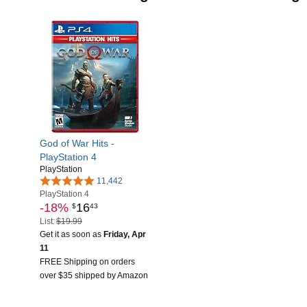
God of War Hits -
PlayStation 4
PlayStation
11,442
PlayStation 4
-18%
16
$
43
List:
$19.99
Get it as soon as
Friday, Apr
11
FREE Shipping on orders
over $35 shipped by Amazon