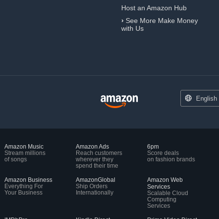
Host an Amazon Hub
›
See More Make Money
with Us
English
Amazon Music
Amazon Ads
6pm
Stream millions
Reach customers
Score deals
of songs
wherever they
on fashion brands
spend their time
Amazon Business
AmazonGlobal
Amazon Web
Everything For
Ship Orders
Services
Your Business
Internationally
Scalable Cloud
Computing
Services