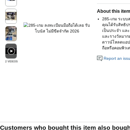
About this ite
285-เกม ระบบสม
คุณได้รับสิทธิป
เป็นประจำ และ
และรางวัลมากม
ดาวน์โหลดแอปพ
ถือหรือคอมพิวเต
Report an issue
2 VIDEOS
Customers who bought this item also bough