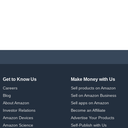
Get to Know Us
Make Money with Us
Careers
Sell products on Amazon
Blog
Sell on Amazon Business
About Amazon
Sell apps on Amazon
Investor Relations
Become an Affiliate
Amazon Devices
Advertise Your Products
Amazon Science
Self-Publish with Us