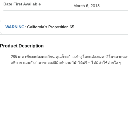
Date First Available
March 6, 2018
WARNING
:
California’s Proposition 65
Product Description
285-เกม เพียงแค่ลงทะเบียน คุณก็จะก้าวเข้าสู่โลกแห่งเกมคาสิโนหลากหลายช
อธิบาย แถมยังสามารถลองฝีมือกับเกมกีฬาได้ฟรี ๆ ไม่มีค่าใช้จ่ายใด ๆ