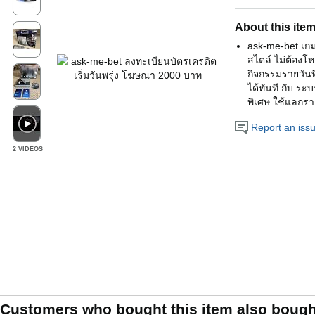
About this ite
ask-me-bet เกม
สไตล์ ไม่ต้องโห
กิจกรรมรายวันท
ได้ทันที กับ ระบ
พิเศษ ใช้แลกราง
Report an issue
2 VIDEOS
Customers who bought this item also bough