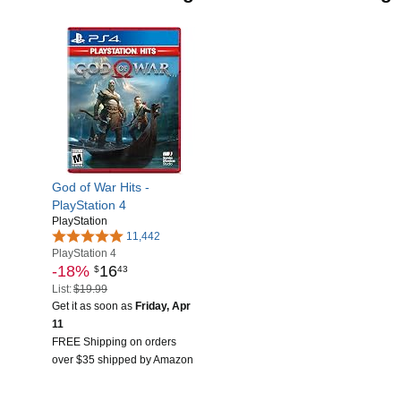
God of War Hits -
PlayStation 4
PlayStation
11,442
PlayStation 4
-18%
16
$
43
List:
$19.99
Get it as soon as
Friday, Apr
11
FREE Shipping on orders
over $35 shipped by Amazon