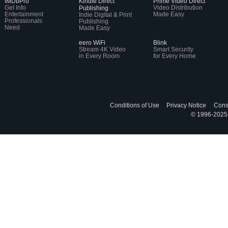
IMDbPro
Kindle Direct
Prime Video Direct
Get Info
Video Distribution
Publishing
Entertainment
Made Easy
Indie Digital & Print
Professionals
Publishing
Need
Made Easy
eero WiFi
Blink
Stream 4K Video
Smart Security
in Every Room
for Every Home
Conditions of Use
Privacy Notice
Cons
© 1996-2025, 