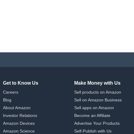
Get to Know Us
Make Money with Us
Careers
Sell products on Amazon
Blog
Sell on Amazon Business
About Amazon
Sell apps on Amazon
Investor Relations
Become an Affiliate
Amazon Devices
Advertise Your Products
Amazon Science
Self-Publish with Us