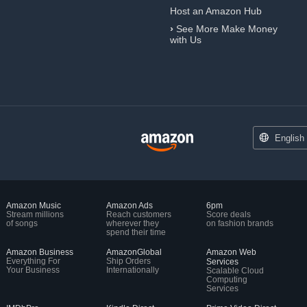
Host an Amazon Hub
›
See More Make Money
with Us
English
Amazon Music
Amazon Ads
6pm
Stream millions
Reach customers
Score deals
of songs
wherever they
on fashion brands
spend their time
Amazon Business
AmazonGlobal
Amazon Web
Everything For
Ship Orders
Services
Your Business
Internationally
Scalable Cloud
Computing
Services