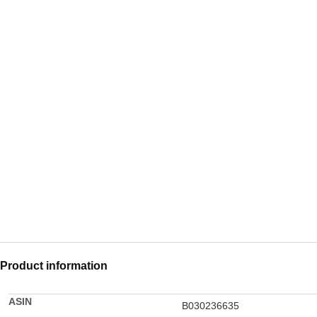
Product information
ASIN
B030236635