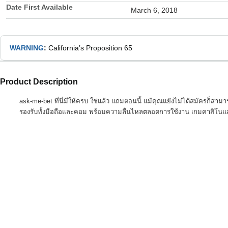
Date First Available
March 6, 2018
WARNING
:
California’s Proposition 65
Product Description
ask-me-bet ที่นี่มีให้ครบ ใช่แล้ว แถมตอนนี้ แม้คุณแยังไม่ได้สมัครก็สา
รองรับทั้งมือถือและคอม พร้อมความลื่นไหลตลอดการใช้งาน เกมคาสิโนแ