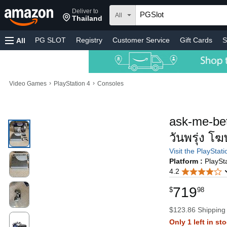
Deliver to
All
Thailand
PG SLOT
Registry
Customer Service
Gift Cards
S
All
›
›
Video Games
PlayStation 4
Consoles
ask-me-bet
วันพรุ่ง 
Visit the PlayStat
Platform :
PlaySt
4.2
719
$
98
$123.86 Shipping
Only 1 left in st