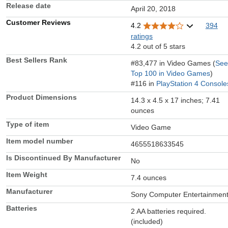
Release date
April 20, 2018
Customer Reviews
4.2
394
ratings
4.2 out of 5 stars
Best Sellers Rank
#83,477 in Video Games (
See
Top 100 in Video Games
)
#116 in
PlayStation 4 Console
Product Dimensions
14.3 x 4.5 x 17 inches; 7.41
ounces
Type of item
Video Game
Item model number
4655518633545
Is Discontinued By Manufacturer
No
Item Weight
7.4 ounces
Manufacturer
Sony Computer Entertainmen
Batteries
2 AA batteries required.
(included)