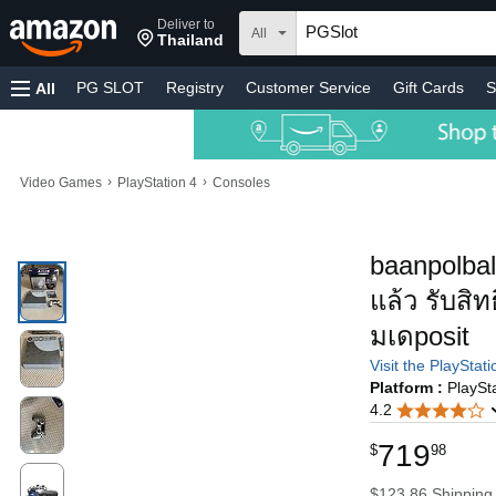
Deliver to
All
Thailand
PG SLOT
Registry
Customer Service
Gift Cards
S
All
›
›
Video Games
PlayStation 4
Consoles
baanpolba
แล้ว รับสิท
มเดposit
Visit the PlayStat
Platform :
PlaySt
4.2
719
$
98
$123.86 Shipping