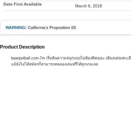
Date First Available
March 6, 2018
WARNING
:
California’s Proposition 65
Product Description
baanpolball.com-7m เริ่มต้นความสนุกแบบไม่ต้องคิดเยอะ เพียงแค่ลงทะเบ
แม้ยังไม่ได้สมัครก็สามารถทดลองเล่นฟรีได้ทุกเกมเลย