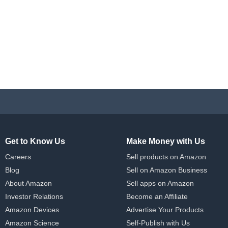
Get to Know Us
Make Money with Us
Careers
Sell products on Amazon
Blog
Sell on Amazon Business
About Amazon
Sell apps on Amazon
Investor Relations
Become an Affiliate
Amazon Devices
Advertise Your Products
Amazon Science
Self-Publish with Us