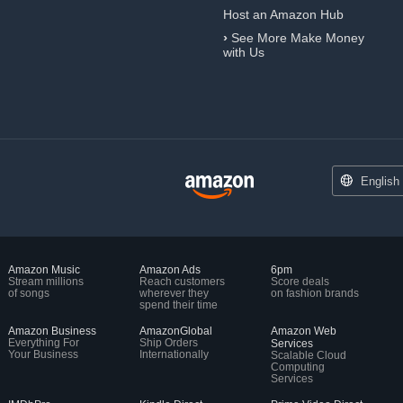
Host an Amazon Hub
›
See More Make Money
with Us
English
Amazon Music
Amazon Ads
6pm
Stream millions
Reach customers
Score deals
of songs
wherever they
on fashion brands
spend their time
Amazon Business
AmazonGlobal
Amazon Web
Everything For
Ship Orders
Services
Your Business
Internationally
Scalable Cloud
Computing
Services