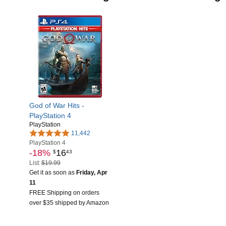
God of War Hits -
PlayStation 4
PlayStation
11,442
PlayStation 4
-18%
16
$
43
List:
$19.99
Get it as soon as
Friday, Apr
11
FREE Shipping on orders
over $35 shipped by Amazon