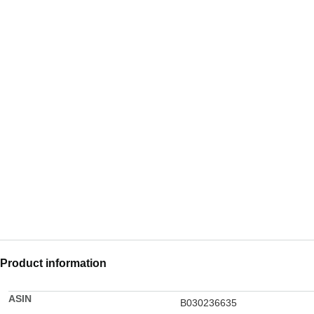
Product information
ASIN
B030236635