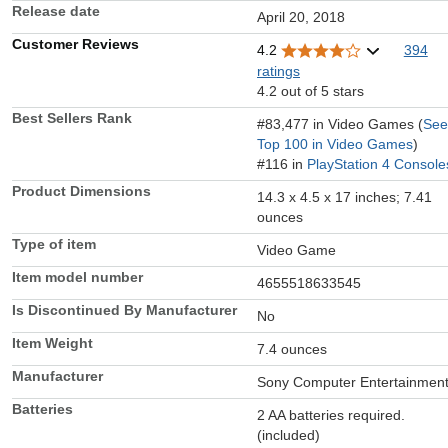
Release date
April 20, 2018
Customer Reviews
4.2
394
ratings
4.2 out of 5 stars
Best Sellers Rank
#83,477 in Video Games (
See
Top 100 in Video Games
)
#116 in
PlayStation 4 Console
Product Dimensions
14.3 x 4.5 x 17 inches; 7.41
ounces
Type of item
Video Game
Item model number
4655518633545
Is Discontinued By Manufacturer
No
Item Weight
7.4 ounces
Manufacturer
Sony Computer Entertainmen
Batteries
2 AA batteries required.
(included)