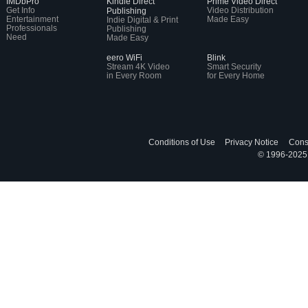
IMDbPro
Kindle Direct
Prime Video Direct
Get Info
Video Distribution
Publishing
Entertainment
Made Easy
Indie Digital & Print
Professionals
Publishing
Need
Made Easy
eero WiFi
Blink
Stream 4K Video
Smart Security
in Every Room
for Every Home
Conditions of Use
Privacy Notice
Cons
© 1996-2025, 