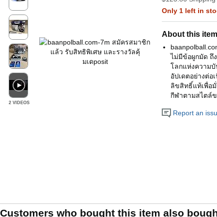
Only 1 left in st
About this ite
baanpolball.com
ไม่มีข้อผูกมัด ถ
โลกแห่งความบันเ
อัปเดตอย่างต่อ
ลิขสิทธิ์แท้เพื
กีฬาตามสไตล์ข
2 VIDEOS
Report an issue
Customers who bought this item also bough