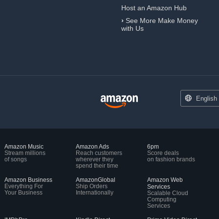
Host an Amazon Hub
›
See More Make Money
with Us
English
Amazon Music
Amazon Ads
6pm
Stream millions
Reach customers
Score deals
of songs
wherever they
on fashion brands
spend their time
Amazon Business
AmazonGlobal
Amazon Web
Everything For
Ship Orders
Services
Your Business
Internationally
Scalable Cloud
Computing
Services