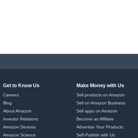
Get to Know Us
Make Money with Us
Careers
Sell products on Amazon
Blog
Sell on Amazon Business
About Amazon
Sell apps on Amazon
Investor Relations
Become an Affiliate
Amazon Devices
Advertise Your Products
Amazon Science
Self-Publish with Us