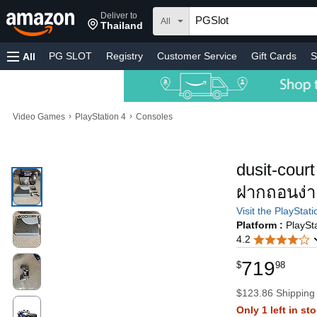
Deliver to
All
Thailand
PG SLOT
Registry
Customer Service
Gift Cards
S
All
›
›
Video Games
PlayStation 4
Consoles
dusit-cou
ฝากถอนง่า
Visit the PlayStat
Platform :
PlaySt
4.2
719
$
98
$123.86 Shipping
Only 1 left in st