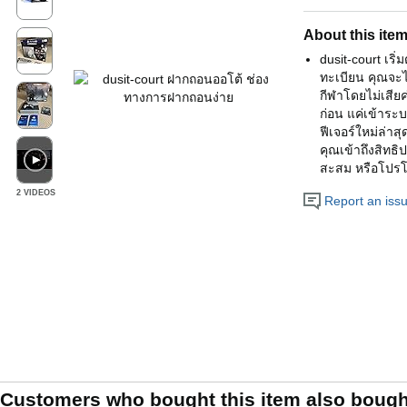
About this ite
dusit-court เริ
ทะเบียน คุณจะไ
กีฬาโดยไม่เสียค
ก่อน แค่เข้าระ
ฟีเจอร์ใหม่ล่า
คุณเข้าถึงสิทธิ
สะสม หรือโปรโม
2 VIDEOS
Report an issue
Customers who bought this item also bough