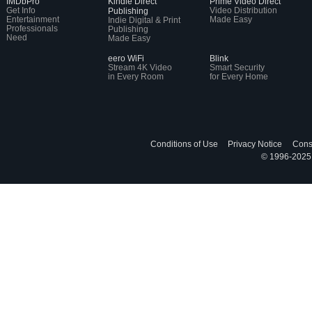
IMDbPro
Kindle Direct
Prime Video Direct
Get Info
Video Distribution
Publishing
Entertainment
Made Easy
Indie Digital & Print
Professionals
Publishing
Need
Made Easy
eero WiFi
Blink
Stream 4K Video
Smart Security
in Every Room
for Every Home
Conditions of Use
Privacy Notice
Cons
© 1996-2025, 