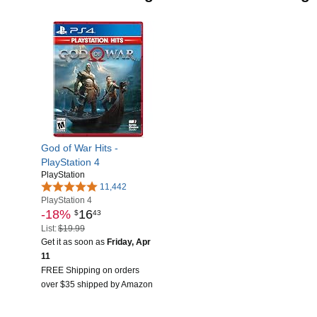
God of War Hits -
PlayStation 4
PlayStation
11,442
PlayStation 4
-18%
16
$
43
List:
$19.99
Get it as soon as
Friday, Apr
11
FREE Shipping on orders
over $35 shipped by Amazon