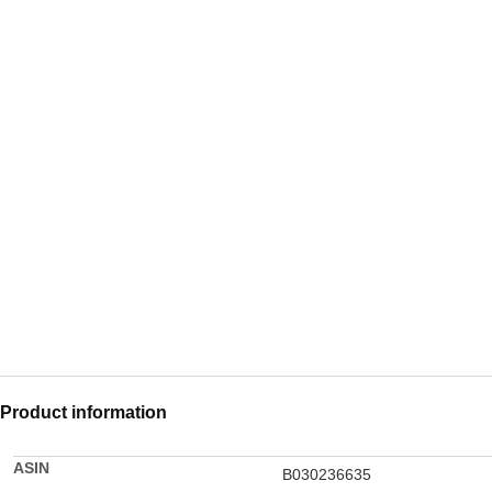
Product information
ASIN
B030236635