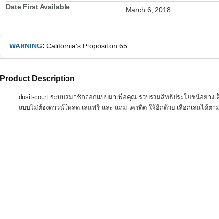
Date First Available
March 6, 2018
WARNING
:
California’s Proposition 65
Product Description
dusit-court ระบบสมาชิกออกแบบมาเพื่อคุณ รวบรวมสิทธิประโยชน์อย่างเต็มท
แบบไม่ต้องดาวน์โหลด เล่นฟรี และ แถม เครดิต ให้อีกด้วย เลือกเล่นได้ตาม