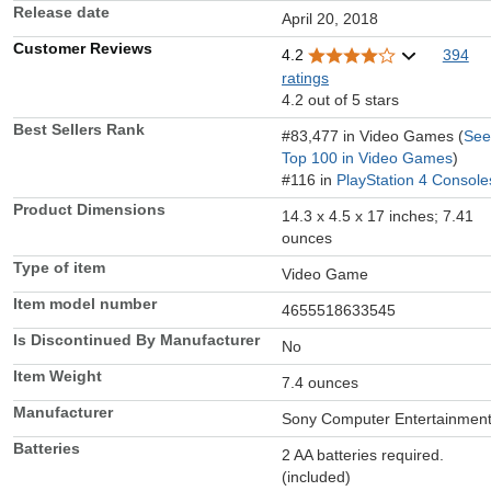
Release date
April 20, 2018
Customer Reviews
4.2
394
ratings
4.2 out of 5 stars
Best Sellers Rank
#83,477 in Video Games (
See
Top 100 in Video Games
)
#116 in
PlayStation 4 Console
Product Dimensions
14.3 x 4.5 x 17 inches; 7.41
ounces
Type of item
Video Game
Item model number
4655518633545
Is Discontinued By Manufacturer
No
Item Weight
7.4 ounces
Manufacturer
Sony Computer Entertainmen
Batteries
2 AA batteries required.
(included)