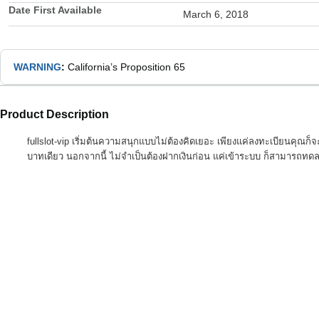
Date First Available
March 6, 2018
WARNING
:
California’s Proposition 65
Product Description
fullslot-vip เริ่มต้นความสนุกแบบไม่ต้องคิดเยอะ เพียงแค่ลงทะเบียนคุณก็จ
บาทเดียว นอกจากนี้ ไม่จำเป็นต้องฝากเงินก่อน แค่เข้าระบบ ก็สามารถทดล