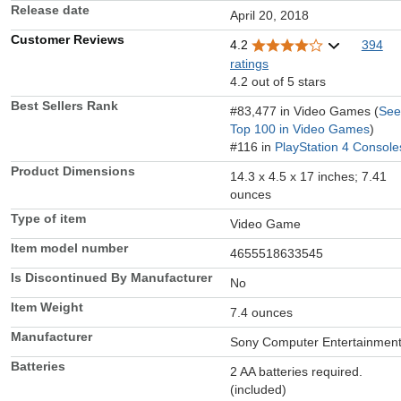
Release date
April 20, 2018
Customer Reviews
4.2
394
ratings
4.2 out of 5 stars
Best Sellers Rank
#83,477 in Video Games (
See
Top 100 in Video Games
)
#116 in
PlayStation 4 Console
Product Dimensions
14.3 x 4.5 x 17 inches; 7.41
ounces
Type of item
Video Game
Item model number
4655518633545
Is Discontinued By Manufacturer
No
Item Weight
7.4 ounces
Manufacturer
Sony Computer Entertainmen
Batteries
2 AA batteries required.
(included)