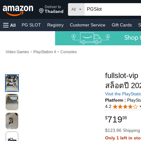
Deliver to
All
Thailand
PG SLOT
Registry
Customer Service
Gift Cards
S
All
›
›
Video Games
PlayStation 4
Consoles
fullslot-vi
สล็อตปี 20
Visit the PlayStat
Platform :
PlaySt
4.2
719
$
98
$123.86 Shipping
Only 1 left in st