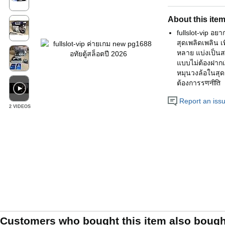
About this ite
fullslot-vip อ
สุดเพลิดเพลิน 
หลาย แบ่งเป็นส
แบบไม่ต้องฝากเง
หมุนวงล้อในสุดม
ต้องการรणनीति
Report an issue
2 VIDEOS
Customers who bought this item also bough