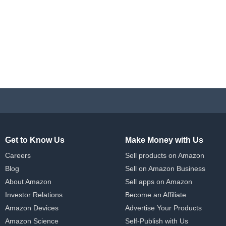
Get to Know Us
Make Money with Us
Careers
Sell products on Amazon
Blog
Sell on Amazon Business
About Amazon
Sell apps on Amazon
Investor Relations
Become an Affiliate
Amazon Devices
Advertise Your Products
Amazon Science
Self-Publish with Us