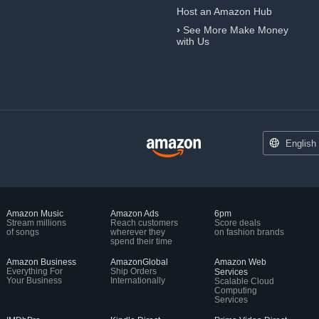
Host an Amazon Hub
›
See More Make Money
with Us
English
Amazon Music
Amazon Ads
6pm
Stream millions
Reach customers
Score deals
of songs
wherever they
on fashion brands
spend their time
Amazon Business
AmazonGlobal
Amazon Web
Everything For
Ship Orders
Services
Your Business
Internationally
Scalable Cloud
Computing
Services