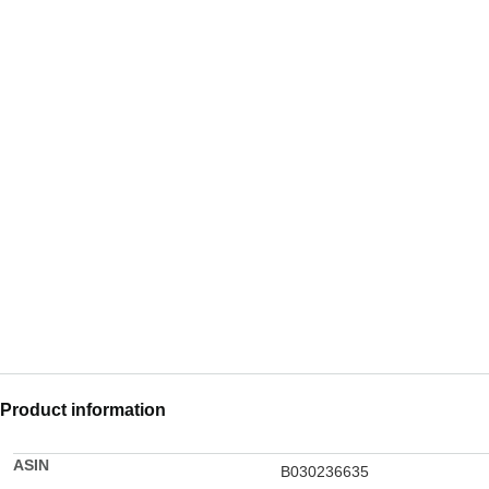
Product information
ASIN
B030236635