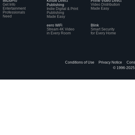
IMDbPro
Kindle Direct
Prime Video Direct
Get Info
Video Distribution
Publishing
Entertainment
Made Easy
Indie Digital & Print
Professionals
Publishing
Need
Made Easy
eero WiFi
Blink
Stream 4K Video
Smart Security
in Every Room
for Every Home
Conditions of Use
Privacy Notice
Cons
© 1996-2025, 