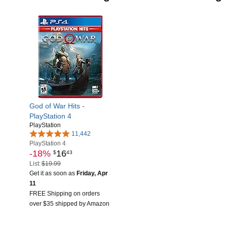
God of War Hits -
PlayStation 4
PlayStation
11,442
PlayStation 4
-18%
16
$
43
List:
$19.99
Get it as soon as
Friday, Apr
11
FREE Shipping on orders
over $35 shipped by Amazon