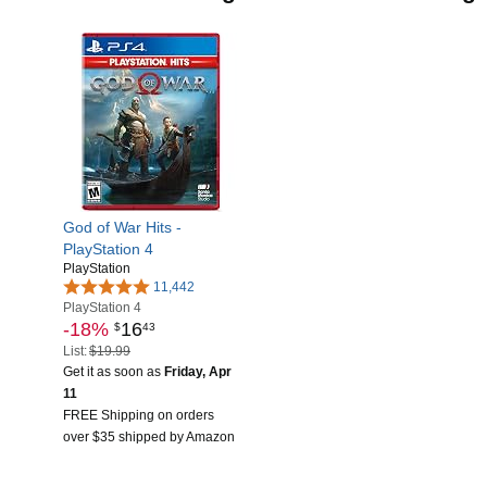
God of War Hits -
PlayStation 4
PlayStation
11,442
PlayStation 4
-18%
16
$
43
List:
$19.99
Get it as soon as
Friday, Apr
11
FREE Shipping on orders
over $35 shipped by Amazon