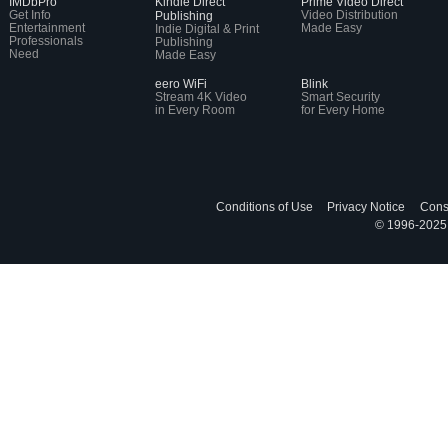
IMDbPro
Kindle Direct
Prime Video Direct
Get Info
Video Distribution
Publishing
Entertainment
Made Easy
Indie Digital & Print
Professionals
Publishing
Need
Made Easy
eero WiFi
Blink
Stream 4K Video
Smart Security
in Every Room
for Every Home
Conditions of Use
Privacy Notice
Cons
© 1996-2025, 