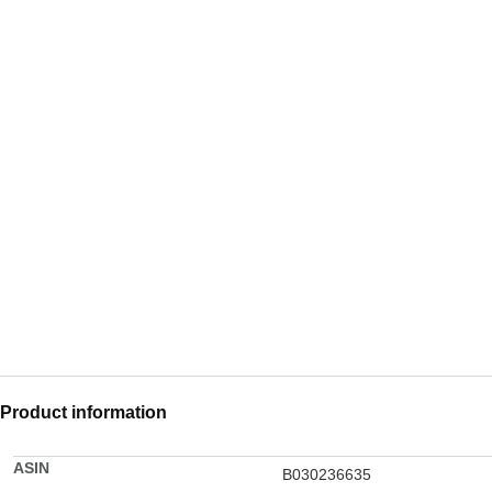
Product information
ASIN
B030236635