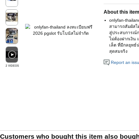
About this ite
onlyfan-thailan
สามารถสัมผัสได
สู่ประสบการณ์ก
ไม่ต้องฝากเงิน 
เล็ต ที่มีกลยุท
สุดสมจริง
Report an issue
2 VIDEOS
Customers who bought this item also bough