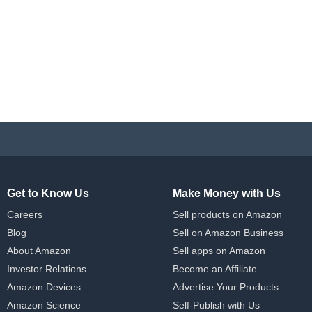
Get to Know Us
Make Money with Us
Careers
Sell products on Amazon
Blog
Sell on Amazon Business
About Amazon
Sell apps on Amazon
Investor Relations
Become an Affiliate
Amazon Devices
Advertise Your Products
Amazon Science
Self-Publish with Us