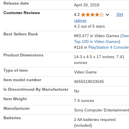
Release date
April 20, 2018
Customer Reviews
4.2
394
ratings
4.2 out of 5 stars
Best Sellers Rank
#83,477 in Video Games (
See
Top 100 in Video Games
)
#116 in
PlayStation 4 Console
Product Dimensions
14.3 x 4.5 x 17 inches; 7.41
ounces
Type of item
Video Game
Item model number
4655518633545
Is Discontinued By Manufacturer
No
Item Weight
7.4 ounces
Manufacturer
Sony Computer Entertainmen
Batteries
2 AA batteries required.
(included)