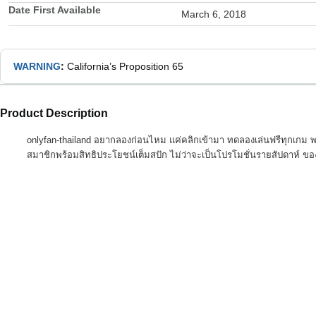
Date First Available
March 6, 2018
WARNING
:
California’s Proposition 65
Product Description
onlyfan-thailand อยากลองก่อนไหม แค่คลิกเข้ามา ทดลองเล่นฟรีทุกเกม 
สมาชิกพร้อมสิทธิประโยชน์เต็มสปัก ไม่ว่าจะเป็นโปรโมชั่นรายสัปดาห์ ข