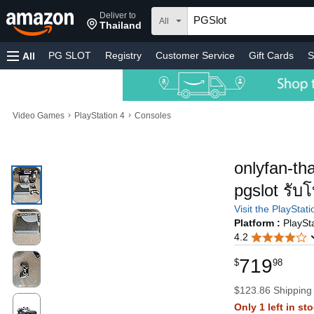
Deliver to
All
Thailand
PG SLOT
Registry
Customer Service
Gift Cards
S
All
›
›
Video Games
PlayStation 4
Consoles
onlyfan-th
pgslot รับ
Visit the PlayStat
Platform :
PlaySt
4.2
719
$
98
$123.86 Shipping
Only 1 left in st