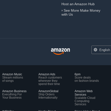
Host an Amazon Hub
›
See More Make Money
with Us
English
Amazon Music
Amazon Ads
6pm
Stream millions
Reach customers
Score deals
of songs
wherever they
on fashion brands
spend their time
Amazon Business
AmazonGlobal
Amazon Web
Everything For
Ship Orders
Services
Your Business
Internationally
Scalable Cloud
Computing
Services