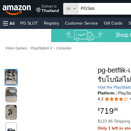
Deliver to
All
Thailand
PG SLOT
Registry
Customer Service
Gift Cards
S
All
›
›
Video Games
PlayStation 4
Consoles
pg-betflik
รับโบนัสไม
Visit the PlayStat
Platform :
PlaySt
4.2
719
$
98
$123.86 Shipping
Only 1 left in st