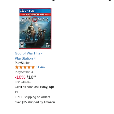
God of War Hits -
PlayStation 4
PlayStation
11,442
PlayStation 4
-18%
16
$
43
List:
$19.99
Get it as soon as
Friday, Apr
11
FREE Shipping on orders
over $35 shipped by Amazon