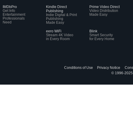
IMDbPro
Kindle Direct
Prime Video Direct
Get Info
Video Distribution
Publishing
Entertainment
Made Easy
Indie Digital & Print
Professionals
Publishing
Need
Made Easy
eero WiFi
Blink
Stream 4K Video
Smart Security
in Every Room
for Every Home
Conditions of Use
Privacy Notice
Cons
© 1996-2025, 