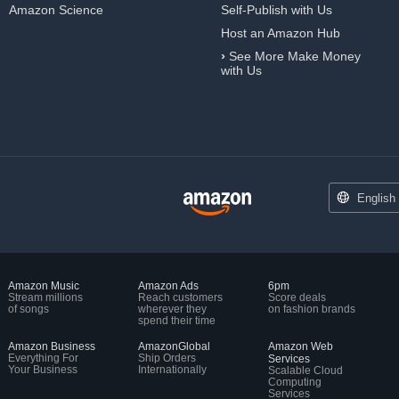
Amazon Science
Self-Publish with Us
Host an Amazon Hub
›
See More Make Money
with Us
English
Amazon Music
Amazon Ads
6pm
Stream millions
Reach customers
Score deals
of songs
wherever they
on fashion brands
spend their time
Amazon Business
AmazonGlobal
Amazon Web
Everything For
Ship Orders
Services
Your Business
Internationally
Scalable Cloud
Computing
Services