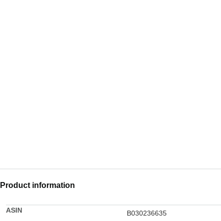
Product information
ASIN
B030236635