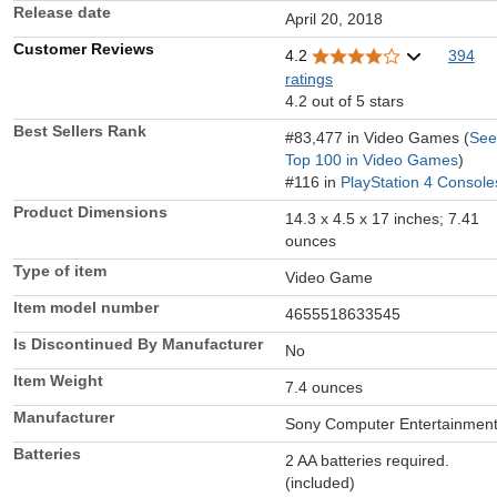
Release date
April 20, 2018
Customer Reviews
4.2
394
ratings
4.2 out of 5 stars
Best Sellers Rank
#83,477 in Video Games (
See
Top 100 in Video Games
)
#116 in
PlayStation 4 Console
Product Dimensions
14.3 x 4.5 x 17 inches; 7.41
ounces
Type of item
Video Game
Item model number
4655518633545
Is Discontinued By Manufacturer
No
Item Weight
7.4 ounces
Manufacturer
Sony Computer Entertainmen
Batteries
2 AA batteries required.
(included)