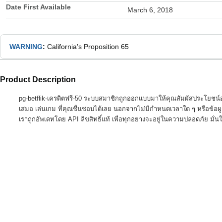
Date First Available
March 6, 2018
WARNING
:
California’s Proposition 65
Product Description
pg-betflik-เครดิตฟรี-50 ระบบสมาชิกถูกออกแบบมาให้คุณสัมผัสประโยชน์อย
เสมอ เล่นเกม ที่คุณชื่นชอบได้เลย นอกจากไม่มีกำหนดเวลาใด ๆ หรือข้อผู
เราถูกอัพเดทโดย API ลิขสิทธิ์แท้ เพื่อทุกอย่างจะอยู่ในความปลอดภัย มั่น