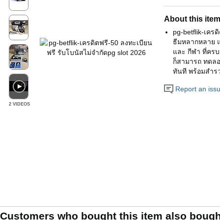
About this ite
pg-betflik-เคร
ธีมหลากหลาย แ
และ กีฬา ที่ครบ
ก็สามารถ ทดลอง
ทันที พร้อมสำรว
Report an issue
2 VIDEOS
Customers who bought this item also bough