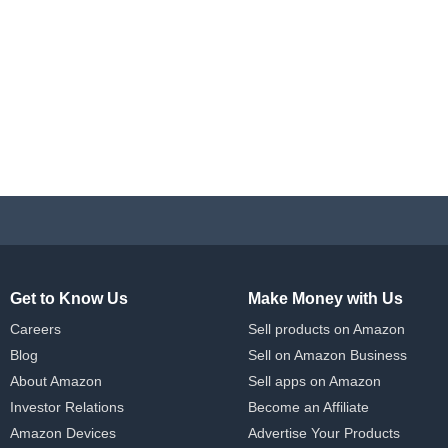
Get to Know Us
Make Money with Us
Careers
Sell products on Amazon
Blog
Sell on Amazon Business
About Amazon
Sell apps on Amazon
Investor Relations
Become an Affiliate
Amazon Devices
Advertise Your Products