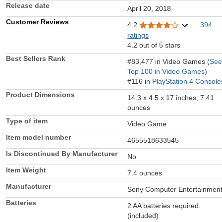
Release date
April 20, 2018
Customer Reviews
4.2
394
ratings
4.2 out of 5 stars
Best Sellers Rank
#83,477 in Video Games (
See
Top 100 in Video Games
)
#116 in
PlayStation 4 Console
Product Dimensions
14.3 x 4.5 x 17 inches; 7.41
ounces
Type of item
Video Game
Item model number
4655518633545
Is Discontinued By Manufacturer
No
Item Weight
7.4 ounces
Manufacturer
Sony Computer Entertainmen
Batteries
2 AA batteries required.
(included)