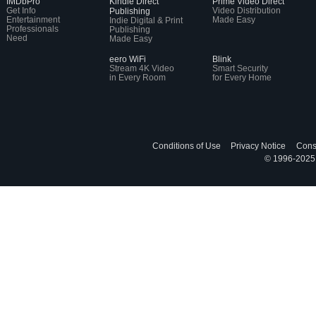
IMDbPro
Kindle Direct
Prime Video Direct
Get Info
Video Distribution
Publishing
Entertainment
Made Easy
Indie Digital & Print
Professionals
Publishing
Need
Made Easy
eero WiFi
Blink
Stream 4K Video
Smart Security
in Every Room
for Every Home
Conditions of Use
Privacy Notice
Cons
© 1996-2025, 