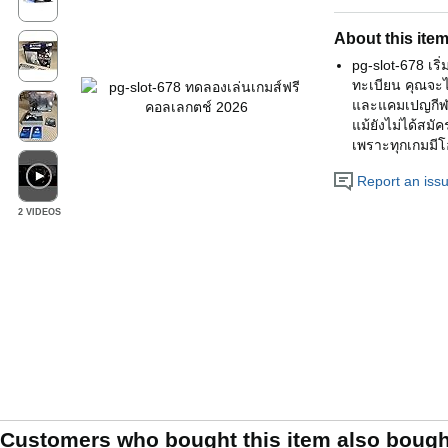
About this ite
pg-slot-678 เร
ทะเบียน คุณจะไ
และแคมเปญกีฬา
แม้ยังไม่ได้สมัคร
เพราะทุกเกมมี
Report an issue
2 VIDEOS
Customers who bought this item also bough