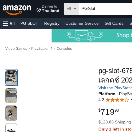
Deliver to
All
Thailand
PG SLOT
Registry
Customer Service
Gift Cards
S
All
›
›
Video Games
PlayStation 4
Consoles
pg-slot-67
เลกตช์ 20
Visit the PlayStat
Platform :
PlaySt
4.2
719
$
98
$123.86 Shipping
Only 1 left in st