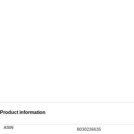
Product information
ASIN
B030236635