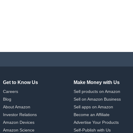
Get to Know Us
Make Money with Us
Careers
Sell products on Amazon
Blog
Sell on Amazon Business
About Amazon
Sell apps on Amazon
Investor Relations
Become an Affiliate
Amazon Devices
Advertise Your Products
Amazon Science
Self-Publish with Us