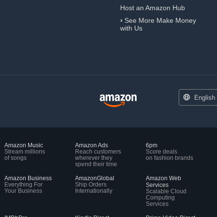
Host an Amazon Hub
›
See More Make Money
with Us
English
Amazon Music
Amazon Ads
6pm
Stream millions
Reach customers
Score deals
of songs
wherever they
on fashion brands
spend their time
Amazon Business
AmazonGlobal
Amazon Web
Everything For
Ship Orders
Services
Your Business
Internationally
Scalable Cloud
Computing
Services