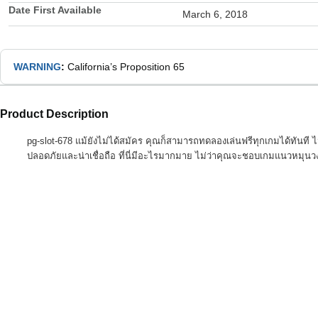
Date First Available
March 6, 2018
WARNING
:
California’s Proposition 65
Product Description
pg-slot-678 แม้ยังไม่ได้สมัคร คุณก็สามารถทดลองเล่นฟรีทุกเกมได้ทันที ไม
ปลอดภัยและน่าเชื่อถือ ที่นี่มีอะไรมากมาย ไม่ว่าคุณจะชอบเกมแนวหมุนวง