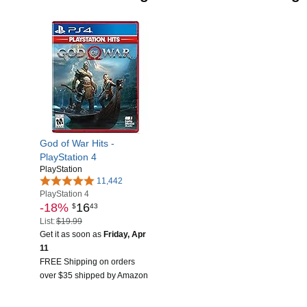
God of War Hits -
PlayStation 4
PlayStation
11,442
PlayStation 4
-18%
16
$
43
List:
$19.99
Get it as soon as
Friday, Apr
11
FREE Shipping on orders
over $35 shipped by Amazon