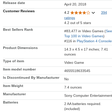
Release date
April 20, 2018
Customer Reviews
4.2
394
ratings
4.2 out of 5 stars
Best Sellers Rank
#83,477 in Video Games (
See
Top 100 in Video Games
)
#116 in
PlayStation 4 Console
Product Dimensions
14.3 x 4.5 x 17 inches; 7.41
ounces
Type of item
Video Game
Item model number
4655518633545
Is Discontinued By Manufacturer
No
Item Weight
7.4 ounces
Manufacturer
Sony Computer Entertainmen
Batteries
2 AA batteries required.
(included)