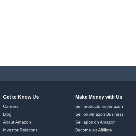
Get to Know Us
Make Money with Us
Careers
Sell products on Amazon
Blog
Sell on Amazon Business
About Amazon
Sell apps on Amazon
Investor Relations
Become an Affiliate