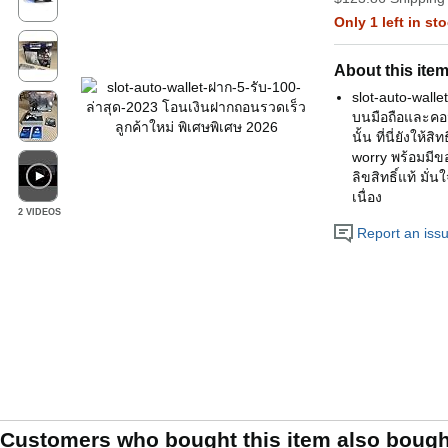
Only 1 left in st
About this ite
slot-auto-walle
บนมือถือและคอ
นั้น ที่นี่ยังให
worry พร้อมมีข
ลิขสิทธิ์แท้ มั่
เนื่อง
2 VIDEOS
Report an issue
Customers who bought this item also bough