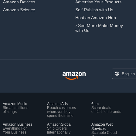
Amazon Devices
Advertise Your Products
Amazon Science
Self-Publish with Us
Host an Amazon Hub
›
See More Make Money
with Us
English
Amazon Music
Amazon Ads
6pm
Stream millions
Reach customers
Score deals
of songs
wherever they
on fashion brands
spend their time
Amazon Business
AmazonGlobal
Amazon Web
Everything For
Ship Orders
Services
Your Business
Internationally
Scalable Cloud