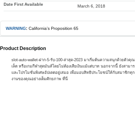
Date First Available
March 6, 2018
WARNING
:
California’s Proposition 65
Product Description
slot-auto-wallet-ฝาก-5-รับ-100-ล่าสุด-2023 มาเริ่มต้นความสนุกด้วยตัวค
เล็ต หรือเกมกีฬาสุดมันส์โดยไม่ต้องเสียเงินแม้แต่บาท นอกจากนี้ ยังสาม
และโปรโมชั่นพิเศษอัปเดตอยู่เสมอ เพื่อมอบสิทธิประโยชน์ให้กับสมาชิกทุก
งานของคุณอย่างเต็มศักยภาพ ที่นี่