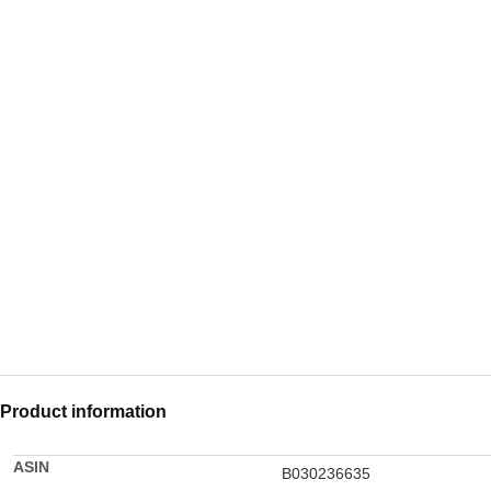
Product information
ASIN
B030236635