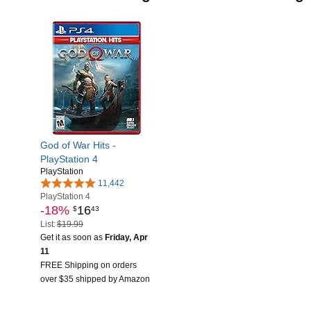
God of War Hits -
PlayStation 4
PlayStation
11,442
PlayStation 4
-18%
16
$
43
List:
$19.99
Get it as soon as
Friday, Apr
11
FREE Shipping on orders
over $35 shipped by Amazon