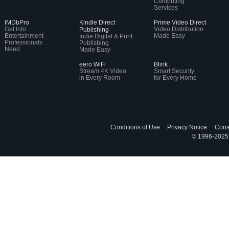
Computing
Services
IMDbPro
Kindle Direct
Prime Video Direct
Get Info
Video Distribution
Publishing
Entertainment
Made Easy
Indie Digital & Print
Professionals
Publishing
Need
Made Easy
eero WiFi
Blink
Stream 4K Video
Smart Security
in Every Room
for Every Home
Conditions of Use
Privacy Notice
Cons
© 1996-2025, 