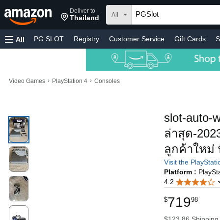
Deliver to
All
Thailand
PG SLOT
Registry
Customer Service
Gift Cards
S
All
›
›
Video Games
PlayStation 4
Consoles
slot-auto-w
ล่าสุด-20
ลูกค้าใหม่
Visit the PlayStat
Platform :
PlaySt
4.2
719
$
98
$123.86 Shipping