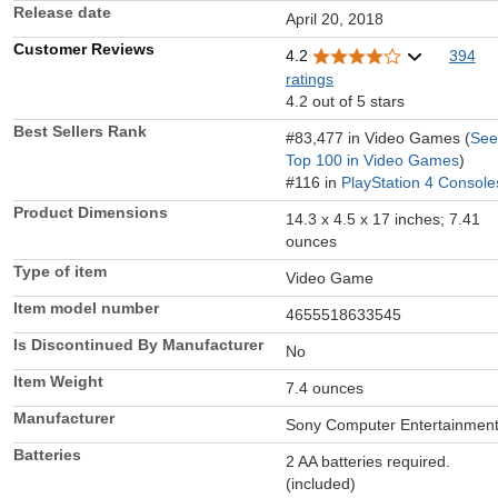
Release date
April 20, 2018
Customer Reviews
4.2
394
ratings
4.2 out of 5 stars
Best Sellers Rank
#83,477 in Video Games (
See
Top 100 in Video Games
)
#116 in
PlayStation 4 Console
Product Dimensions
14.3 x 4.5 x 17 inches; 7.41
ounces
Type of item
Video Game
Item model number
4655518633545
Is Discontinued By Manufacturer
No
Item Weight
7.4 ounces
Manufacturer
Sony Computer Entertainmen
Batteries
2 AA batteries required.
(included)