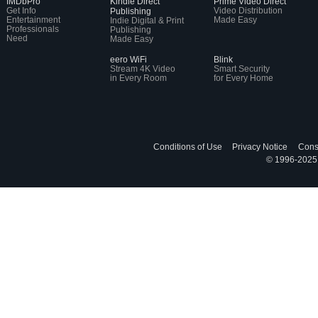
IMDbPro
Kindle Direct
Prime Video Direct
Get Info
Video Distribution
Publishing
Entertainment
Made Easy
Indie Digital & Print
Professionals
Publishing
Need
Made Easy
eero WiFi
Blink
Stream 4K Video
Smart Security
in Every Room
for Every Home
Conditions of Use
Privacy Notice
Cons
© 1996-2025, 