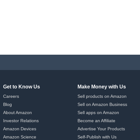
Get to Know Us
Make Money with Us
Careers
Sell products on Amazon
Blog
Sell on Amazon Business
About Amazon
Sell apps on Amazon
Investor Relations
Become an Affiliate
Amazon Devices
Advertise Your Products
Amazon Science
Self-Publish with Us