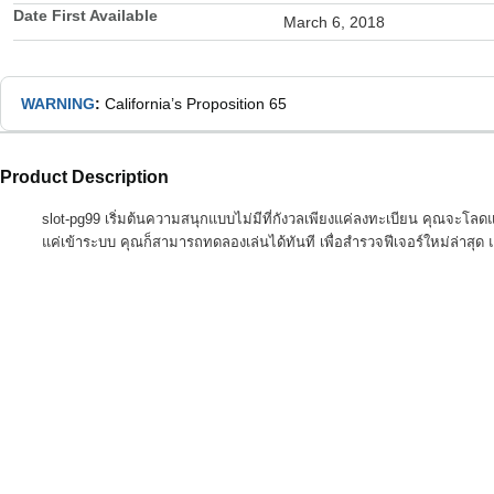
Date First Available
March 6, 2018
WARNING
:
California’s Proposition 65
Product Description
slot-pg99 เริ่มต้นความสนุกแบบไม่มีที่กังวลเพียงแค่ลงทะเบียน คุณจะโ
แค่เข้าระบบ คุณก็สามารถทดลองเล่นได้ทันที เพื่อสำรวจฟีเจอร์ใหม่ล่าสุ