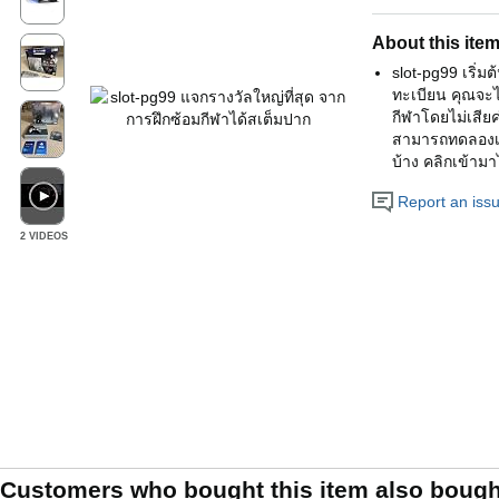
About this ite
slot-pg99 เริ่
ทะเบียน คุณจะไ
กีฬาโดยไม่เสียค
สามารถทดลองเล่
บ้าง คลิกเข้ามา
Report an issue
2 VIDEOS
Customers who bought this item also bough