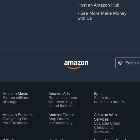
Host an Amazon Hub
›
See More Make Money
with Us
English
Amazon Music
Amazon Ads
6pm
Stream millions
Reach customers
Score deals
of songs
wherever they
on fashion brands
spend their time
Amazon Business
AmazonGlobal
Amazon Web
Everything For
Ship Orders
Services
Your Business
Internationally
Scalable Cloud
Computing
Services