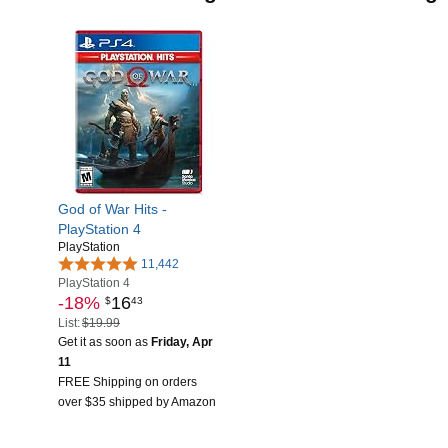
God of War Hits -
PlayStation 4
PlayStation
11,442
PlayStation 4
-18%
16
$
43
List:
$19.99
Get it as soon as
Friday, Apr
11
FREE Shipping on orders
over $35 shipped by Amazon