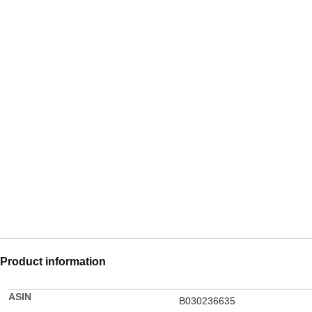
Product information
ASIN
B030236635