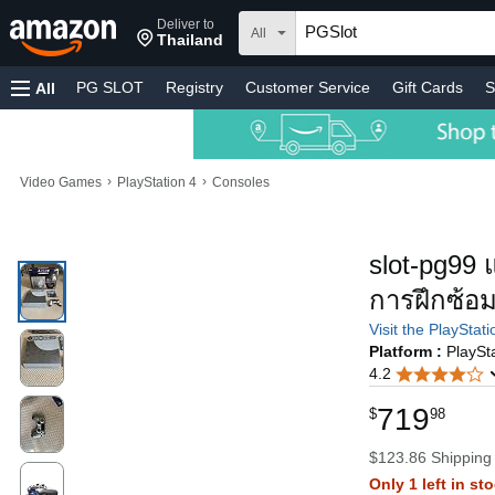
Deliver to
All
Thailand
PG SLOT
Registry
Customer Service
Gift Cards
S
All
›
›
Video Games
PlayStation 4
Consoles
slot-pg99 
การฝึกซ้อ
Visit the PlayStat
Platform :
PlaySt
4.2
719
$
98
$123.86 Shipping
Only 1 left in st