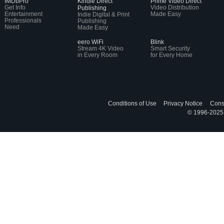
IMDbPro
Kindle Direct
Prime Video Direct
Get Info
Video Distribution
Publishing
Entertainment
Made Easy
Indie Digital & Print
Professionals
Publishing
Need
Made Easy
eero WiFi
Blink
Stream 4K Video
Smart Security
in Every Room
for Every Home
Conditions of Use
Privacy Notice
Cons
© 1996-2025, 