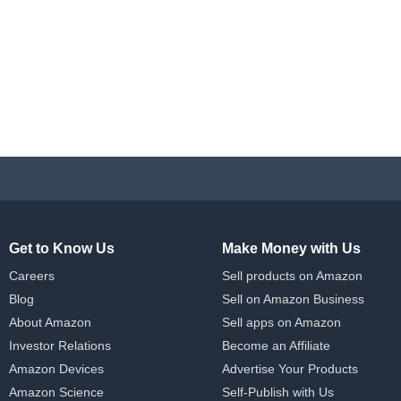
Get to Know Us
Make Money with Us
Careers
Sell products on Amazon
Blog
Sell on Amazon Business
About Amazon
Sell apps on Amazon
Investor Relations
Become an Affiliate
Amazon Devices
Advertise Your Products
Amazon Science
Self-Publish with Us