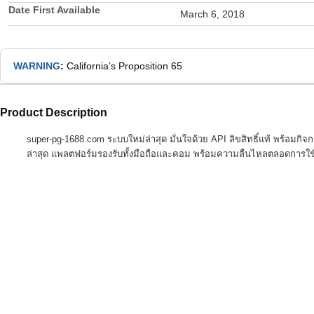
Date First Available
March 6, 2018
WARNING
:
California’s Proposition 65
Product Description
super-pg-1688.com ระบบใหม่ล่าสุด มั่นใจด้วย API ลิขสิทธิ์แท้ พร้อมกิจก
ล่าสุด แพลตฟอร์มรองรับทั้งมือถือและคอม พร้อมความลื่นไหลตลอดการใช้ง