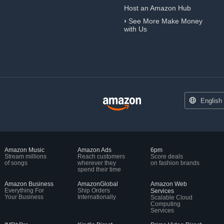
Host an Amazon Hub
›
See More Make Money
with Us
English
Amazon Music
Amazon Ads
6pm
Stream millions
Reach customers
Score deals
of songs
wherever they
on fashion brands
spend their time
Amazon Business
AmazonGlobal
Amazon Web
Everything For
Ship Orders
Services
Your Business
Internationally
Scalable Cloud
Computing
Services