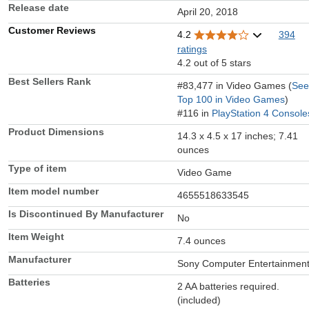
Release date
April 20, 2018
Customer Reviews
4.2
394
ratings
4.2 out of 5 stars
Best Sellers Rank
#83,477 in Video Games (
See
Top 100 in Video Games
)
#116 in
PlayStation 4 Console
Product Dimensions
14.3 x 4.5 x 17 inches; 7.41
ounces
Type of item
Video Game
Item model number
4655518633545
Is Discontinued By Manufacturer
No
Item Weight
7.4 ounces
Manufacturer
Sony Computer Entertainmen
Batteries
2 AA batteries required.
(included)