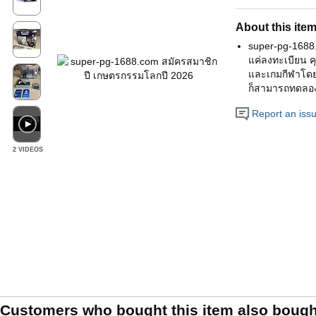
About this ite
super-pg-1688.
แค่ลงทะเบียน ค
และเกมกีฬาโดยไม
ก็สามารถทดลองเ
Report an issue
2 VIDEOS
Customers who bought this item also bough