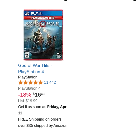
God of War Hits -
PlayStation 4
PlayStation
11,442
PlayStation 4
-18%
16
$
43
List:
$19.99
Get it as soon as
Friday, Apr
11
FREE Shipping on orders
over $35 shipped by Amazon