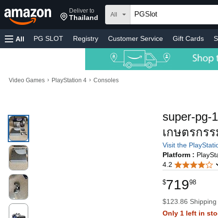
Deliver to
All
Thailand
PG SLOT
Registry
Customer Service
Gift Cards
S
All
›
›
Video Games
PlayStation 4
Consoles
super-pg-
เกษตรกรร
Visit the PlayStat
Platform :
PlaySt
4.2
719
$
98
$123.86 Shipping
Only 1 left in st