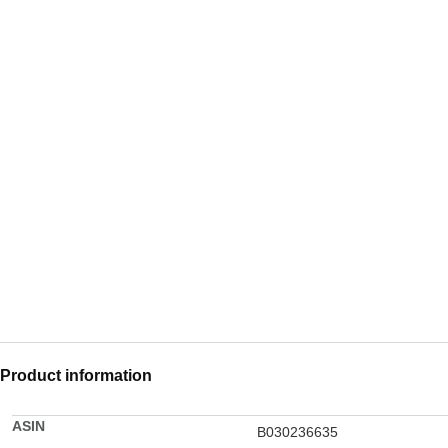
Product information
ASIN
B030236635