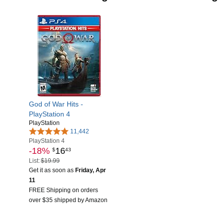
God of War Hits -
PlayStation 4
PlayStation
11,442
PlayStation 4
-18%
16
$
43
List:
$19.99
Get it as soon as
Friday, Apr
11
FREE Shipping on orders
over $35 shipped by Amazon