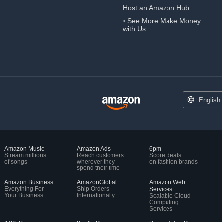
Host an Amazon Hub
›
See More Make Money
with Us
English
Amazon Music
Amazon Ads
6pm
Stream millions
Reach customers
Score deals
of songs
wherever they
on fashion brands
spend their time
Amazon Business
AmazonGlobal
Amazon Web
Everything For
Ship Orders
Services
Your Business
Internationally
Scalable Cloud
Computing
Services