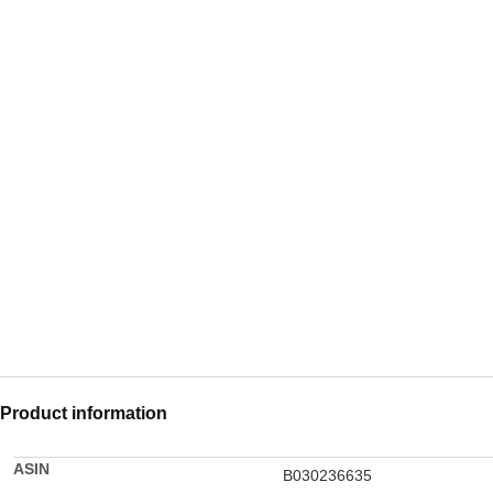
Product information
ASIN
B030236635