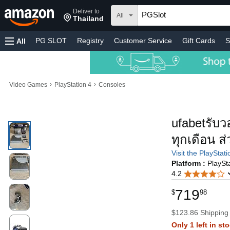
Deliver to
All
Thailand
PG SLOT
Registry
Customer Service
Gift Cards
S
All
›
›
Video Games
PlayStation 4
Consoles
ufabetรับว
ทุกเดือน ส
Visit the PlayStat
Platform :
PlaySt
4.2
719
$
98
$123.86 Shipping
Only 1 left in st