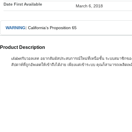
Date First Available
March 6, 2018
WARNING
:
California’s Proposition 65
Product Description
ufabetรับวอลเลท อยากสัมผัสประสบการณ์ใหม่ที่เหนือชั้น ระบบสมาชิกขอ
สัปดาห์ที่ถูกอัพเดตให้เข้าถึงได้ง่าย เพียงแค่เข้าระบบ คุณก็สามารถเพลิด