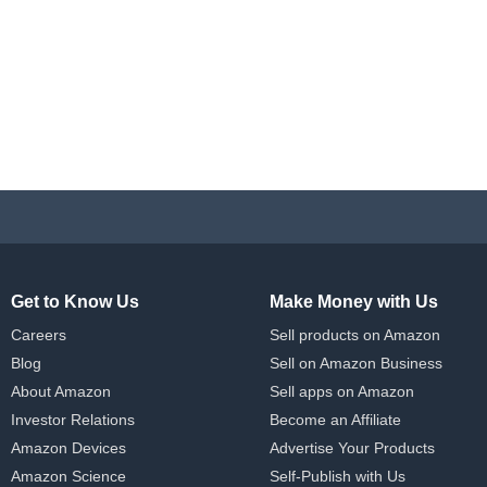
Get to Know Us
Make Money with Us
Careers
Sell products on Amazon
Blog
Sell on Amazon Business
About Amazon
Sell apps on Amazon
Investor Relations
Become an Affiliate
Amazon Devices
Advertise Your Products
Amazon Science
Self-Publish with Us