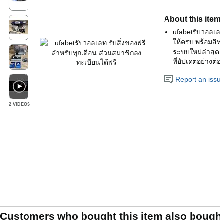
About this ite
ufabetรับวอลเลท
ให้ครบ พร้อมสิ
ระบบใหม่ล่าสุด 
ที่อัปเดตอย่างต่อ
Report an issue
2 VIDEOS
Customers who bought this item also bough