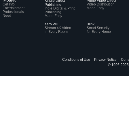
IMDbPro
Kindle Direct
Prime Video Direct
Get Info
Video Distribution
Publishing
Entertainment
Made Easy
Indie Digital & Print
Professionals
Publishing
Need
Made Easy
eero WiFi
Blink
Stream 4K Video
Smart Security
in Every Room
for Every Home
Conditions of Use
Privacy Notice
Cons
© 1996-2025, 