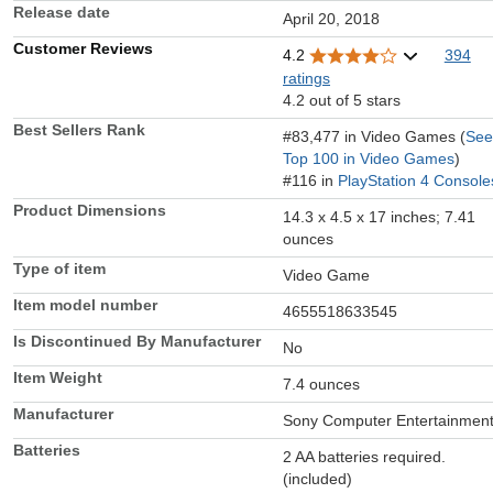
Release date
April 20, 2018
Customer Reviews
4.2
394
ratings
4.2 out of 5 stars
Best Sellers Rank
#83,477 in Video Games (
See
Top 100 in Video Games
)
#116 in
PlayStation 4 Console
Product Dimensions
14.3 x 4.5 x 17 inches; 7.41
ounces
Type of item
Video Game
Item model number
4655518633545
Is Discontinued By Manufacturer
No
Item Weight
7.4 ounces
Manufacturer
Sony Computer Entertainmen
Batteries
2 AA batteries required.
(included)