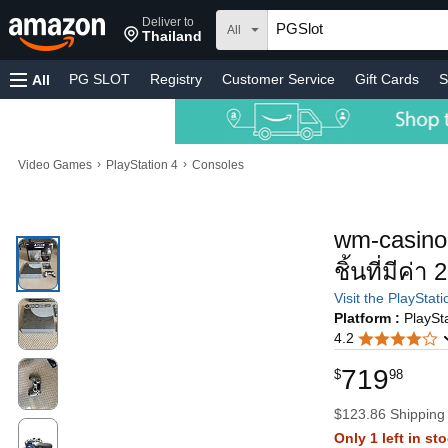
Deliver to
All
Thailand
PG SLOT
Registry
Customer Service
Gift Cards
S
All
›
›
Video Games
PlayStation 4
Consoles
wm-casino-o
ชิ้นที่มีค่า
Visit the PlayStat
Platform :
PlaySt
4.2
719
$
98
$123.86 Shipping
Only 1 left in st