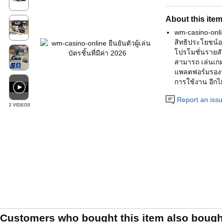
About this ite
wm-casino-onli
สิทธิประโยชน์อย
โปรโมชั่นรายสั
สามารถ เล่นเกม
แพลตฟอร์มรองร
การใช้งาน อีกไม
Report an issue
2 VIDEOS
Customers who bought this item also bough