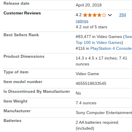
Release date
April 20, 2018
Customer Reviews
4.2
394
ratings
4.2 out of 5 stars
Best Sellers Rank
#83,477 in Video Games (
See
Top 100 in Video Games
)
#116 in
PlayStation 4 Console
Product Dimensions
14.3 x 4.5 x 17 inches; 7.41
ounces
Type of item
Video Game
Item model number
4655518633545
Is Discontinued By Manufacturer
No
Item Weight
7.4 ounces
Manufacturer
Sony Computer Entertainmen
Batteries
2 AA batteries required.
(included)