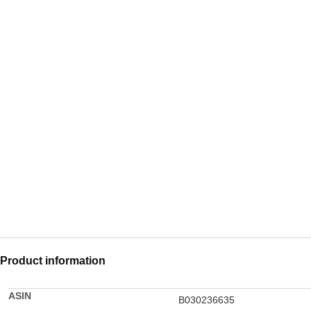
Product information
ASIN
B030236635