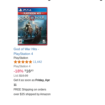
God of War Hits -
PlayStation 4
PlayStation
11,442
PlayStation 4
-18%
16
$
43
List:
$19.99
Get it as soon as
Friday, Apr
11
FREE Shipping on orders
over $35 shipped by Amazon