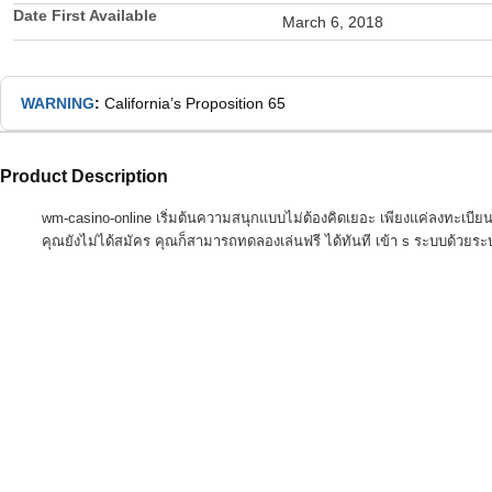
Date First Available
March 6, 2018
WARNING
:
California’s Proposition 65
Product Description
wm-casino-online เริ่มต้นความสนุกแบบไม่ต้องคิดเยอะ เพียงแค่ลงทะเบียน
คุณยังไม่ได้สมัคร คุณก็สามารถทดลองเล่นฟรี ได้ทันที เข้า s ระบบด้วยระ