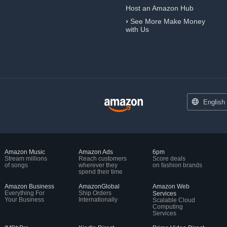
Host an Amazon Hub
›
See More Make Money
with Us
English
Amazon Music
Amazon Ads
6pm
Stream millions
Reach customers
Score deals
of songs
wherever they
on fashion brands
spend their time
Amazon Business
AmazonGlobal
Amazon Web
Everything For
Ship Orders
Services
Your Business
Internationally
Scalable Cloud
Computing
Services