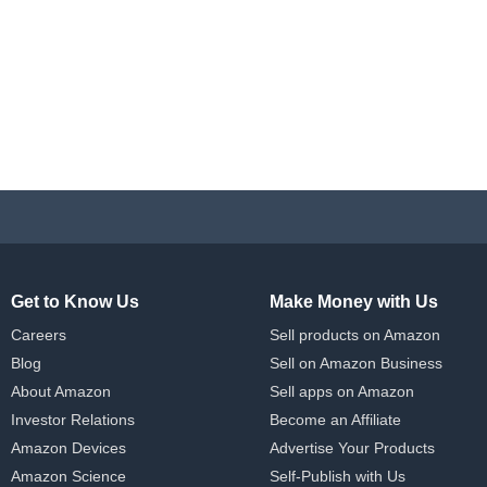
Get to Know Us
Make Money with Us
Careers
Sell products on Amazon
Blog
Sell on Amazon Business
About Amazon
Sell apps on Amazon
Investor Relations
Become an Affiliate
Amazon Devices
Advertise Your Products
Amazon Science
Self-Publish with Us