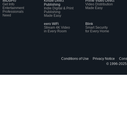
IMDbPro
Kindle Direct
Prime Video Direct
Get Info
Video Distribution
Publishing
Entertainment
Made Easy
Indie Digital & Print
Professionals
Publishing
Need
Made Easy
eero WiFi
Blink
Stream 4K Video
Smart Security
in Every Room
for Every Home
Conditions of Use
Privacy Notice
Cons
© 1996-2025, 