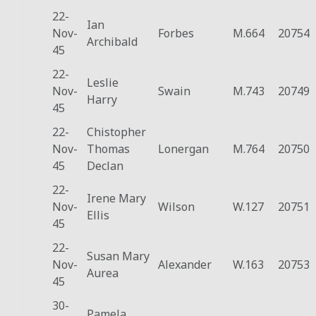
22-
Ian
Nov-
Forbes
M.664
20754
Archibald
45
22-
Leslie
Nov-
Swain
M.743
20749
Harry
45
22-
Chistopher
Nov-
Thomas
Lonergan
M.764
20750
45
Declan
22-
Irene Mary
Nov-
Wilson
W.127
20751
Ellis
45
22-
Susan Mary
Nov-
Alexander
W.163
20753
Aurea
45
30-
Pamela