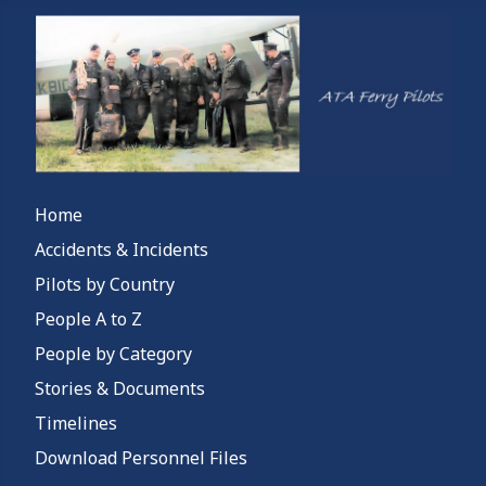
Home
Accidents & Incidents
Pilots by Country
People A to Z
People by Category
Stories & Documents
Timelines
Download Personnel Files