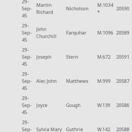
29-
Martin
M.1034
Sep-
Nicholson
20590
Richard
*
45
29-
John
Sep-
Farquhar
M.1096
20589
Churchill
45
29-
Sep-
Joseph
Stern
M.672
20591
45
29-
Sep-
Alec John
Matthews
M.999
20587
45
29-
Sep-
Joyce
Gough
W.139
20586
45
29-
Sep-
Sylvia Mary
Guthrie
W.142
20588