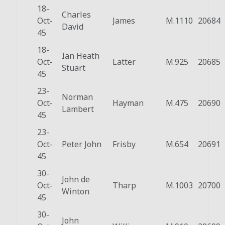
18-
Charles
Oct-
James
M.1110
20684
David
45
18-
Ian Heath
Oct-
Latter
M.925
20685
Stuart
45
23-
Norman
Oct-
Hayman
M.475
20690
Lambert
45
23-
Oct-
Peter John
Frisby
M.654
20691
45
30-
John de
Oct-
Tharp
M.1003
20700
Winton
45
30-
John