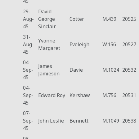
45
29-
David
Aug-
George
Cotter
M.439
20525
45
Sinclair
31-
Yvonne
Aug-
Eveleigh
W.156
20527
Margaret
45
04-
James
Sep-
Davie
M.1024
20532
Jamieson
45
04-
Sep-
Edward Roy
Kershaw
M.756
20531
45
07-
Sep-
John Leslie
Bennett
M.1049
20538
45
08-