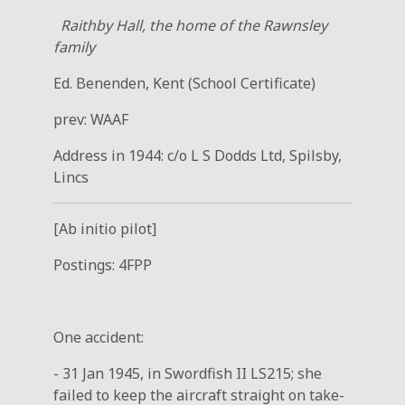
Raithby Hall, the home of the Rawnsley
family
Ed. Benenden, Kent (School Certificate)
prev: WAAF
Address in 1944: c/o L S Dodds Ltd, Spilsby,
Lincs
[Ab initio pilot]
Postings: 4FPP
One accident:
- 31 Jan 1945, in Swordfish II LS215; she
failed to keep the aircraft straight on take-