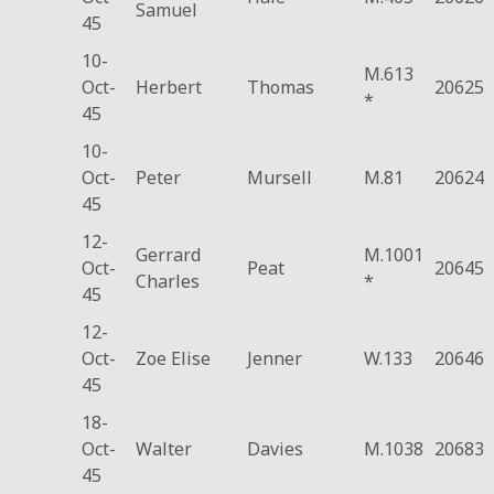
Samuel
45
10-
M.613
Oct-
Herbert
Thomas
20625
*
45
10-
Oct-
Peter
Mursell
M.81
20624
45
12-
Gerrard
M.1001
Oct-
Peat
20645
Charles
*
45
12-
Oct-
Zoe Elise
Jenner
W.133
20646
45
18-
Oct-
Walter
Davies
M.1038
20683
45