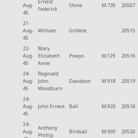
Ernest
Aug-
Shine
M.730
20507
Federick
45
21-
Aug-
William
Gribble
20515
45
22-
Mary
Aug-
Elizabeth
Powys
W.129
20516
45
Anne
24-
Reginald
Aug-
John
Davidson
M.918
20519
45
Woodburn
24-
Aug-
John Ernest
Ball
M.920
20518
45
24-
Anthony
Aug-
Birdsall
M.990
20520
Phillip