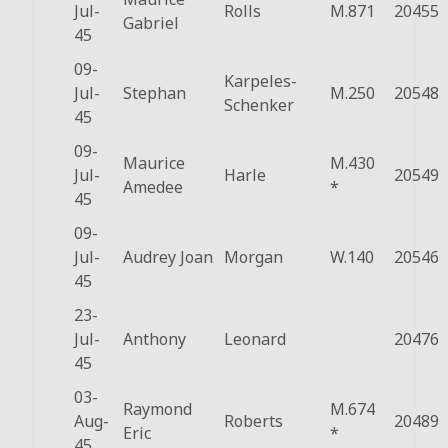
Jul-
Rolls
M.871
20455
Gabriel
45
09-
Karpeles-
Jul-
Stephan
M.250
20548
Schenker
45
09-
Maurice
M.430
Jul-
Harle
20549
Amedee
*
45
09-
Jul-
Audrey Joan
Morgan
W.140
20546
45
23-
Jul-
Anthony
Leonard
20476
45
03-
Raymond
M.674
Aug-
Roberts
20489
Eric
*
45