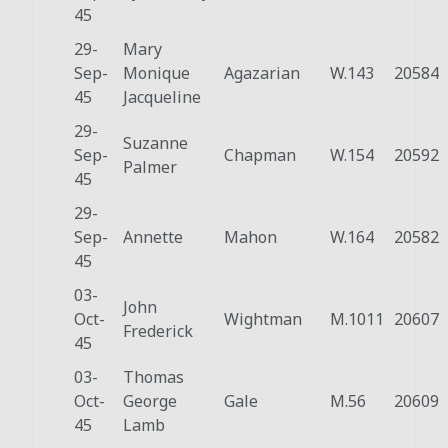
45
29-
Mary
Sep-
Monique
Agazarian
W.143
20584
45
Jacqueline
29-
Suzanne
Sep-
Chapman
W.154
20592
Palmer
45
29-
Sep-
Annette
Mahon
W.164
20582
45
03-
John
Oct-
Wightman
M.1011
20607
Frederick
45
03-
Thomas
Oct-
George
Gale
M.56
20609
45
Lamb