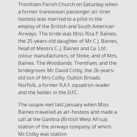
Trentham Parish Church on Saturday when
a former transocean passenger air-liner
hostess was married to a pilot in the
employ of the British and South American
Airways. The bride was Miss Rita P. Baines,
the 25-years-old daughter of Mr. C J. Baines,
head of Messrs C. J. Baines and Co. Ltd .
colour manufacturers, of Stoke, and of Mrs,
Baines. The Woodlands. Trentham. and the
bridegroom. Mr. David Colby, the 26-years-
old son of Mrs Colby. Oulton Broads.
Norfolk, a former R.A F. squadron-leader
and the holder oi the D.F.C.
The couple met last January when Miss
Baines travelled as air-hostess and made a
call at the Gambia (British West Africa)
station of the airways company. of which
Mr. Colby was station