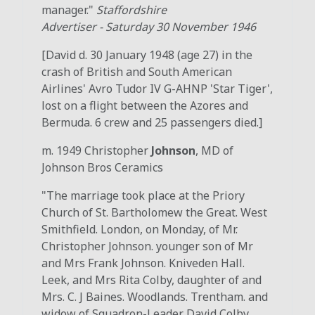
manager."
Staffordshire
Advertiser
-
Saturday 30 November 1946
[David d. 30 January 1948 (age 27) in the
crash of British and South American
Airlines' Avro Tudor IV G-AHNP 'Star Tiger',
lost on a flight between the Azores and
Bermuda. 6 crew and 25 passengers died.]
m. 1949 Christopher
Johnson
, MD of
Johnson Bros Ceramics
"The marriage took place at the Priory
Church of St. Bartholomew the Great. West
Smithfield. London, on Monday, of Mr.
Christopher Johnson. younger son of Mr
and Mrs Frank Johnson. Kniveden Hall.
Leek, and Mrs Rita Colby, daughter of and
Mrs. C. J Baines. Woodlands. Trentham. and
widow of Squadron-Leader David Colby.