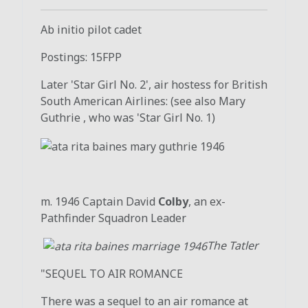
Ab initio pilot cadet
Postings: 15FPP
Later 'Star Girl No. 2', air hostess for British
South American Airlines: (see also Mary
Guthrie , who was 'Star Girl No. 1)
m. 1946 Captain David
Colby
, an ex-
Pathfinder Squadron Leader
The Tatler
"SEQUEL TO AIR ROMANCE
There was a sequel to an air romance at