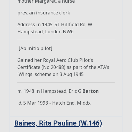
mother Margaret, a nurse
prev. an insurance clerk
Address in 1945: 51 Hillfield Rd, W
Hampstead, London NW6
[Ab initio pilot]
Gained her Royal Aero Club Pilot's
Certificate (No 20488) as part of the ATA's
'Wings' scheme on 3 Aug 1945
m. 1948 in Hampstead, Eric G
Barton
d. 5 Mar 1993 - Hatch End, Middx
Baines, Rita Pauline (W.146)