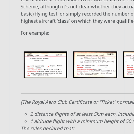
Scheme, although it's not clear whether they actual
basic) flying test, or simply recorded the number o
highest aircraft 'class' on which they were qualified
For example:
[The Royal Aero Club Certificate or 'Ticket' normall
2 distance flights of at least 5km each, includi
1 altitude flight with a minimum height of 50
The rules declared that: