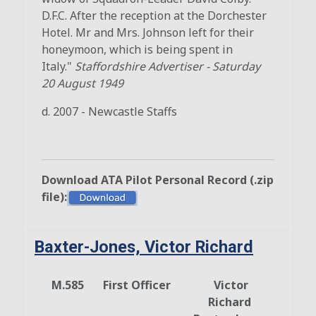
D.F.C. After the reception at the Dorchester
Hotel. Mr and Mrs. Johnson left for their
honeymoon, which is being spent in
Italy."
Staffordshire Advertiser
-
Saturday
20 August 1949
d. 2007 - Newcastle Staffs
Download ATA Pilot Personal Record (.zip
file):
Baxter-Jones, Victor Richard
M.585
First Officer
Victor
Richard