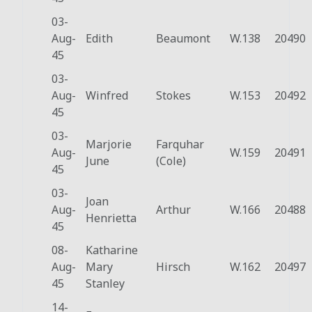
03-
Aug-
Edith
Beaumont
W.138
20490
45
03-
Aug-
Winfred
Stokes
W.153
20492
45
03-
Marjorie
Farquhar
Aug-
W.159
20491
June
(Cole)
45
03-
Joan
Aug-
Arthur
W.166
20488
Henrietta
45
08-
Katharine
Aug-
Mary
Hirsch
W.162
20497
45
Stanley
14-