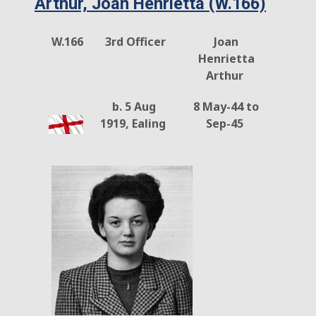
Arthur, Joan Henrietta (W.166)
W.166
3rd Officer
Joan
Henrietta
Arthur
b. 5 Aug
8 May-44 to
1919, Ealing
Sep-45