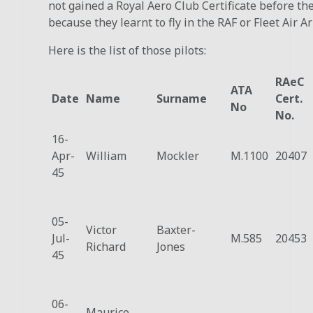
not gained a Royal Aero Club Certificate before th
because they learnt to fly in the RAF or Fleet Air A
Here is the list of those pilots:
RAeC
ATA
Date
Name
Surname
Cert.
No
No.
16-
Apr-
William
Mockler
M.1100
20407
45
05-
Victor
Baxter-
Jul-
M.585
20453
Richard
Jones
45
06-
Maurice