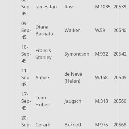
Sep-
James Ian
Ross
M.1035
20539
45
09-
Diana
Sep-
Walker
W.59
20540
Barnato
45
10-
Francis
Sep-
Symondson
M.932
20542
Stanley
45
11-
de Neve
Sep-
Aimee
W.168
20545
(Helen)
45
17-
Leon
Sep-
Jaugsch
M.313
20560
Hubert
45
20-
Sep-
Gerard
Burnett
M.975
20568