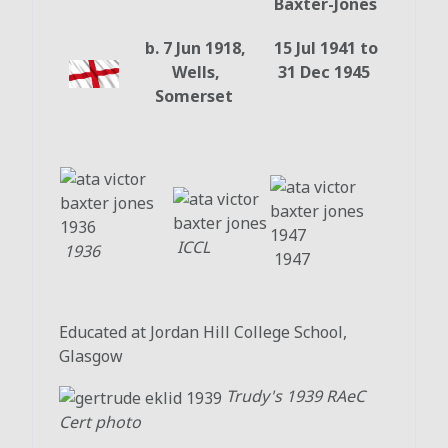
Baxter-Jones
b. 7 Jun 1918,
15 Jul 1941 to
Wells,
31 Dec 1945
Somerset
ICCL
1936
1947
Educated at Jordan Hill College School,
Glasgow
Trudy's 1939 RAeC
Cert photo