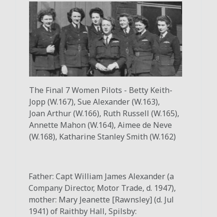
The Final 7 Women Pilots - Betty Keith-
Jopp (W.167), Sue Alexander (W.163),
Joan
Arthur (W.166), Ruth Russell (W.165),
Annette Mahon (W.164), Aimee de Neve
(W.168), Katharine Stanley Smith (W.162)
Father: Capt William James Alexander (a
Company Director, Motor Trade, d. 1947),
mother: Mary Jeanette [Rawnsley] (d. Jul
1941) of Raithby Hall, Spilsby: