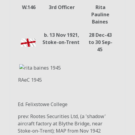
W.146
3rd Officer
Rita
Pauline
Baines
b. 13 Nov 1921,
28 Dec-43
Stoke-on-Trent
to 30 Sep-
45
RAeC 1945
Ed. Felixstowe College
prev: Rootes Securities Ltd, (a 'shadow'
aircraft factory at Blythe Bridge, near
Stoke-on-Trent); MAP from Nov 1942