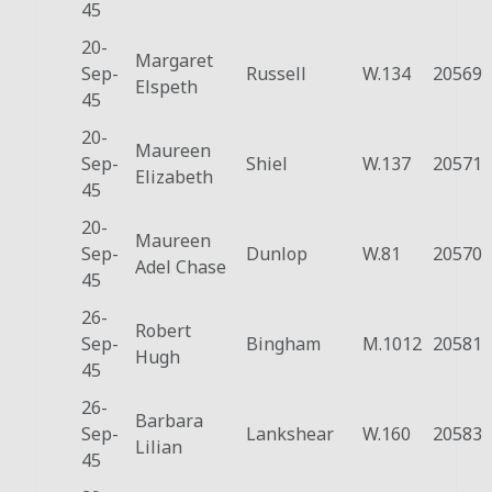
45
20-
Margaret
Sep-
Russell
W.134
20569
Elspeth
45
20-
Maureen
Sep-
Shiel
W.137
20571
Elizabeth
45
20-
Maureen
Sep-
Dunlop
W.81
20570
Adel Chase
45
26-
Robert
Sep-
Bingham
M.1012
20581
Hugh
45
26-
Barbara
Sep-
Lankshear
W.160
20583
Lilian
45