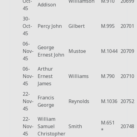
Oct-
Williamson
M.910
20699
Addison
45
30-
Oct-
Percy John
Gilbert
M.995
20701
45
06-
George
Nov-
Mustoe
M.1044
20709
Ernest John
45
06-
Arthur
Nov-
Ernest
Williams
M.790
20710
45
James
22-
Francis
Nov-
Reynolds
M.1036
20752
George
45
22-
William
M.651
Nov-
Samuel
Smith
20748
*
45
Christopher