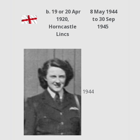
b. 19 or 20 Apr
8 May 1944
1920,
to 30 Sep
Horncastle
1945
Lincs
1944