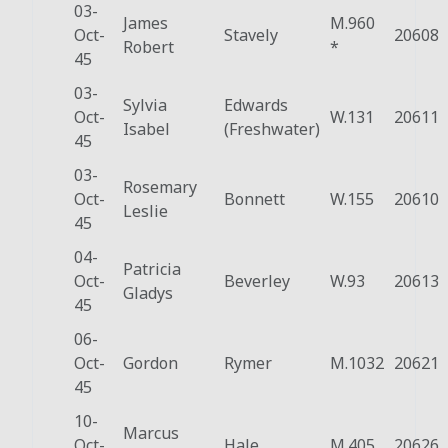
03-
James
M.960
Oct-
Stavely
20608
Robert
*
45
03-
Sylvia
Edwards
Oct-
W.131
20611
Isabel
(Freshwater)
45
03-
Rosemary
Oct-
Bonnett
W.155
20610
Leslie
45
04-
Patricia
Oct-
Beverley
W.93
20613
Gladys
45
06-
Oct-
Gordon
Rymer
M.1032
20621
45
10-
Marcus
Oct-
Hale
M.405
20626