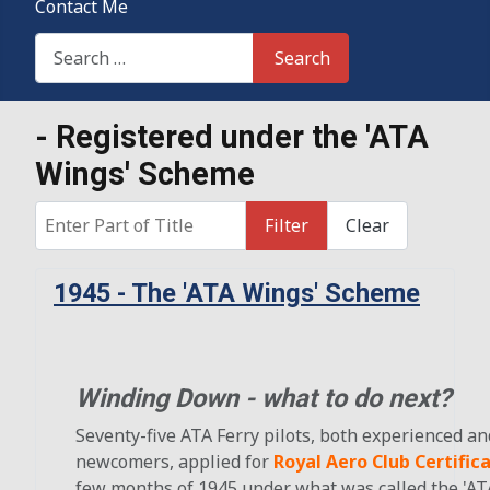
Contact Me
Search This Site
Search
- Registered under the 'ATA
Wings' Scheme
Enter Part of Title
Filter
Clear
1945 - The 'ATA Wings' Scheme
Winding Down - what to do next?
Seventy-five ATA Ferry pilots, both experienced an
newcomers, applied for
Royal Aero Club Certific
few months of 1945 under what was called the 'AT