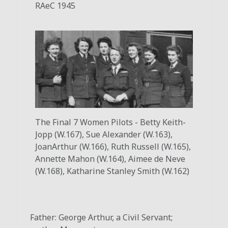
RAeC 1945
The Final 7 Women Pilots - Betty Keith-
Jopp (W.167), Sue Alexander (W.163),
Joan
Arthur (W.166), Ruth Russell (W.165),
Annette Mahon (W.164), Aimee de Neve
(W.168), Katharine Stanley Smith (W.162)
Father: George Arthur, a Civil Servant;