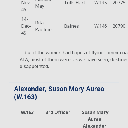
Nov-
Tulk-Hart
W.135
20775
May
45
14-
Rita
Dec-
Baines
W.146
20790
Pauline
45
... but if the women had hopes of flying commercial
ATA, most of them were, as we have seen, destined
disappointed.
Alexander, Susan Mary Aurea
(W.163)
W.163
3rd Officer
Susan Mary
Aurea
Alexander