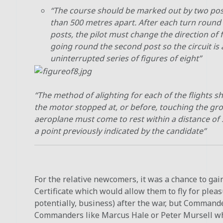
“The course should be marked out by two po
than 500 metres apart. After each turn round
posts, the pilot must change the direction of 
going round the second post so the circuit is 
uninterrupted series of figures of eight”
“The method of alighting for each of the flights s
the motor stopped at, or before, touching the gr
aeroplane must come to rest within a distance of
a point previously indicated by the candidate”
For the relative newcomers, it was a chance to gain
Certificate which would allow them to fly for pleas
potentially, business) after the war, but Command
Commanders like Marcus Hale or Peter Mursell wh