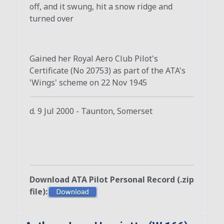
off, and it swung, hit a snow ridge and
turned over
Gained her Royal Aero Club Pilot's
Certificate (No 20753) as part of the ATA's
'Wings' scheme on 22 Nov 1945
d. 9 Jul 2000 - Taunton, Somerset
Download ATA Pilot Personal Record (.zip
file):